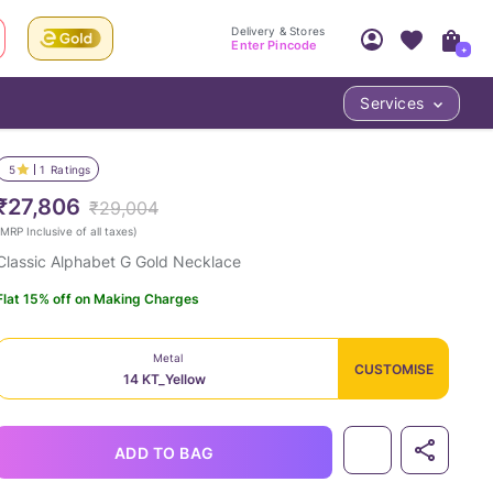
Delivery & Stores
Enter Pincode
+
Services
Your Account
Your PIN Code unlocks
Access account & manage your orders.
5
1
Ratings
Fastest delivery date, Try-at-Home availabilit
Nearest store and In-store design!
₹27,806
₹29,004
Sign Up
Log In
MRP Inclusive of all taxes
)
Classic Alphabet G Gold Necklace
Flat 15% off on Making Charges
Metal
CUSTOMISE
14 KT_Yellow
LOC
ADD TO BAG