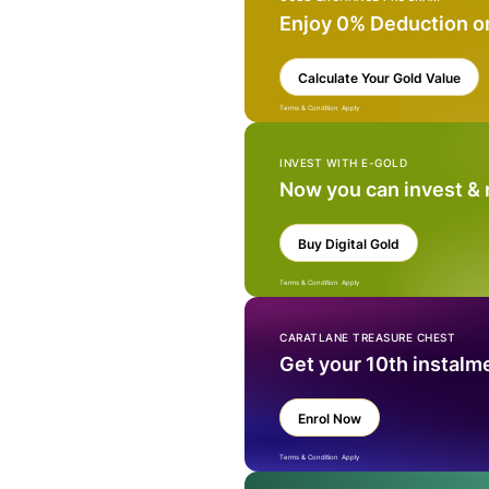
Enjoy 0% Deduction o
Calculate Your Gold Value
Terms & Condition Apply
INVEST WITH E-GOLD
Now you can invest &
Buy Digital Gold
Terms & Condition Apply
CARATLANE TREASURE CHEST
Get your 10th instalm
Enrol Now
Terms & Condition Apply