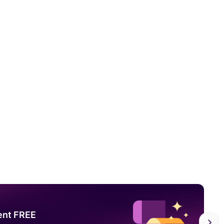
ent FREE