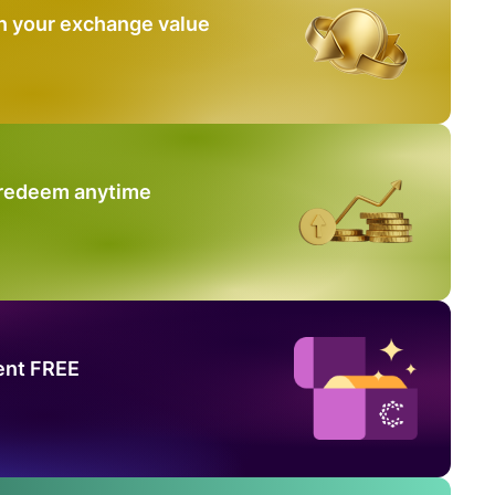
n your exchange value
 redeem anytime
ent FREE