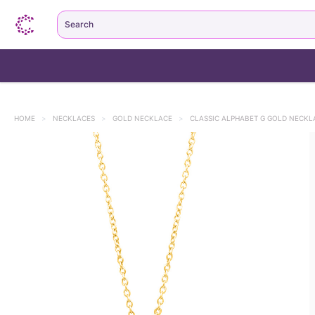
Search
HOME
>
NECKLACES
>
GOLD NECKLACE
>
CLASSIC ALPHABET G GOLD NECKL