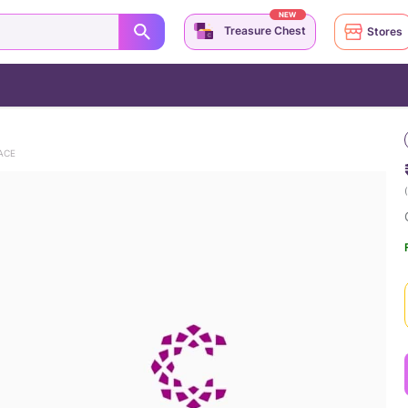
NEW
Treasure Chest
Stores
ACE
(