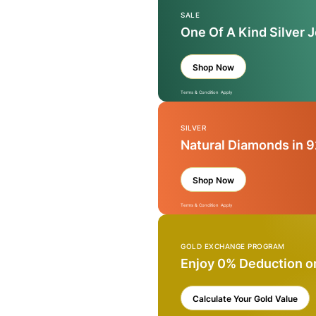
SALE
One Of A Kind Silver 
Shop Now
Terms & Condition Apply
SILVER
Natural Diamonds in 9
Shop Now
Terms & Condition Apply
GOLD EXCHANGE PROGRAM
Enjoy 0% Deduction o
Calculate Your Gold Value