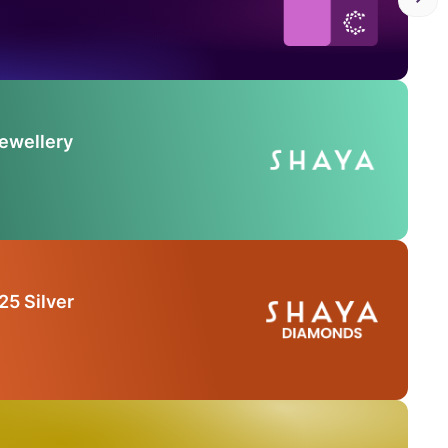
Jewellery
25 Silver