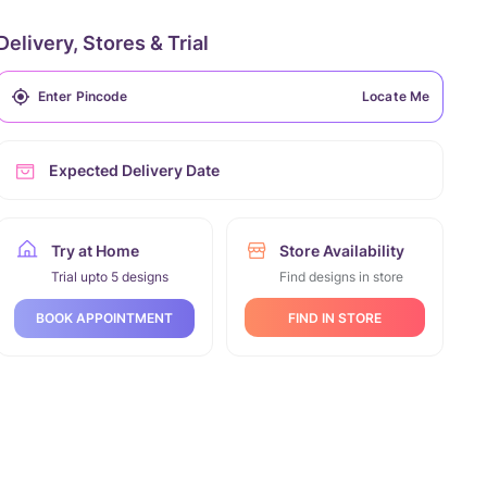
Delivery, Stores & Trial
Locate Me
Expected Delivery Date
Try at Home
Store Availability
Trial upto 5 designs
Find designs in store
FIND IN STORE
BOOK APPOINTMENT