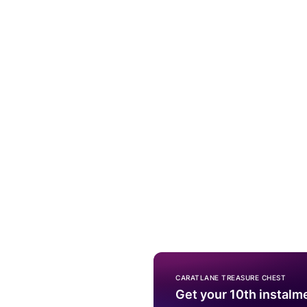
CARATLANE TREASURE CHEST
Get your 10th instalm