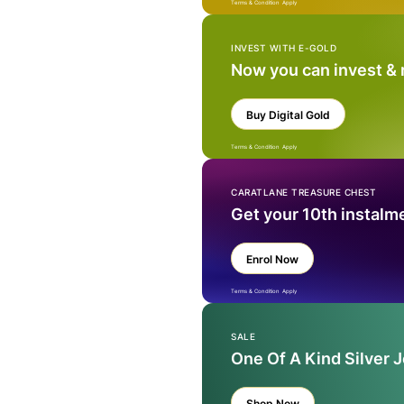
Terms & Condition Apply
INVEST WITH E-GOLD
Now you can invest &
Buy Digital Gold
Terms & Condition Apply
CARATLANE TREASURE CHEST
Get your 10th instalm
Enrol Now
Terms & Condition Apply
SALE
One Of A Kind Silver 
Shop Now