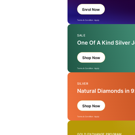
Enrol Now
Terms & Condition Apply
SALE
One Of A Kind Silver 
Shop Now
Terms & Condition Apply
SILVER
Natural Diamonds in 9
Shop Now
Terms & Condition Apply
GOLD EXCHANGE PROGRAM