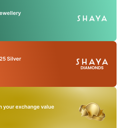
Jewellery
25 Silver
n your exchange value