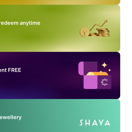
 redeem anytime
ent FREE
Jewellery