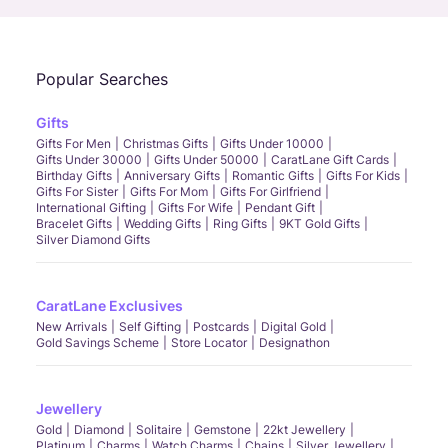
Popular Searches
Gifts
Gifts For Men
Christmas Gifts
Gifts Under 10000
Gifts Under 30000
Gifts Under 50000
CaratLane Gift Cards
Birthday Gifts
Anniversary Gifts
Romantic Gifts
Gifts For Kids
Gifts For Sister
Gifts For Mom
Gifts For Girlfriend
International Gifting
Gifts For Wife
Pendant Gift
Bracelet Gifts
Wedding Gifts
Ring Gifts
9KT Gold Gifts
Silver Diamond Gifts
CaratLane Exclusives
New Arrivals
Self Gifting
Postcards
Digital Gold
Gold Savings Scheme
Store Locator
Designathon
Jewellery
Gold
Diamond
Solitaire
Gemstone
22kt Jewellery
Platinum
Charms
Watch Charms
Chains
Silver Jewellery