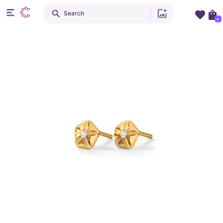
Search
+