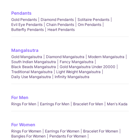
Pendants
Gold Pendants
Diamond Pendants
Solitaire Pendants
Evil Eye Pendants
Chain Pendants
Om Pendants
Butterfly Pendants
Heart Pendants
Mangalsutra
Gold Mangalsutra
Diamond Mangalsutra
Modern Mangalsutra
South Indian Mangalsutra
Fancy Mangalsutra
Black Beads Mangalsutra
Gold Mangalsutra Under 20000
Traditional Mangalsutra
Light Weight Mangalsutra
Daily Use Mangalsutra
Infinity Mangalsutra
For Men
Rings For Men
Earrings For Men
Bracelet For Men
Men's Kada
For Women
Rings For Women
Earrings For Women
Bracelet For Women
Bangles For Women
Pendants For Women