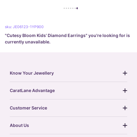
sku:
JE06123-1YP900
"
Cutesy Bloom Kids' Diamond Earrings
" you're looking for is
currently unavailable.
Know Your Jewellery
diamond guide
CaratLane Advantage
jewellery guide
15-day returns
gemstones guide
Customer Service
free shipping
gold rate
return policy
postcards
About Us
treasure chest
order status
gold exchange
glossary