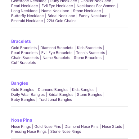
Gemstone Necklace
Ruby Necklace
Choker Necklace
Pearl Necklace
Evil Eye Necklace
Necklaces For Women
Long Necklace
Name Necklace
Stone Necklace
Butterfly Necklace
Bridal Necklace
Fancy Necklace
Emerald Necklace
22kt Gold Chains
Bracelets
Gold Bracelets
Diamond Bracelets
Kids Bracelets
Pearl Bracelets
Evil Eye Bracelets
Tennis Bracelets
Chain Bracelets
Name Bracelets
Stone Bracelets
Cuff Bracelets
Bangles
Gold Bangles
Diamond Bangles
Kids Bangles
Daily Wear Bangles
Bridal Bangles
Stone Bangles
Baby Bangles
Traditional Bangles
Nose Pins
Nose Rings
Gold Nose Pins
Diamond Nose Pins
Nose Studs
Pressing Nose Rings
Stone Nose Rings