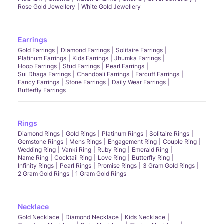
Rose Gold Jewellery
White Gold Jewellery
Earrings
Gold Earrings
Diamond Earrings
Solitaire Earrings
Platinum Earrings
Kids Earrings
Jhumka Earrings
Hoop Earrings
Stud Earrings
Pearl Earrings
Sui Dhaga Earrings
Chandbali Earrings
Earcuff Earrings
Fancy Earrings
Stone Earrings
Daily Wear Earrings
Butterfly Earrings
Rings
Diamond Rings
Gold Rings
Platinum Rings
Solitaire Rings
Gemstone Rings
Mens Rings
Engagement Ring
Couple Ring
Wedding Ring
Vanki Ring
Ruby Ring
Emerald Ring
Name Ring
Cocktail Ring
Love Ring
Butterfly Ring
Infinity Rings
Pearl Rings
Promise Rings
3 Gram Gold Rings
2 Gram Gold Rings
1 Gram Gold Rings
Necklace
Gold Necklace
Diamond Necklace
Kids Necklace