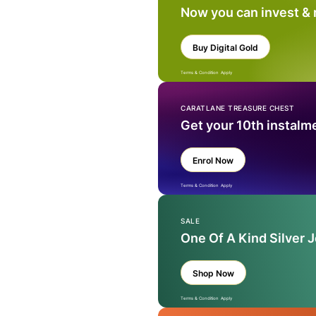
Now you can invest &
Buy Digital Gold
Terms & Condition Apply
CARATLANE TREASURE CHEST
Get your 10th instalm
Enrol Now
Terms & Condition Apply
SALE
One Of A Kind Silver 
Shop Now
Terms & Condition Apply