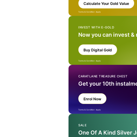
Calculate Your Gold Value
Terms & Condition Apply
INVEST WITH E-GOLD
Now you can invest &
Buy Digital Gold
Terms & Condition Apply
CARATLANE TREASURE CHEST
Get your 10th instalm
Enrol Now
Terms & Condition Apply
SALE
One Of A Kind Silver 