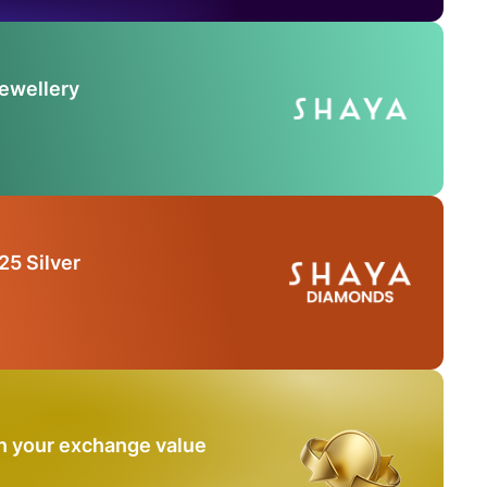
Jewellery
25 Silver
n your exchange value