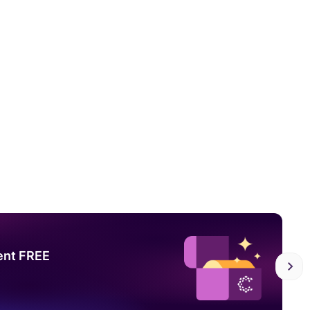
ent FREE