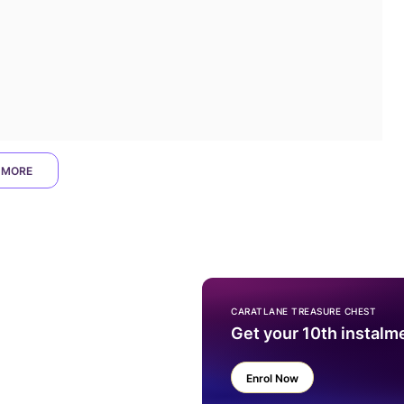
 MORE
CARATLANE TREASURE CHEST
Get your 10th instalm
Enrol Now