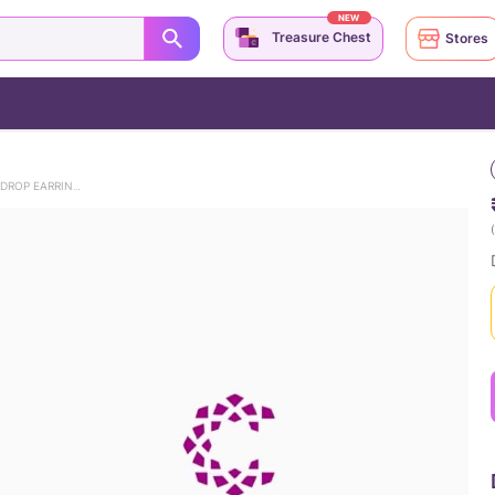
NEW
Treasure Chest
Stores
DANCING AZURE 9KT GEMSTONE DROP EARRINGS
(