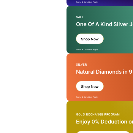
Terms & Condition Apply
SALE
One Of A Kind Silver 
Shop Now
Terms & Condition Apply
SILVER
Natural Diamonds in 9
Shop Now
Terms & Condition Apply
GOLD EXCHANGE PROGRAM
Enjoy 0% Deduction o