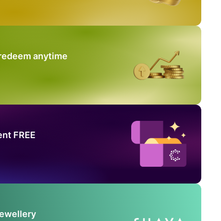
 redeem anytime
ent FREE
Jewellery