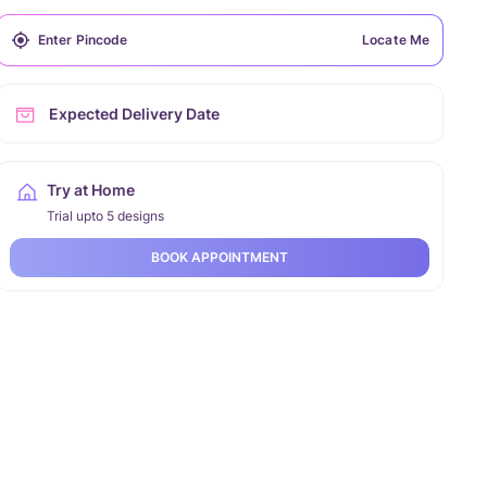
Locate Me
Expected Delivery Date
Try at Home
Trial upto 5 designs
BOOK APPOINTMENT