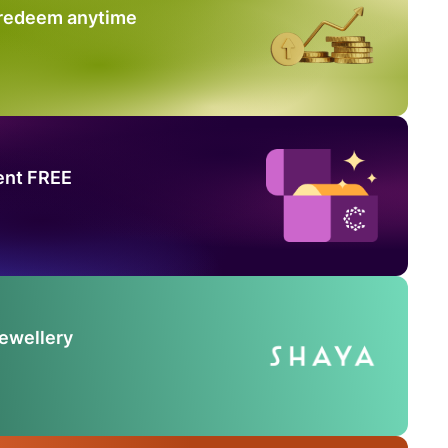
 redeem anytime
ent FREE
Jewellery