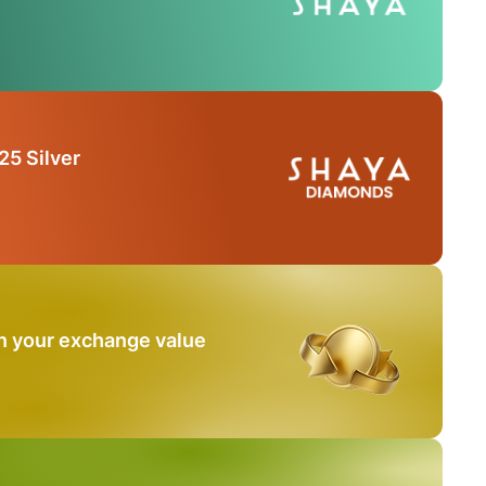
25 Silver
n your exchange value