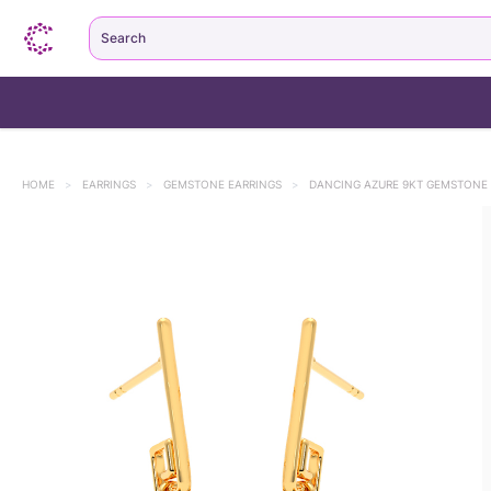
Search
HOME
>
EARRINGS
>
GEMSTONE EARRINGS
>