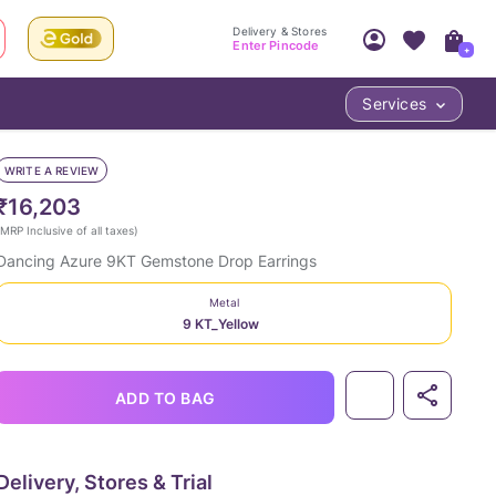
Delivery & Stores
Enter Pincode
+
Services
Your Account
Your PIN Code unlocks
Access account & manage your orders.
WRITE A REVIEW
Fastest delivery date, Try-at-Home availabilit
Nearest store and In-store design!
₹16,203
Sign Up
Log In
MRP Inclusive of all taxes
)
Dancing Azure 9KT Gemstone Drop Earrings
Metal
9 KT_Yellow
ADD TO BAG
LOC
Delivery, Stores & Trial