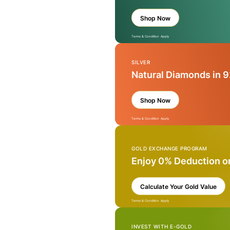
Shop Now
Terms & Condition Apply
SILVER
Natural Diamonds in 9
Shop Now
Terms & Condition Apply
GOLD EXCHANGE PROGRAM
Enjoy 0% Deduction o
Calculate Your Gold Value
Terms & Condition Apply
INVEST WITH E-GOLD