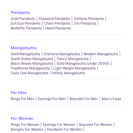
Pendants
Gold Pendants
Diamond Pendants
Solitaire Pendants
Evil Eye Pendants
Chain Pendants
Om Pendants
Butterfly Pendants
Heart Pendants
Mangalsutra
Gold Mangalsutra
Diamond Mangalsutra
Modern Mangalsutra
South Indian Mangalsutra
Fancy Mangalsutra
Black Beads Mangalsutra
Gold Mangalsutra Under 20000
Traditional Mangalsutra
Light Weight Mangalsutra
Daily Use Mangalsutra
Infinity Mangalsutra
For Men
Rings For Men
Earrings For Men
Bracelet For Men
Men's Kada
For Women
Rings For Women
Earrings For Women
Bracelet For Women
Bangles For Women
Pendants For Women