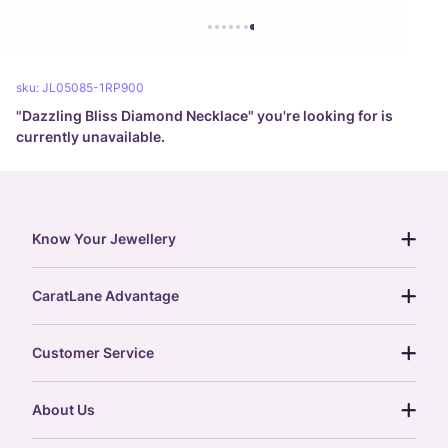
sku:
JL05085-1RP900
"
Dazzling Bliss Diamond Necklace
" you're looking for is
currently unavailable.
Know Your Jewellery
diamond guide
CaratLane Advantage
jewellery guide
15-day returns
gemstones guide
Customer Service
free shipping
gold rate
return policy
postcards
About Us
treasure chest
order status
gold exchange
glossary