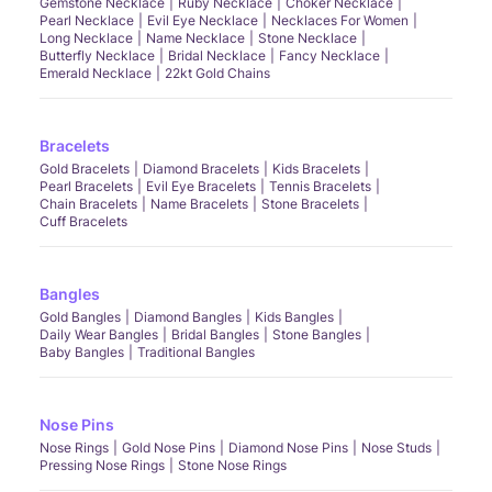
Gemstone Necklace
Ruby Necklace
Choker Necklace
Pearl Necklace
Evil Eye Necklace
Necklaces For Women
Long Necklace
Name Necklace
Stone Necklace
Butterfly Necklace
Bridal Necklace
Fancy Necklace
Emerald Necklace
22kt Gold Chains
Bracelets
Gold Bracelets
Diamond Bracelets
Kids Bracelets
Pearl Bracelets
Evil Eye Bracelets
Tennis Bracelets
Chain Bracelets
Name Bracelets
Stone Bracelets
Cuff Bracelets
Bangles
Gold Bangles
Diamond Bangles
Kids Bangles
Daily Wear Bangles
Bridal Bangles
Stone Bangles
Baby Bangles
Traditional Bangles
Nose Pins
Nose Rings
Gold Nose Pins
Diamond Nose Pins
Nose Studs
Pressing Nose Rings
Stone Nose Rings