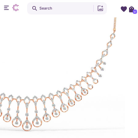
Search
+