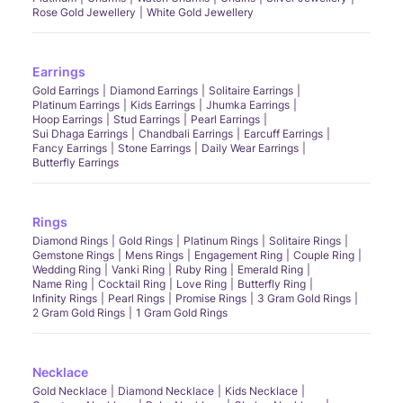
Rose Gold Jewellery
White Gold Jewellery
Earrings
Gold Earrings
Diamond Earrings
Solitaire Earrings
Platinum Earrings
Kids Earrings
Jhumka Earrings
Hoop Earrings
Stud Earrings
Pearl Earrings
Sui Dhaga Earrings
Chandbali Earrings
Earcuff Earrings
Fancy Earrings
Stone Earrings
Daily Wear Earrings
Butterfly Earrings
Rings
Diamond Rings
Gold Rings
Platinum Rings
Solitaire Rings
Gemstone Rings
Mens Rings
Engagement Ring
Couple Ring
Wedding Ring
Vanki Ring
Ruby Ring
Emerald Ring
Name Ring
Cocktail Ring
Love Ring
Butterfly Ring
Infinity Rings
Pearl Rings
Promise Rings
3 Gram Gold Rings
2 Gram Gold Rings
1 Gram Gold Rings
Necklace
Gold Necklace
Diamond Necklace
Kids Necklace