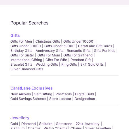
Popular Searches
Gifts
Gifts For Men
Christmas Gifts
Gifts Under 10000
Gifts Under 30000
Gifts Under 50000
CaratLane Gift Cards
Birthday Gifts
Anniversary Gifts
Romantic Gifts
Gifts For Kids
Gifts For Sister
Gifts For Mom
Gifts For Girlfriend
International Gifting
Gifts For Wife
Pendant Gift
Bracelet Gifts
Wedding Gifts
Ring Gifts
9KT Gold Gifts
Silver Diamond Gifts
CaratLane Exclusives
New Arrivals
Self Gifting
Postcards
Digital Gold
Gold Savings Scheme
Store Locator
Designathon
Jewellery
Gold
Diamond
Solitaire
Gemstone
22kt Jewellery
Platinum
Charms
Watch Charms
Chains
Silver Jewellery