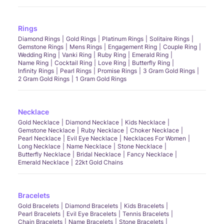
Rings
Diamond Rings
Gold Rings
Platinum Rings
Solitaire Rings
Gemstone Rings
Mens Rings
Engagement Ring
Couple Ring
Wedding Ring
Vanki Ring
Ruby Ring
Emerald Ring
Name Ring
Cocktail Ring
Love Ring
Butterfly Ring
Infinity Rings
Pearl Rings
Promise Rings
3 Gram Gold Rings
2 Gram Gold Rings
1 Gram Gold Rings
Necklace
Gold Necklace
Diamond Necklace
Kids Necklace
Gemstone Necklace
Ruby Necklace
Choker Necklace
Pearl Necklace
Evil Eye Necklace
Necklaces For Women
Long Necklace
Name Necklace
Stone Necklace
Butterfly Necklace
Bridal Necklace
Fancy Necklace
Emerald Necklace
22kt Gold Chains
Bracelets
Gold Bracelets
Diamond Bracelets
Kids Bracelets
Pearl Bracelets
Evil Eye Bracelets
Tennis Bracelets
Chain Bracelets
Name Bracelets
Stone Bracelets