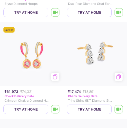
Elyse Diamond Hoops
Dual Pear Diamond Stud Earrings
TRY AT HOME
TRY AT HOME
LATEST
₹61,973
₹74,321
₹17,474
₹18,891
Check Delivery Date
Check Delivery Date
Crimson Chakra Diamond Hoop Earrings
Trine Shine 9KT Diamond Stud Earrings
TRY AT HOME
TRY AT HOME