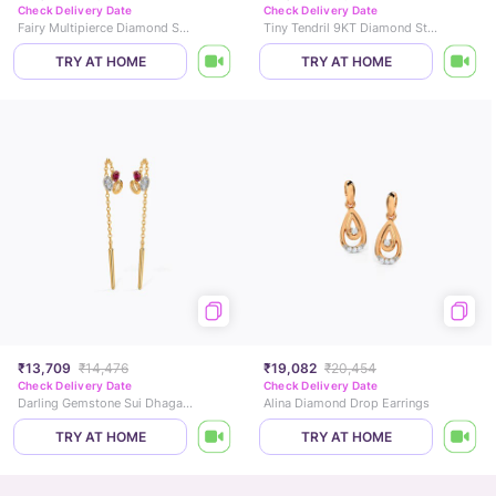
Check Delivery Date
Check Delivery Date
Fairy Multipierce Diamond Stud Earrings
Tiny Tendril 9KT Diamond Stud Earrings
TRY AT HOME
TRY AT HOME
₹13,709
₹14,476
₹19,082
₹20,454
Check Delivery Date
Check Delivery Date
Darling Gemstone Sui Dhaga Earrings
Alina Diamond Drop Earrings
TRY AT HOME
TRY AT HOME