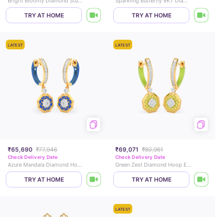
Bright Bloomy Diamond Stud Earrings
Sparkling Butterfly 9KT Diamond Stud Earrings
TRY AT HOME
TRY AT HOME
LATEST
LATEST
₹65,690
₹77,946
₹69,071
₹80,961
Check Delivery Date
Check Delivery Date
Azure Mandala Diamond Hoop Earrings
Green Zest Diamond Hoop Earrings
TRY AT HOME
TRY AT HOME
LATEST