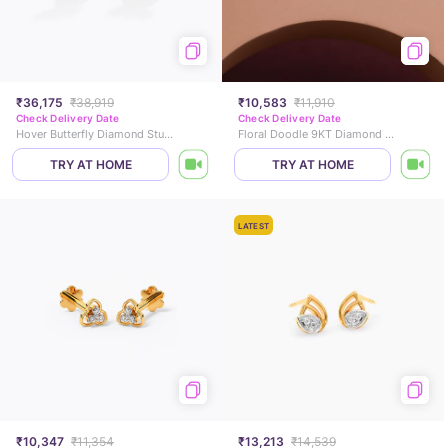
₹36,175
₹38,919
₹10,583
₹11,910
Check Delivery Date
Check Delivery Date
Hover Butterfly Diamond Stud Earrings
Floral Doodle 9KT Diamond Stud Earrings
TRY AT HOME
TRY AT HOME
LATEST
₹10,347
₹11,354
₹13,213
₹14,539