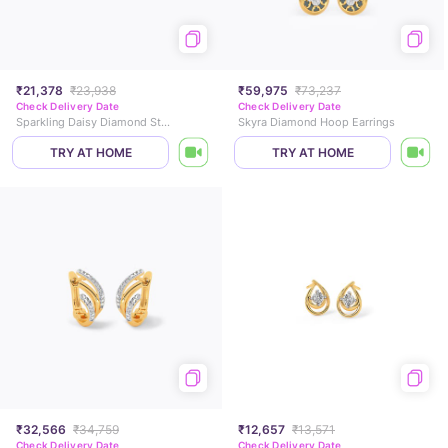
₹21,378
₹23,938
₹59,975
₹73,237
Check Delivery Date
Check Delivery Date
Sparkling Daisy Diamond Stud Earrings
Skyra Diamond Hoop Earrings
TRY AT HOME
TRY AT HOME
₹32,566
₹34,759
₹12,657
₹13,571
Check Delivery Date
Check Delivery Date