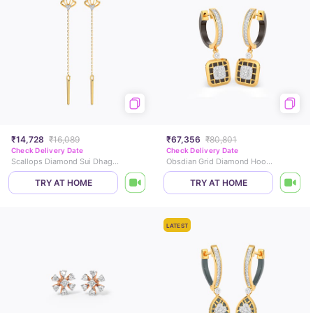
₹14,728
₹16,089
₹67,356
₹80,801
Check Delivery Date
Check Delivery Date
Scallops Diamond Sui Dhaga Earrings
Obsdian Grid Diamond Hoop Earrings
TRY AT HOME
TRY AT HOME
LATEST