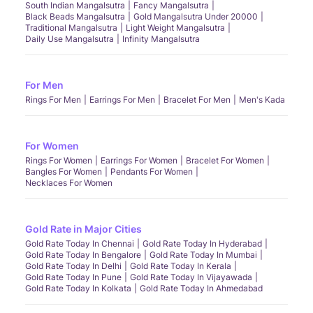
South Indian Mangalsutra
Fancy Mangalsutra
Black Beads Mangalsutra
Gold Mangalsutra Under 20000
Traditional Mangalsutra
Light Weight Mangalsutra
Daily Use Mangalsutra
Infinity Mangalsutra
For Men
Rings For Men
Earrings For Men
Bracelet For Men
Men's Kada
For Women
Rings For Women
Earrings For Women
Bracelet For Women
Bangles For Women
Pendants For Women
Necklaces For Women
Gold Rate in Major Cities
Gold Rate Today In Chennai
Gold Rate Today In Hyderabad
Gold Rate Today In Bengalore
Gold Rate Today In Mumbai
Gold Rate Today In Delhi
Gold Rate Today In Kerala
Gold Rate Today In Pune
Gold Rate Today In Vijayawada
Gold Rate Today In Kolkata
Gold Rate Today In Ahmedabad