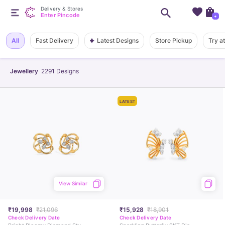
Delivery & Stores
Enter Pincode
+
Latest Designs
All
Fast Delivery
Store Pickup
Try a
Jewellery
2291
Designs
LATEST
View Similar
₹19,998
₹21,096
₹15,928
₹18,901
Check Delivery Date
Check Delivery Date