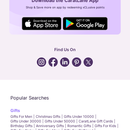
Download the CaratLane App
CIN: U52393TN2007PTC064830
Shop & Save more on app by redeeming xCLusive points
24X7 ENQUIRY SUPPORT ( ALL DAYS )
general
:
contactus@caratlane.com
corporate
:
b2b@caratlane.com
hr
:
careers@caratlane.com
Find Us On
grievance
:
click here
Call Us
Chat
Whatsapp
Email
Popular Searches
Gifts
Gifts For Men
Christmas Gifts
Gifts Under 10000
Gifts Under 30000
Gifts Under 50000
CaratLane Gift Cards
Birthday Gifts
Anniversary Gifts
Romantic Gifts
Gifts For Kids