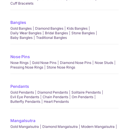
Cuff Bracelets
Bangles
Gold Bangles
Diamond Bangles
Kids Bangles
Daily Wear Bangles
Bridal Bangles
Stone Bangles
Baby Bangles
Traditional Bangles
Nose Pins
Nose Rings
Gold Nose Pins
Diamond Nose Pins
Nose Studs
Pressing Nose Rings
Stone Nose Rings
Pendants
Gold Pendants
Diamond Pendants
Solitaire Pendants
Evil Eye Pendants
Chain Pendants
Om Pendants
Butterfly Pendants
Heart Pendants
Mangalsutra
Gold Mangalsutra
Diamond Mangalsutra
Modern Mangalsutra