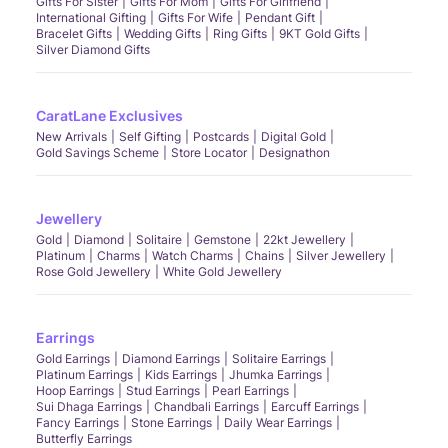
Gifts For Sister
Gifts For Mom
Gifts For Girlfriend
International Gifting
Gifts For Wife
Pendant Gift
Bracelet Gifts
Wedding Gifts
Ring Gifts
9KT Gold Gifts
Silver Diamond Gifts
CaratLane Exclusives
New Arrivals
Self Gifting
Postcards
Digital Gold
Gold Savings Scheme
Store Locator
Designathon
Jewellery
Gold
Diamond
Solitaire
Gemstone
22kt Jewellery
Platinum
Charms
Watch Charms
Chains
Silver Jewellery
Rose Gold Jewellery
White Gold Jewellery
Earrings
Gold Earrings
Diamond Earrings
Solitaire Earrings
Platinum Earrings
Kids Earrings
Jhumka Earrings
Hoop Earrings
Stud Earrings
Pearl Earrings
Sui Dhaga Earrings
Chandbali Earrings
Earcuff Earrings
Fancy Earrings
Stone Earrings
Daily Wear Earrings
Butterfly Earrings