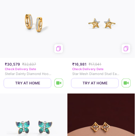
₹30,579
₹32,637
₹16,981
₹17,941
Check Delivery Date
Check Delivery Date
Stellar Dainty Diamond Hoop Earrings
Star Mesh Diamond Stud Earrings
TRY AT HOME
TRY AT HOME