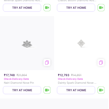
Minimal Spark Diamond Nose Pin
Classic Bloom Diamond Nose Pin
TRY AT HOME
TRY AT HOME
₹17,748
₹21,864
₹12,793
₹14,851
Check Delivery Date
Check Delivery Date
Nairi Diamond Nose Pin
Dainty Spark Diamond Nose Pin
TRY AT HOME
TRY AT HOME