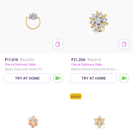
₹17,916
₹22,032
₹21,209
₹25,370
Check Delivery Date
Check Delivery Date
Nyari Diamond Nose Pin
Hanita Shine Diamond Nose Pin
TRY AT HOME
TRY AT HOME
LATEST