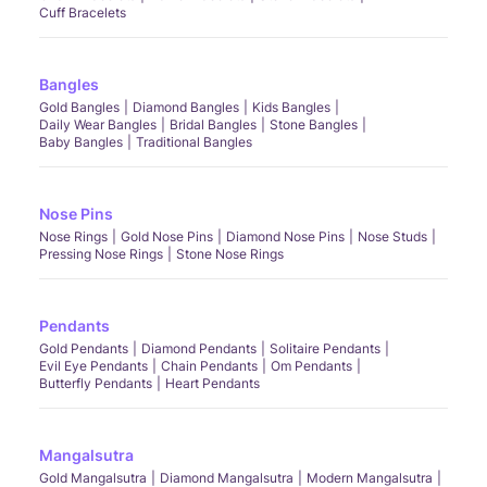
Cuff Bracelets
Bangles
Gold Bangles
Diamond Bangles
Kids Bangles
Daily Wear Bangles
Bridal Bangles
Stone Bangles
Baby Bangles
Traditional Bangles
Nose Pins
Nose Rings
Gold Nose Pins
Diamond Nose Pins
Nose Studs
Pressing Nose Rings
Stone Nose Rings
Pendants
Gold Pendants
Diamond Pendants
Solitaire Pendants
Evil Eye Pendants
Chain Pendants
Om Pendants
Butterfly Pendants
Heart Pendants
Mangalsutra
Gold Mangalsutra
Diamond Mangalsutra
Modern Mangalsutra