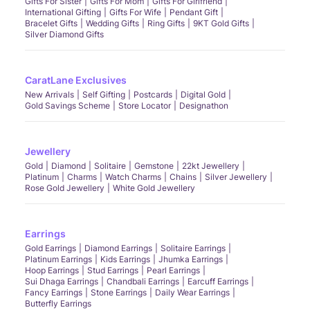
Gifts For Sister
Gifts For Mom
Gifts For Girlfriend
International Gifting
Gifts For Wife
Pendant Gift
Bracelet Gifts
Wedding Gifts
Ring Gifts
9KT Gold Gifts
Silver Diamond Gifts
CaratLane Exclusives
New Arrivals
Self Gifting
Postcards
Digital Gold
Gold Savings Scheme
Store Locator
Designathon
Jewellery
Gold
Diamond
Solitaire
Gemstone
22kt Jewellery
Platinum
Charms
Watch Charms
Chains
Silver Jewellery
Rose Gold Jewellery
White Gold Jewellery
Earrings
Gold Earrings
Diamond Earrings
Solitaire Earrings
Platinum Earrings
Kids Earrings
Jhumka Earrings
Hoop Earrings
Stud Earrings
Pearl Earrings
Sui Dhaga Earrings
Chandbali Earrings
Earcuff Earrings
Fancy Earrings
Stone Earrings
Daily Wear Earrings
Butterfly Earrings