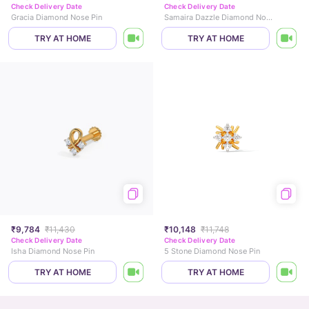
Check Delivery Date
Check Delivery Date
Gracia Diamond Nose Pin
Samaira Dazzle Diamond Nose Pin
TRY AT HOME
TRY AT HOME
₹9,784
₹11,430
₹10,148
₹11,748
Check Delivery Date
Check Delivery Date
Isha Diamond Nose Pin
5 Stone Diamond Nose Pin
TRY AT HOME
TRY AT HOME