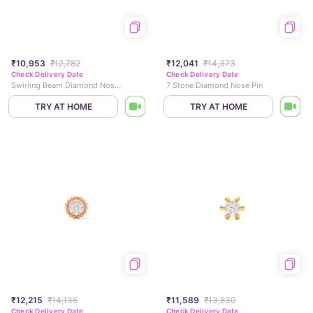
₹10,953
₹12,782
₹12,041
₹14,373
Check Delivery Date
Check Delivery Date
Swirling Beam Diamond Nose Pin
7 Stone Diamond Nose Pin
TRY AT HOME
TRY AT HOME
₹12,215
₹14,136
₹11,589
₹13,830
Check Delivery Date
Check Delivery Date