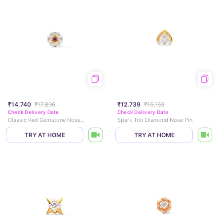
₹14,740
₹17,896
₹12,739
₹15,163
Check Delivery Date
Check Delivery Date
Classic Red Gemstone Nose Pin
Spark Trio Diamond Nose Pin
TRY AT HOME
TRY AT HOME