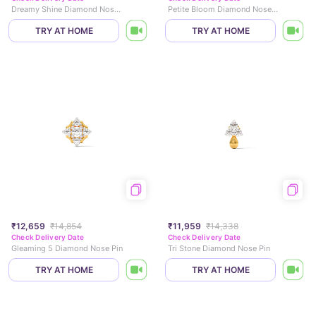
Dreamy Shine Diamond Nose Pin
Petite Bloom Diamond Nose Pin
TRY AT HOME
TRY AT HOME
₹12,659
₹14,854
₹11,959
₹14,338
Check Delivery Date
Check Delivery Date
Gleaming 5 Diamond Nose Pin
Tri Stone Diamond Nose Pin
TRY AT HOME
TRY AT HOME