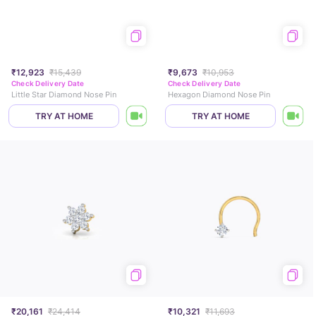
₹12,923
₹15,439
₹9,673
₹10,953
Check Delivery Date
Check Delivery Date
Little Star Diamond Nose Pin
Hexagon Diamond Nose Pin
TRY AT HOME
TRY AT HOME
₹20,161
₹24,414
₹10,321
₹11,693