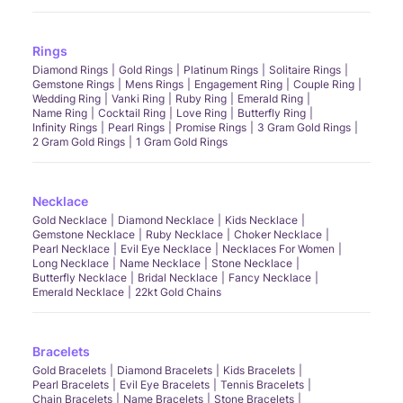
Rings
Diamond Rings
Gold Rings
Platinum Rings
Solitaire Rings
Gemstone Rings
Mens Rings
Engagement Ring
Couple Ring
Wedding Ring
Vanki Ring
Ruby Ring
Emerald Ring
Name Ring
Cocktail Ring
Love Ring
Butterfly Ring
Infinity Rings
Pearl Rings
Promise Rings
3 Gram Gold Rings
2 Gram Gold Rings
1 Gram Gold Rings
Necklace
Gold Necklace
Diamond Necklace
Kids Necklace
Gemstone Necklace
Ruby Necklace
Choker Necklace
Pearl Necklace
Evil Eye Necklace
Necklaces For Women
Long Necklace
Name Necklace
Stone Necklace
Butterfly Necklace
Bridal Necklace
Fancy Necklace
Emerald Necklace
22kt Gold Chains
Bracelets
Gold Bracelets
Diamond Bracelets
Kids Bracelets
Pearl Bracelets
Evil Eye Bracelets
Tennis Bracelets
Chain Bracelets
Name Bracelets
Stone Bracelets