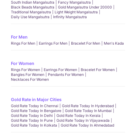
South Indian Mangalsutra
Fancy Mangalsutra
Black Beads Mangalsutra
Gold Mangalsutra Under 20000
Traditional Mangalsutra
Light Weight Mangalsutra
Daily Use Mangalsutra
Infinity Mangalsutra
For Men
Rings For Men
Earrings For Men
Bracelet For Men
Men's Kada
For Women
Rings For Women
Earrings For Women
Bracelet For Women
Bangles For Women
Pendants For Women
Necklaces For Women
Gold Rate in Major Cities
Gold Rate Today In Chennai
Gold Rate Today In Hyderabad
Gold Rate Today In Bengalore
Gold Rate Today In Mumbai
Gold Rate Today In Delhi
Gold Rate Today In Kerala
Gold Rate Today In Pune
Gold Rate Today In Vijayawada
Gold Rate Today In Kolkata
Gold Rate Today In Ahmedabad