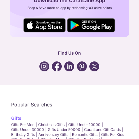
Download the CaratLane App
CIN: U52393TN2007PTC064830
Shop & Save more on app by redeeming xCLusive points
24X7 ENQUIRY SUPPORT ( ALL DAYS )
general
:
contactus@caratlane.com
corporate
:
b2b@caratlane.com
hr
:
careers@caratlane.com
Find Us On
grievance
:
click here
Call Us
Chat
Whatsapp
Email
Popular Searches
Gifts
Gifts For Men
Christmas Gifts
Gifts Under 10000
Gifts Under 30000
Gifts Under 50000
CaratLane Gift Cards
Birthday Gifts
Anniversary Gifts
Romantic Gifts
Gifts For Kids