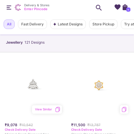
Delivery & Stores
Enter Pincode
+
Latest Designs
All
Fast Delivery
Store Pickup
Try a
Jewellery
121
Designs
View Similar
₹9,078
₹10,542
₹11,500
₹13,787
Check Delivery Date
Check Delivery Date