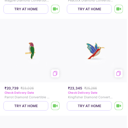
Magpie Diamond Convertible Brooch Pendant
Peacock Diamond Convertible Brooch Pendant
TRY AT HOME
TRY AT HOME
₹20,739
₹23,026
₹23,345
₹25,266
Check Delivery Date
Check Delivery Date
Parrot Diamond Convertible Brooch Pendant
Kingfisher Diamond Convertible Brooch Pendant
TRY AT HOME
TRY AT HOME