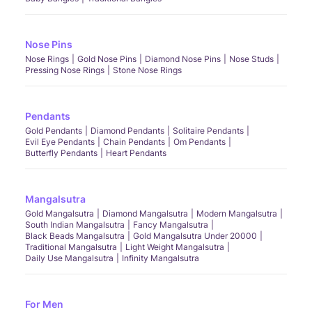
Nose Pins
Nose Rings
Gold Nose Pins
Diamond Nose Pins
Nose Studs
Pressing Nose Rings
Stone Nose Rings
Pendants
Gold Pendants
Diamond Pendants
Solitaire Pendants
Evil Eye Pendants
Chain Pendants
Om Pendants
Butterfly Pendants
Heart Pendants
Mangalsutra
Gold Mangalsutra
Diamond Mangalsutra
Modern Mangalsutra
South Indian Mangalsutra
Fancy Mangalsutra
Black Beads Mangalsutra
Gold Mangalsutra Under 20000
Traditional Mangalsutra
Light Weight Mangalsutra
Daily Use Mangalsutra
Infinity Mangalsutra
For Men