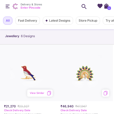
Delivery & Stores
Enter Pincode
+
Latest Designs
All
Fast Delivery
Store Pickup
Try a
Jewellery
6
Designs
View Similar
₹21,270
₹23,327
₹46,940
₹47,947
Check Delivery Date
Check Delivery Date