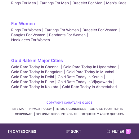
Rings For Men
Earrings For Men
Bracelet For Men
Men's Kada
For Women
Rings For Women
Earrings For Women
Bracelet For Women
Bangles For Women
Pendants For Women
Necklaces For Women
Gold Rate in Major Cities
Gold Rate Today In Chennai
Gold Rate Today In Hyderabad
Gold Rate Today In Bengalore
Gold Rate Today In Mumbai
Gold Rate Today In Delhi
Gold Rate Today In Kerala
Gold Rate Today In Pune
Gold Rate Today In Vijayawada
Gold Rate Today In Kolkata
Gold Rate Today In Ahmedabad
COPYRIGHT CARATLANE © 2023
SITE MAP
PRIVACY POLICY
TERMS & CONDITIONS
EXERCISE YOUR RIGHTS
CORPORATE
XCLUSIVE DISCOUNT POINTS
FREQUENTLY ASKED QUESTION
CATEGORIES
SORT
FILTER
3