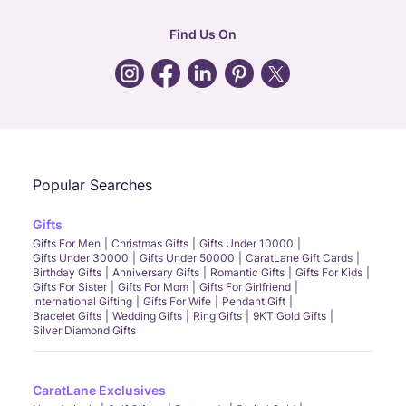
hr
:
careers@caratlane.com
Find Us On
grievance
:
click here
Call Us
Chat
Whatsapp
Email
Popular Searches
Gifts
Gifts For Men
Christmas Gifts
Gifts Under 10000
Gifts Under 30000
Gifts Under 50000
CaratLane Gift Cards
Birthday Gifts
Anniversary Gifts
Romantic Gifts
Gifts For Kids
Gifts For Sister
Gifts For Mom
Gifts For Girlfriend
International Gifting
Gifts For Wife
Pendant Gift
Bracelet Gifts
Wedding Gifts
Ring Gifts
9KT Gold Gifts
Silver Diamond Gifts
CaratLane Exclusives