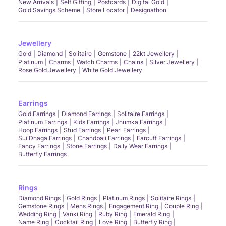
New Arrivals
Self Gifting
Postcards
Digital Gold
Gold Savings Scheme
Store Locator
Designathon
Jewellery
Gold
Diamond
Solitaire
Gemstone
22kt Jewellery
Platinum
Charms
Watch Charms
Chains
Silver Jewellery
Rose Gold Jewellery
White Gold Jewellery
Earrings
Gold Earrings
Diamond Earrings
Solitaire Earrings
Platinum Earrings
Kids Earrings
Jhumka Earrings
Hoop Earrings
Stud Earrings
Pearl Earrings
Sui Dhaga Earrings
Chandbali Earrings
Earcuff Earrings
Fancy Earrings
Stone Earrings
Daily Wear Earrings
Butterfly Earrings
Rings
Diamond Rings
Gold Rings
Platinum Rings
Solitaire Rings
Gemstone Rings
Mens Rings
Engagement Ring
Couple Ring
Wedding Ring
Vanki Ring
Ruby Ring
Emerald Ring
Name Ring
Cocktail Ring
Love Ring
Butterfly Ring