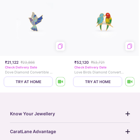
₹21,122
₹23,866
₹52,120
₹53,721
Check Delivery Date
Check Delivery Date
Dove Diamond Convertible Brooch Pendant
Love Birds Diamond Convertible Brooch Pendant
TRY AT HOME
TRY AT HOME
Know Your Jewellery
diamond guide
CaratLane Advantage
jewellery guide