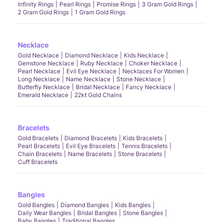
Infinity Rings
Pearl Rings
Promise Rings
3 Gram Gold Rings
2 Gram Gold Rings
1 Gram Gold Rings
Necklace
Gold Necklace
Diamond Necklace
Kids Necklace
Gemstone Necklace
Ruby Necklace
Choker Necklace
Pearl Necklace
Evil Eye Necklace
Necklaces For Women
Long Necklace
Name Necklace
Stone Necklace
Butterfly Necklace
Bridal Necklace
Fancy Necklace
Emerald Necklace
22kt Gold Chains
Bracelets
Gold Bracelets
Diamond Bracelets
Kids Bracelets
Pearl Bracelets
Evil Eye Bracelets
Tennis Bracelets
Chain Bracelets
Name Bracelets
Stone Bracelets
Cuff Bracelets
Bangles
Gold Bangles
Diamond Bangles
Kids Bangles
Daily Wear Bangles
Bridal Bangles
Stone Bangles
Baby Bangles
Traditional Bangles