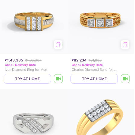
₹1,43,385
₹1,65,337
₹82,234
₹91,838
Check Delivery Date
Check Delivery Date
Ivan Diamond Ring for Men
Charles Diamond Band for Men
TRY AT HOME
TRY AT HOME