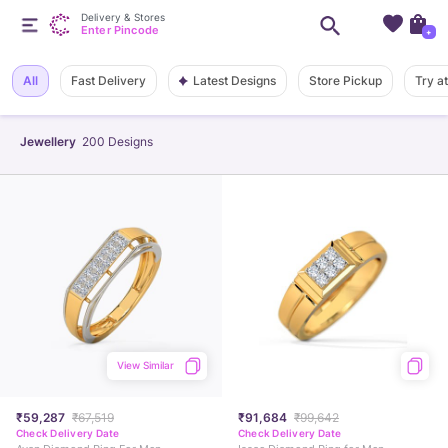
Delivery & Stores
Enter Pincode
+
Latest Designs
All
Fast Delivery
Store Pickup
Try a
Jewellery
200
Designs
View Similar
₹59,287
₹67,519
₹91,684
₹99,642
Check Delivery Date
Check Delivery Date