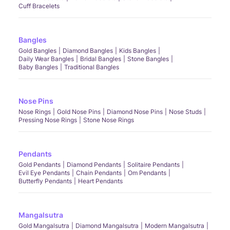
Cuff Bracelets
Bangles
Gold Bangles
Diamond Bangles
Kids Bangles
Daily Wear Bangles
Bridal Bangles
Stone Bangles
Baby Bangles
Traditional Bangles
Nose Pins
Nose Rings
Gold Nose Pins
Diamond Nose Pins
Nose Studs
Pressing Nose Rings
Stone Nose Rings
Pendants
Gold Pendants
Diamond Pendants
Solitaire Pendants
Evil Eye Pendants
Chain Pendants
Om Pendants
Butterfly Pendants
Heart Pendants
Mangalsutra
Gold Mangalsutra
Diamond Mangalsutra
Modern Mangalsutra