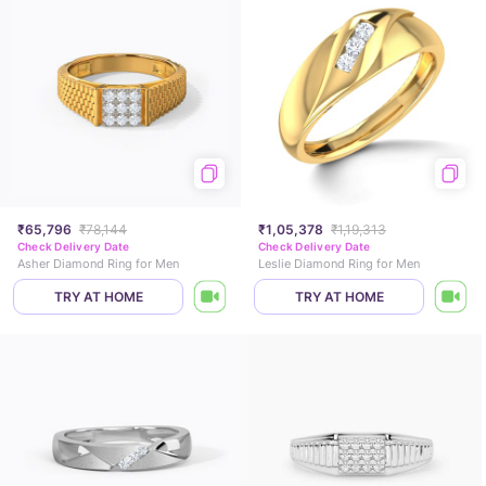
₹65,796
₹78,144
₹1,05,378
₹1,19,313
Check Delivery Date
Check Delivery Date
Asher Diamond Ring for Men
Leslie Diamond Ring for Men
TRY AT HOME
TRY AT HOME