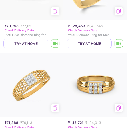
₹70,758
₹77,160
₹1,28,453
₹1,43,545
Check Delivery Date
Check Delivery Date
Plati Luxe Diamond Ring for Men
Valor Diamond Ring for Men
TRY AT HOME
TRY AT HOME
₹71,888
₹79,113
₹1,15,721
₹1,34,013
Check Delivery Date
Check Delivery Date