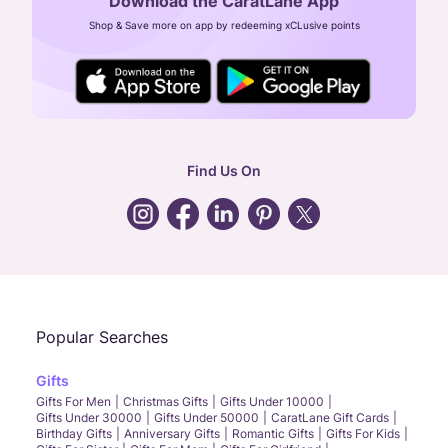
Download the CaratLane App
CIN: U52393TN2007PTC064830
Shop & Save more on app by redeeming xCLusive points
24X7 ENQUIRY SUPPORT ( ALL DAYS )
general
:
contactus@caratlane.com
corporate
:
b2b@caratlane.com
hr
:
careers@caratlane.com
Find Us On
grievance
:
click here
Call Us
Chat
Whatsapp
Email
Popular Searches
Gifts
Gifts For Men
Christmas Gifts
Gifts Under 10000
Gifts Under 30000
Gifts Under 50000
CaratLane Gift Cards
Birthday Gifts
Anniversary Gifts
Romantic Gifts
Gifts For Kids