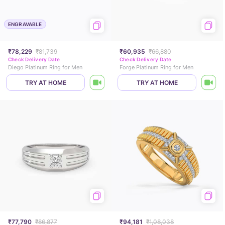
ENGRAVABLE
₹78,229
₹81,739
₹60,935
₹66,880
Check Delivery Date
Check Delivery Date
Diego Platinum Ring for Men
Forge Platinum Ring for Men
TRY AT HOME
TRY AT HOME
₹77,790
₹86,877
₹94,181
₹1,08,038