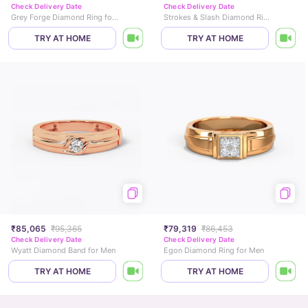
Check Delivery Date
Check Delivery Date
Grey Forge Diamond Ring for Men
Strokes & Slash Diamond Ring for Men
TRY AT HOME
TRY AT HOME
₹85,065
₹95,365
₹79,319
₹86,453
Check Delivery Date
Check Delivery Date
Wyatt Diamond Band for Men
Egon Diamond Ring for Men
TRY AT HOME
TRY AT HOME