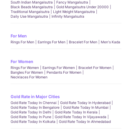
South Indian Mangalsutra
Fancy Mangalsutra
Black Beads Mangalsutra
Gold Mangalsutra Under 20000
Traditional Mangalsutra
Light Weight Mangalsutra
Daily Use Mangalsutra
Infinity Mangalsutra
For Men
Rings For Men
Earrings For Men
Bracelet For Men
Men's Kada
For Women
Rings For Women
Earrings For Women
Bracelet For Women
Bangles For Women
Pendants For Women
Necklaces For Women
Gold Rate in Major Cities
Gold Rate Today In Chennai
Gold Rate Today In Hyderabad
Gold Rate Today In Bengalore
Gold Rate Today In Mumbai
Gold Rate Today In Delhi
Gold Rate Today In Kerala
Gold Rate Today In Pune
Gold Rate Today In Vijayawada
Gold Rate Today In Kolkata
Gold Rate Today In Ahmedabad