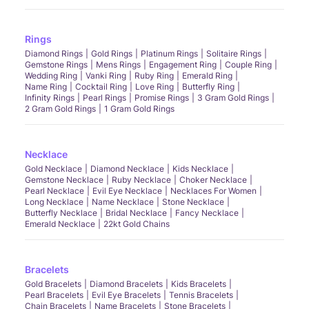
Rings
Diamond Rings
Gold Rings
Platinum Rings
Solitaire Rings
Gemstone Rings
Mens Rings
Engagement Ring
Couple Ring
Wedding Ring
Vanki Ring
Ruby Ring
Emerald Ring
Name Ring
Cocktail Ring
Love Ring
Butterfly Ring
Infinity Rings
Pearl Rings
Promise Rings
3 Gram Gold Rings
2 Gram Gold Rings
1 Gram Gold Rings
Necklace
Gold Necklace
Diamond Necklace
Kids Necklace
Gemstone Necklace
Ruby Necklace
Choker Necklace
Pearl Necklace
Evil Eye Necklace
Necklaces For Women
Long Necklace
Name Necklace
Stone Necklace
Butterfly Necklace
Bridal Necklace
Fancy Necklace
Emerald Necklace
22kt Gold Chains
Bracelets
Gold Bracelets
Diamond Bracelets
Kids Bracelets
Pearl Bracelets
Evil Eye Bracelets
Tennis Bracelets
Chain Bracelets
Name Bracelets
Stone Bracelets