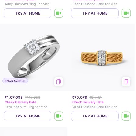
Adny Diamond Ring For Men
Dean Diamond Band for Men
TRY AT HOME
TRY AT HOME
ENGRAVABLE
₹1,07,699
₹1,17,353
₹75,079
₹81,481
Check Delivery Date
Check Delivery Date
Ezra Platinum Ring for Men
Valor Diamond Band for Men
TRY AT HOME
TRY AT HOME