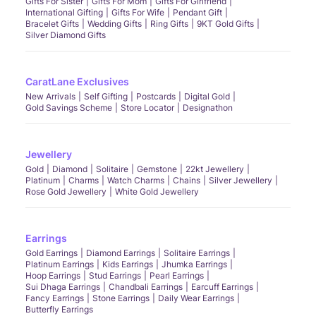
Gifts For Sister
Gifts For Mom
Gifts For Girlfriend
International Gifting
Gifts For Wife
Pendant Gift
Bracelet Gifts
Wedding Gifts
Ring Gifts
9KT Gold Gifts
Silver Diamond Gifts
CaratLane Exclusives
New Arrivals
Self Gifting
Postcards
Digital Gold
Gold Savings Scheme
Store Locator
Designathon
Jewellery
Gold
Diamond
Solitaire
Gemstone
22kt Jewellery
Platinum
Charms
Watch Charms
Chains
Silver Jewellery
Rose Gold Jewellery
White Gold Jewellery
Earrings
Gold Earrings
Diamond Earrings
Solitaire Earrings
Platinum Earrings
Kids Earrings
Jhumka Earrings
Hoop Earrings
Stud Earrings
Pearl Earrings
Sui Dhaga Earrings
Chandbali Earrings
Earcuff Earrings
Fancy Earrings
Stone Earrings
Daily Wear Earrings
Butterfly Earrings