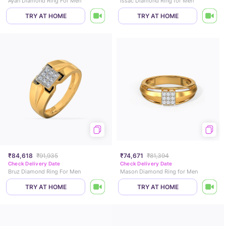
Ayan Diamond Ring For Men
Issac Diamond Ring for Men
TRY AT HOME
TRY AT HOME
₹84,618
₹91,935
₹74,671
₹81,394
Check Delivery Date
Check Delivery Date
Bruz Diamond Ring For Men
Mason Diamond Ring for Men
TRY AT HOME
TRY AT HOME