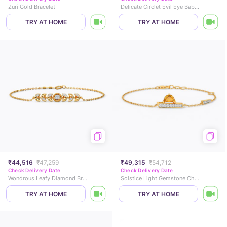
Zuri Gold Bracelet
Delicate Circlet Evil Eye Baby Nazaria
TRY AT HOME
TRY AT HOME
₹44,516
₹47,259
₹49,315
₹54,712
Check Delivery Date
Check Delivery Date
Wondrous Leafy Diamond Bracelet
Solstice Light Gemstone Chain Bracelet
TRY AT HOME
TRY AT HOME