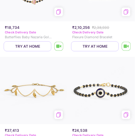
₹18,734
₹2,10,256
₹2,38,930
Check Delivery Date
Check Delivery Date
Butterflies Baby Nazaria Gold Bracelet
Flexure Diamond Bracelet
TRY AT HOME
TRY AT HOME
₹37,413
₹24,538
Check Delivery Date
Check Delivery Date