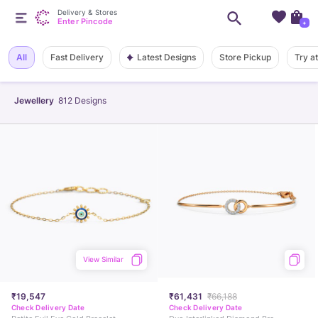
Delivery & Stores
Enter Pincode
+
Latest Designs
All
Fast Delivery
Store Pickup
Try a
Jewellery
812
Designs
View Similar
₹19,547
₹61,431
₹66,188
Check Delivery Date
Check Delivery Date