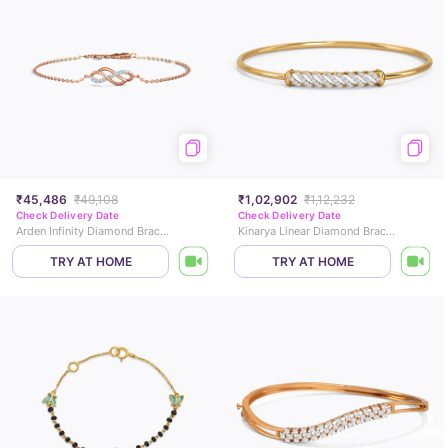
₹45,486
₹49,108
₹1,02,902
₹1,12,232
Check Delivery Date
Check Delivery Date
Arden Infinity Diamond Bracelet
Kinarya Linear Diamond Bracelet
TRY AT HOME
TRY AT HOME