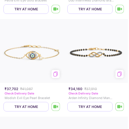
Petite Evil Eye Gold Bracelet
Duo Interlinked Diamond Bracelet
TRY AT HOME
TRY AT HOME
₹37,702
₹41,087
₹34,160
₹37,910
Check Delivery Date
Check Delivery Date
Modish Evil Eye Pearl Bracelet
Arden Infinity Diamond Mangalsutra Bracelet
TRY AT HOME
TRY AT HOME