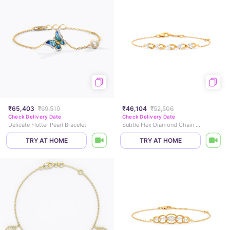
₹65,403
₹69,519
₹46,104
₹52,506
Check Delivery Date
Check Delivery Date
Delicate Flutter Pearl Bracelet
Subtle Flex Diamond Chain Bracelet
TRY AT HOME
TRY AT HOME