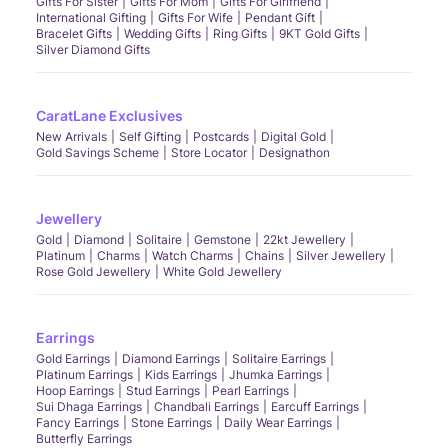
Gifts For Sister
Gifts For Mom
Gifts For Girlfriend
International Gifting
Gifts For Wife
Pendant Gift
Bracelet Gifts
Wedding Gifts
Ring Gifts
9KT Gold Gifts
Silver Diamond Gifts
CaratLane Exclusives
New Arrivals
Self Gifting
Postcards
Digital Gold
Gold Savings Scheme
Store Locator
Designathon
Jewellery
Gold
Diamond
Solitaire
Gemstone
22kt Jewellery
Platinum
Charms
Watch Charms
Chains
Silver Jewellery
Rose Gold Jewellery
White Gold Jewellery
Earrings
Gold Earrings
Diamond Earrings
Solitaire Earrings
Platinum Earrings
Kids Earrings
Jhumka Earrings
Hoop Earrings
Stud Earrings
Pearl Earrings
Sui Dhaga Earrings
Chandbali Earrings
Earcuff Earrings
Fancy Earrings
Stone Earrings
Daily Wear Earrings
Butterfly Earrings