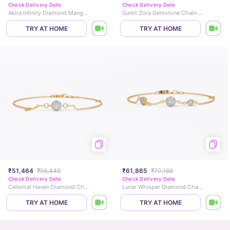
Check Delivery Date
Check Delivery Date
Akira Infinity Diamond Mangalsutra Bracelet
Sunlit Zora Gemstone Chain Bracelet
TRY AT HOME
TRY AT HOME
₹51,464
₹56,449
₹61,865
₹70,188
Check Delivery Date
Check Delivery Date
Celestial Haven Diamond Chain Bracelet
Lunar Whisper Diamond Chain Bracelet
TRY AT HOME
TRY AT HOME