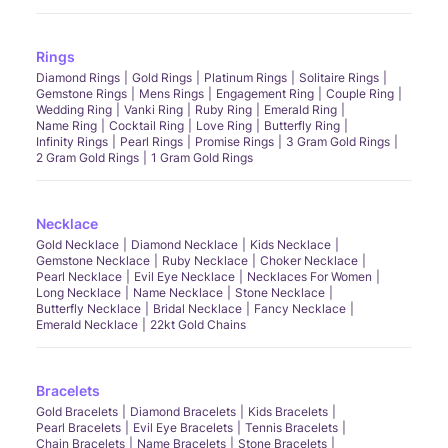
Rings
Diamond Rings
Gold Rings
Platinum Rings
Solitaire Rings
Gemstone Rings
Mens Rings
Engagement Ring
Couple Ring
Wedding Ring
Vanki Ring
Ruby Ring
Emerald Ring
Name Ring
Cocktail Ring
Love Ring
Butterfly Ring
Infinity Rings
Pearl Rings
Promise Rings
3 Gram Gold Rings
2 Gram Gold Rings
1 Gram Gold Rings
Necklace
Gold Necklace
Diamond Necklace
Kids Necklace
Gemstone Necklace
Ruby Necklace
Choker Necklace
Pearl Necklace
Evil Eye Necklace
Necklaces For Women
Long Necklace
Name Necklace
Stone Necklace
Butterfly Necklace
Bridal Necklace
Fancy Necklace
Emerald Necklace
22kt Gold Chains
Bracelets
Gold Bracelets
Diamond Bracelets
Kids Bracelets
Pearl Bracelets
Evil Eye Bracelets
Tennis Bracelets
Chain Bracelets
Name Bracelets
Stone Bracelets