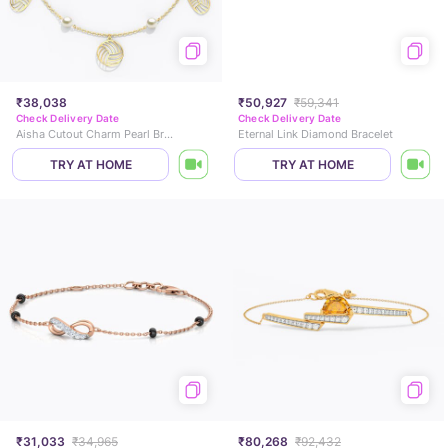
₹38,038
₹50,927
₹59,341
Check Delivery Date
Check Delivery Date
Aisha Cutout Charm Pearl Bracelet
Eternal Link Diamond Bracelet
TRY AT HOME
TRY AT HOME
₹31,033
₹34,965
₹80,268
₹92,432