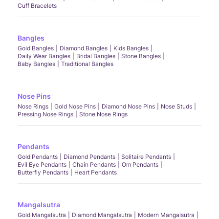
Cuff Bracelets
Bangles
Gold Bangles
Diamond Bangles
Kids Bangles
Daily Wear Bangles
Bridal Bangles
Stone Bangles
Baby Bangles
Traditional Bangles
Nose Pins
Nose Rings
Gold Nose Pins
Diamond Nose Pins
Nose Studs
Pressing Nose Rings
Stone Nose Rings
Pendants
Gold Pendants
Diamond Pendants
Solitaire Pendants
Evil Eye Pendants
Chain Pendants
Om Pendants
Butterfly Pendants
Heart Pendants
Mangalsutra
Gold Mangalsutra
Diamond Mangalsutra
Modern Mangalsutra