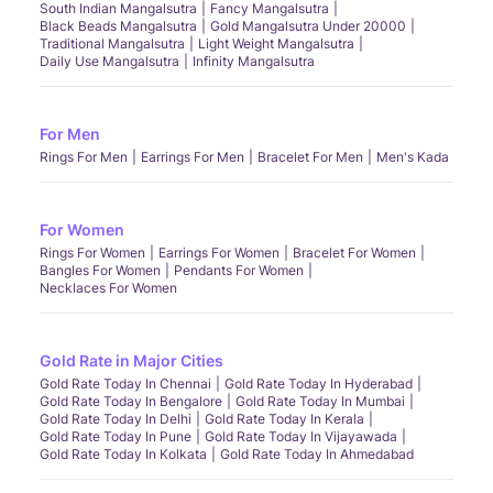
South Indian Mangalsutra
Fancy Mangalsutra
Black Beads Mangalsutra
Gold Mangalsutra Under 20000
Traditional Mangalsutra
Light Weight Mangalsutra
Daily Use Mangalsutra
Infinity Mangalsutra
For Men
Rings For Men
Earrings For Men
Bracelet For Men
Men's Kada
For Women
Rings For Women
Earrings For Women
Bracelet For Women
Bangles For Women
Pendants For Women
Necklaces For Women
Gold Rate in Major Cities
Gold Rate Today In Chennai
Gold Rate Today In Hyderabad
Gold Rate Today In Bengalore
Gold Rate Today In Mumbai
Gold Rate Today In Delhi
Gold Rate Today In Kerala
Gold Rate Today In Pune
Gold Rate Today In Vijayawada
Gold Rate Today In Kolkata
Gold Rate Today In Ahmedabad