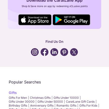
Download the CaratLane App
CIN: U52393TN2007PTC064830
Shop & Save more on app by redeeming xCLusive points
24X7 ENQUIRY SUPPORT ( ALL DAYS )
general
:
contactus@caratlane.com
corporate
:
b2b@caratlane.com
hr
:
careers@caratlane.com
Find Us On
grievance
:
click here
Call Us
Chat
Whatsapp
Email
Popular Searches
Gifts
Gifts For Men
Christmas Gifts
Gifts Under 10000
Gifts Under 30000
Gifts Under 50000
CaratLane Gift Cards
Birthday Gifts
Anniversary Gifts
Romantic Gifts
Gifts For Kids