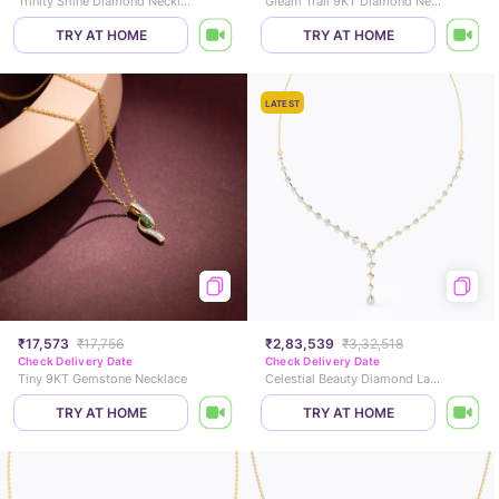
Trinity Shine Diamond Necklace
Gleam Trail 9KT Diamond Necklace
TRY AT HOME
TRY AT HOME
LATEST
₹17,573
₹17,756
₹2,83,539
₹3,32,518
Check Delivery Date
Check Delivery Date
Tiny 9KT Gemstone Necklace
Celestial Beauty Diamond Lariat Necklace
TRY AT HOME
TRY AT HOME