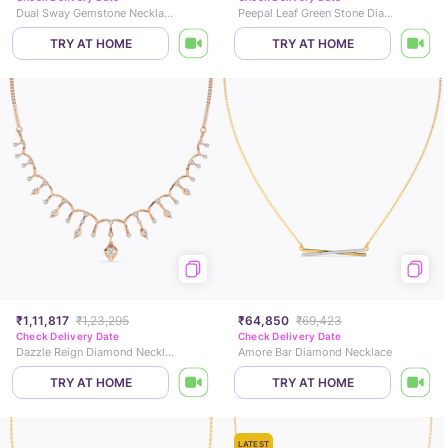
Dual Sway Gemstone Necklace
Peepal Leaf Green Stone Diamond Necklace
TRY AT HOME
TRY AT HOME
₹1,11,817
₹1,23,295
₹64,850
₹69,423
Check Delivery Date
Check Delivery Date
Dazzle Reign Diamond Necklace
Amore Bar Diamond Necklace
TRY AT HOME
TRY AT HOME
LATEST