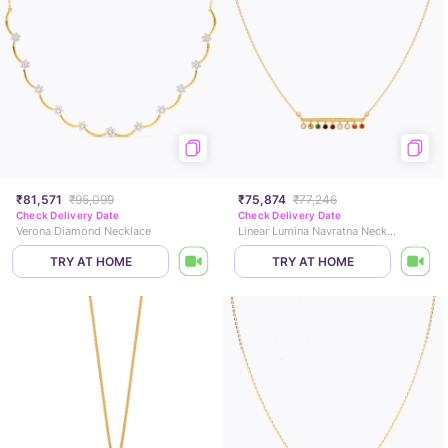
₹81,571
₹95,099
₹75,874
₹77,246
Check Delivery Date
Check Delivery Date
Verona Diamond Necklace
Linear Lumina Navratna Necklace
TRY AT HOME
TRY AT HOME