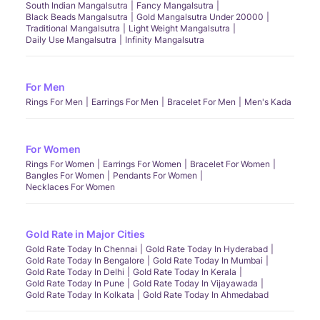
South Indian Mangalsutra
Fancy Mangalsutra
Black Beads Mangalsutra
Gold Mangalsutra Under 20000
Traditional Mangalsutra
Light Weight Mangalsutra
Daily Use Mangalsutra
Infinity Mangalsutra
For Men
Rings For Men
Earrings For Men
Bracelet For Men
Men's Kada
For Women
Rings For Women
Earrings For Women
Bracelet For Women
Bangles For Women
Pendants For Women
Necklaces For Women
Gold Rate in Major Cities
Gold Rate Today In Chennai
Gold Rate Today In Hyderabad
Gold Rate Today In Bengalore
Gold Rate Today In Mumbai
Gold Rate Today In Delhi
Gold Rate Today In Kerala
Gold Rate Today In Pune
Gold Rate Today In Vijayawada
Gold Rate Today In Kolkata
Gold Rate Today In Ahmedabad