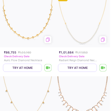
₹86,755
₹1,03,160
₹1,01,684
₹1,17,553
Check Delivery Date
Check Delivery Date
Auric Flow Diamond Necklace
Radiant Reign Diamond Necklace
TRY AT HOME
TRY AT HOME