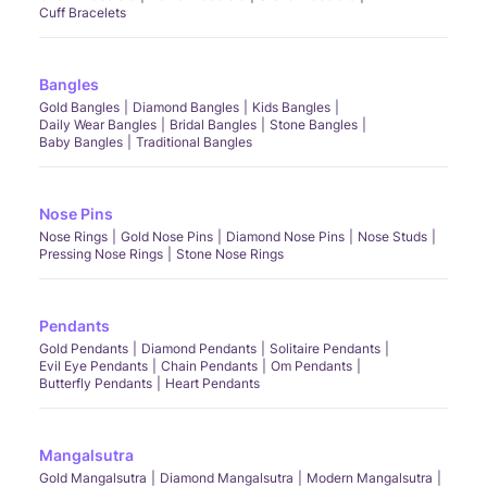
Cuff Bracelets
Bangles
Gold Bangles
Diamond Bangles
Kids Bangles
Daily Wear Bangles
Bridal Bangles
Stone Bangles
Baby Bangles
Traditional Bangles
Nose Pins
Nose Rings
Gold Nose Pins
Diamond Nose Pins
Nose Studs
Pressing Nose Rings
Stone Nose Rings
Pendants
Gold Pendants
Diamond Pendants
Solitaire Pendants
Evil Eye Pendants
Chain Pendants
Om Pendants
Butterfly Pendants
Heart Pendants
Mangalsutra
Gold Mangalsutra
Diamond Mangalsutra
Modern Mangalsutra