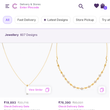
Delivery & Stores
Enter Pincode
+
Latest Designs
All
Fast Delivery
Store Pickup
Try a
Jewellery
607
Designs
View Similar
₹19,893
₹20,716
₹76,390
₹89,931
Check Delivery Date
Check Delivery Date