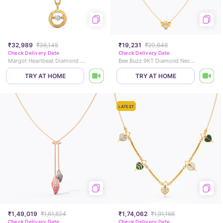
₹32,989
₹36,145
₹19,231
₹20,648
Check Delivery Date
Check Delivery Date
Margot Heartbeat Diamond Necklace
Bee Buzz 9KT Diamond Necklace
TRY AT HOME
TRY AT HOME
LATEST
₹1,49,019
₹1,61,824
₹1,74,062
₹1,91,166
Check Delivery Date
Check Delivery Date