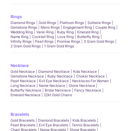
Rings
Diamond Rings
Gold Rings
Platinum Rings
Solitaire Rings
Gemstone Rings
Mens Rings
Engagement Ring
Couple Ring
Wedding Ring
Vanki Ring
Ruby Ring
Emerald Ring
Name Ring
Cocktail Ring
Love Ring
Butterfly Ring
Infinity Rings
Pearl Rings
Promise Rings
3 Gram Gold Rings
2 Gram Gold Rings
1 Gram Gold Rings
Necklace
Gold Necklace
Diamond Necklace
Kids Necklace
Gemstone Necklace
Ruby Necklace
Choker Necklace
Pearl Necklace
Evil Eye Necklace
Necklaces For Women
Long Necklace
Name Necklace
Stone Necklace
Butterfly Necklace
Bridal Necklace
Fancy Necklace
Emerald Necklace
22kt Gold Chains
Bracelets
Gold Bracelets
Diamond Bracelets
Kids Bracelets
Pearl Bracelets
Evil Eye Bracelets
Tennis Bracelets
Chain Bracelets
Name Bracelets
Stone Bracelets