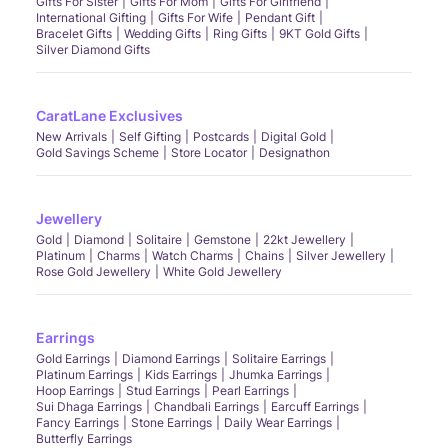
Gifts For Sister
Gifts For Mom
Gifts For Girlfriend
International Gifting
Gifts For Wife
Pendant Gift
Bracelet Gifts
Wedding Gifts
Ring Gifts
9KT Gold Gifts
Silver Diamond Gifts
CaratLane Exclusives
New Arrivals
Self Gifting
Postcards
Digital Gold
Gold Savings Scheme
Store Locator
Designathon
Jewellery
Gold
Diamond
Solitaire
Gemstone
22kt Jewellery
Platinum
Charms
Watch Charms
Chains
Silver Jewellery
Rose Gold Jewellery
White Gold Jewellery
Earrings
Gold Earrings
Diamond Earrings
Solitaire Earrings
Platinum Earrings
Kids Earrings
Jhumka Earrings
Hoop Earrings
Stud Earrings
Pearl Earrings
Sui Dhaga Earrings
Chandbali Earrings
Earcuff Earrings
Fancy Earrings
Stone Earrings
Daily Wear Earrings
Butterfly Earrings