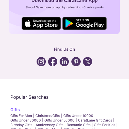
Download the CaratLane App
CIN: U52393TN2007PTC064830
Shop & Save more on app by redeeming xCLusive points
24X7 ENQUIRY SUPPORT ( ALL DAYS )
general
:
contactus@caratlane.com
corporate
:
b2b@caratlane.com
hr
:
careers@caratlane.com
Find Us On
grievance
:
click here
Call Us
Chat
Whatsapp
Email
Popular Searches
Gifts
Gifts For Men
Christmas Gifts
Gifts Under 10000
Gifts Under 30000
Gifts Under 50000
CaratLane Gift Cards
Birthday Gifts
Anniversary Gifts
Romantic Gifts
Gifts For Kids