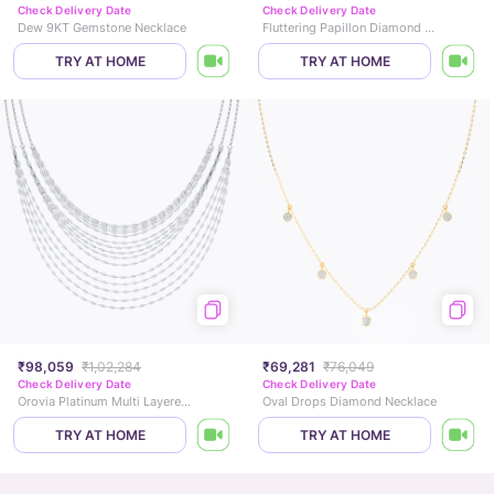
Check Delivery Date
Check Delivery Date
Dew 9KT Gemstone Necklace
Fluttering Papillon Diamond Necklace
TRY AT HOME
TRY AT HOME
₹98,059
₹1,02,284
₹69,281
₹76,049
Check Delivery Date
Check Delivery Date
Orovia Platinum Multi Layered Necklace
Oval Drops Diamond Necklace
TRY AT HOME
TRY AT HOME