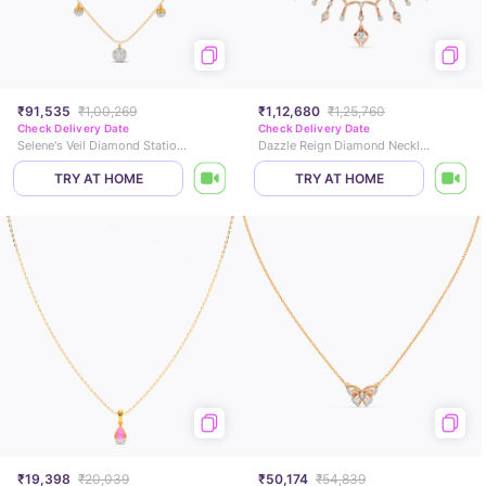
₹91,535
₹1,00,269
₹1,12,680
₹1,25,760
Check Delivery Date
Check Delivery Date
Selene's Veil Diamond Station Necklace
Dazzle Reign Diamond Necklace
TRY AT HOME
TRY AT HOME
₹19,398
₹20,039
₹50,174
₹54,839