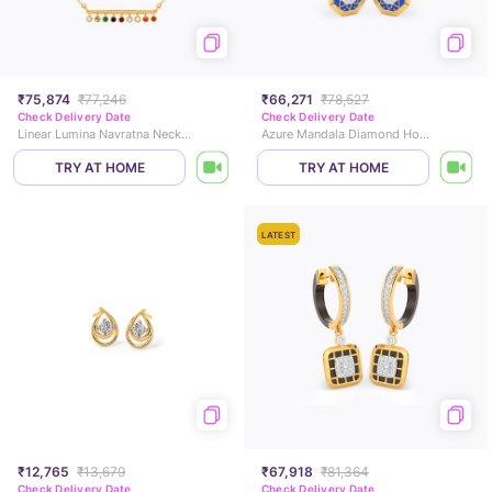
₹75,874
₹77,246
₹66,271
₹78,527
Check Delivery Date
Check Delivery Date
Linear Lumina Navratna Necklace
Azure Mandala Diamond Hoop Earrings
TRY AT HOME
TRY AT HOME
LATEST
₹12,765
₹13,679
₹67,918
₹81,364
Check Delivery Date
Check Delivery Date