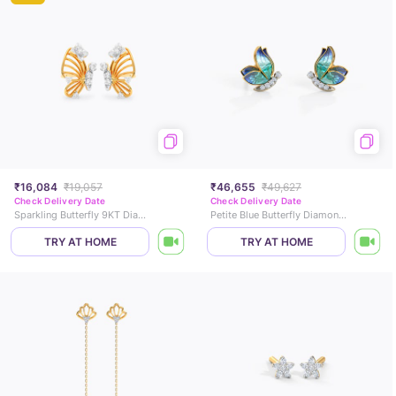
₹16,084
₹19,057
₹46,655
₹49,627
Check Delivery Date
Check Delivery Date
Sparkling Butterfly 9KT Diamond Stud Earrings
Petite Blue Butterfly Diamond Stud Earrings
TRY AT HOME
TRY AT HOME