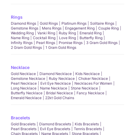
Rings
Diamond Rings
Gold Rings
Platinum Rings
Solitaire Rings
Gemstone Rings
Mens Rings
Engagement Ring
Couple Ring
Wedding Ring
Vanki Ring
Ruby Ring
Emerald Ring
Name Ring
Cocktail Ring
Love Ring
Butterfly Ring
Infinity Rings
Pearl Rings
Promise Rings
3 Gram Gold Rings
2 Gram Gold Rings
1 Gram Gold Rings
Necklace
Gold Necklace
Diamond Necklace
Kids Necklace
Gemstone Necklace
Ruby Necklace
Choker Necklace
Pearl Necklace
Evil Eye Necklace
Necklaces For Women
Long Necklace
Name Necklace
Stone Necklace
Butterfly Necklace
Bridal Necklace
Fancy Necklace
Emerald Necklace
22kt Gold Chains
Bracelets
Gold Bracelets
Diamond Bracelets
Kids Bracelets
Pearl Bracelets
Evil Eye Bracelets
Tennis Bracelets
Chain Bracelets
Name Bracelets
Stone Bracelets