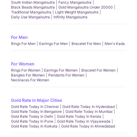
South Indian Mangalsutra
Fancy Mangalsutra
Black Beads Mangalsutra
Gold Mangalsutra Under 20000
Traditional Mangalsutra
Light Weight Mangalsutra
Daily Use Mangalsutra
Infinity Mangalsutra
For Men
Rings For Men
Earrings For Men
Bracelet For Men
Men's Kada
For Women
Rings For Women
Earrings For Women
Bracelet For Women
Bangles For Women
Pendants For Women
Necklaces For Women
Gold Rate in Major Cities
Gold Rate Today In Chennai
Gold Rate Today In Hyderabad
Gold Rate Today In Bengalore
Gold Rate Today In Mumbai
Gold Rate Today In Delhi
Gold Rate Today In Kerala
Gold Rate Today In Pune
Gold Rate Today In Vijayawada
Gold Rate Today In Kolkata
Gold Rate Today In Ahmedabad