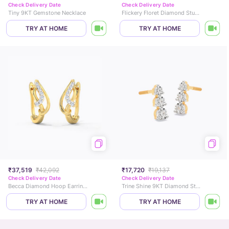
Check Delivery Date
Check Delivery Date
Tiny 9KT Gemstone Necklace
Flickery Floret Diamond Stud Earrings
TRY AT HOME
TRY AT HOME
₹37,519
₹42,092
₹17,720
₹19,137
Check Delivery Date
Check Delivery Date
Becca Diamond Hoop Earrings
Trine Shine 9KT Diamond Stud Earrings
TRY AT HOME
TRY AT HOME