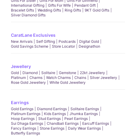
Gifts For Sister
Gifts For Mom
Gifts For Girlfriend
International Gifting
Gifts For Wife
Pendant Gift
Bracelet Gifts
Wedding Gifts
Ring Gifts
9KT Gold Gifts
Silver Diamond Gifts
CaratLane Exclusives
New Arrivals
Self Gifting
Postcards
Digital Gold
Gold Savings Scheme
Store Locator
Designathon
Jewellery
Gold
Diamond
Solitaire
Gemstone
22kt Jewellery
Platinum
Charms
Watch Charms
Chains
Silver Jewellery
Rose Gold Jewellery
White Gold Jewellery
Earrings
Gold Earrings
Diamond Earrings
Solitaire Earrings
Platinum Earrings
Kids Earrings
Jhumka Earrings
Hoop Earrings
Stud Earrings
Pearl Earrings
Sui Dhaga Earrings
Chandbali Earrings
Earcuff Earrings
Fancy Earrings
Stone Earrings
Daily Wear Earrings
Butterfly Earrings