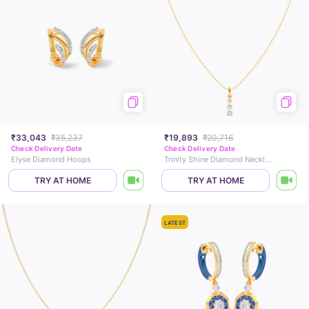
₹33,043
₹35,237
₹19,893
₹20,716
Check Delivery Date
Check Delivery Date
Elyse Diamond Hoops
Trinity Shine Diamond Necklace
TRY AT HOME
TRY AT HOME
LATEST