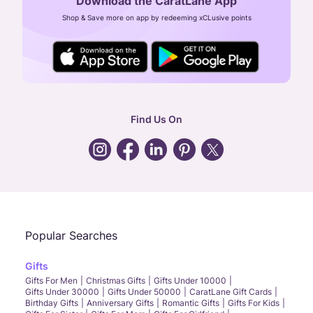
Download the CaratLane App
CIN: U52393TN2007PTC064830
Shop & Save more on app by redeeming xCLusive points
24X7 ENQUIRY SUPPORT ( ALL DAYS )
general
:
contactus@caratlane.com
corporate
:
b2b@caratlane.com
hr
:
careers@caratlane.com
Find Us On
grievance
:
click here
Call Us
Chat
Whatsapp
Email
Popular Searches
Gifts
Gifts For Men
Christmas Gifts
Gifts Under 10000
Gifts Under 30000
Gifts Under 50000
CaratLane Gift Cards
Birthday Gifts
Anniversary Gifts
Romantic Gifts
Gifts For Kids