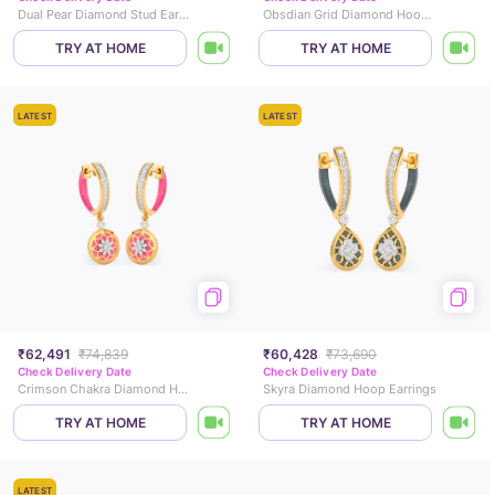
Dual Pear Diamond Stud Earrings
Obsdian Grid Diamond Hoop Earrings
TRY AT HOME
TRY AT HOME
LATEST
LATEST
₹62,491
₹74,839
₹60,428
₹73,690
Check Delivery Date
Check Delivery Date
Crimson Chakra Diamond Hoop Earrings
Skyra Diamond Hoop Earrings
TRY AT HOME
TRY AT HOME
LATEST