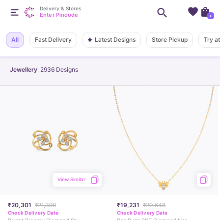
Delivery & Stores
Enter Pincode
+
Latest Designs
All
Fast Delivery
Store Pickup
Try a
Jewellery
2936
Designs
View Similar
₹20,301
₹21,399
₹19,231
₹20,648
Check Delivery Date
Check Delivery Date