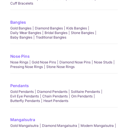
Cuff Bracelets
Bangles
Gold Bangles
Diamond Bangles
Kids Bangles
Daily Wear Bangles
Bridal Bangles
Stone Bangles
Baby Bangles
Traditional Bangles
Nose Pins
Nose Rings
Gold Nose Pins
Diamond Nose Pins
Nose Studs
Pressing Nose Rings
Stone Nose Rings
Pendants
Gold Pendants
Diamond Pendants
Solitaire Pendants
Evil Eye Pendants
Chain Pendants
Om Pendants
Butterfly Pendants
Heart Pendants
Mangalsutra
Gold Mangalsutra
Diamond Mangalsutra
Modern Mangalsutra