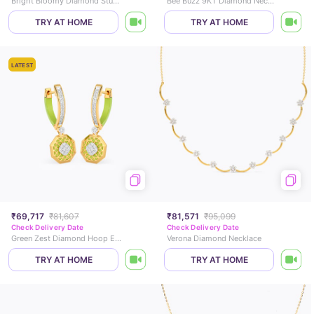
Bright Bloomy Diamond Stud Earrings
Bee Buzz 9KT Diamond Necklace
TRY AT HOME
TRY AT HOME
LATEST
₹69,717
₹81,607
₹81,571
₹95,099
Check Delivery Date
Check Delivery Date
Green Zest Diamond Hoop Earrings
Verona Diamond Necklace
TRY AT HOME
TRY AT HOME