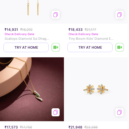
₹14,931
₹16,292
₹18,433
₹21,177
Check Delivery Date
Check Delivery Date
Scallops Diamond Sui Dhaga Earrings
Tiny Bloom Kids' Diamond Earrings
TRY AT HOME
TRY AT HOME
₹17,573
₹17,756
₹21,948
₹23,366