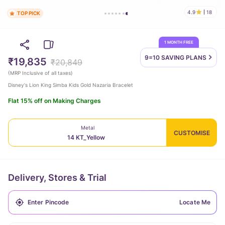
4.9
18
TOP PICK
1 MONTH FREE
9=10 SAVING
PLANS
₹19,835
₹20,849
(
MRP Inclusive of all taxes
)
Disney's Lion King Simba Kids Gold Nazaria Bracelet
Flat 15% off on Making Charges
Metal
CUSTOMISE
14 KT_Yellow
Delivery, Stores & Trial
Locate Me