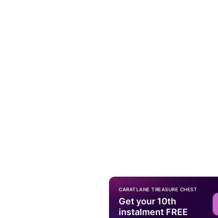
CARATLANE TREASURE CHEST
Get your 10th
instalment FREE