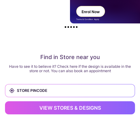
Enrol Now
Terms & Condition Apply
Find in Store near you
Have to see it to believe it? Check here if the design is available in the
store or not. You can also book an appointment
VIEW STORES & DESIGNS