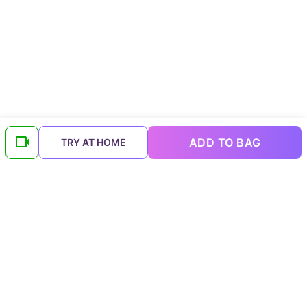
ADD TO BAG
TRY AT HOME