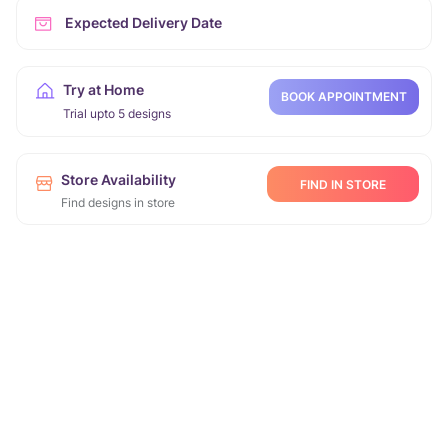
Expected Delivery Date
Try at Home
BOOK APPOINTMENT
Trial upto 5 designs
Store Availability
FIND IN STORE
Find designs in store