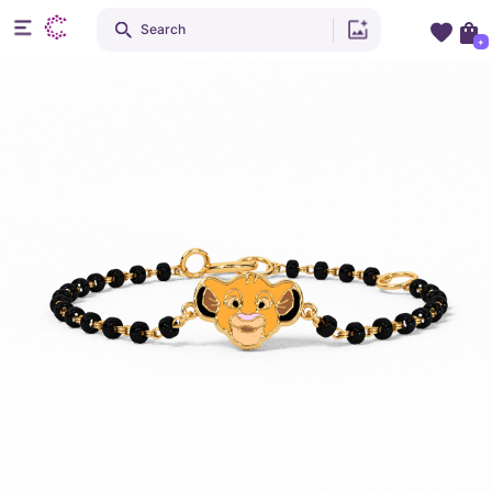
Search
+