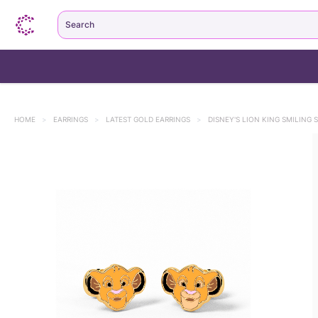
Search
HOME
>
EARRINGS
>
LATEST GOLD EARRINGS
>