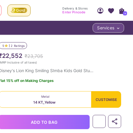
Delivery & Stores
Enter Pincode
+
Services
Your Account
Your PIN Code unlocks
Access account & manage your orders.
5
2
Ratings
Fastest delivery date, Try-at-Home availabilit
Nearest store and In-store design!
₹22,552
₹23,705
Sign Up
Log In
MRP Inclusive of all taxes
)
Disney's Lion King Smiling SImba Kids Gold Stud Earrings
Flat 15% off on Making Charges
Metal
CUSTOMISE
14 KT_Yellow
LOC
ADD TO BAG