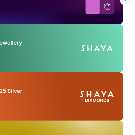
Jewellery
25 Silver