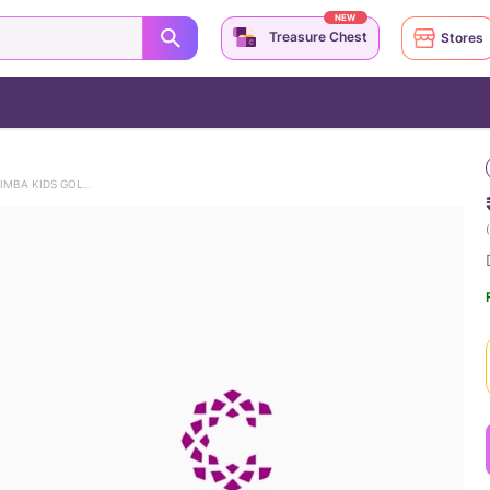
NEW
Treasure Chest
Stores
DISNEY'S LION KING SMILING SIMBA KIDS GOLD STUD EARRINGS
(