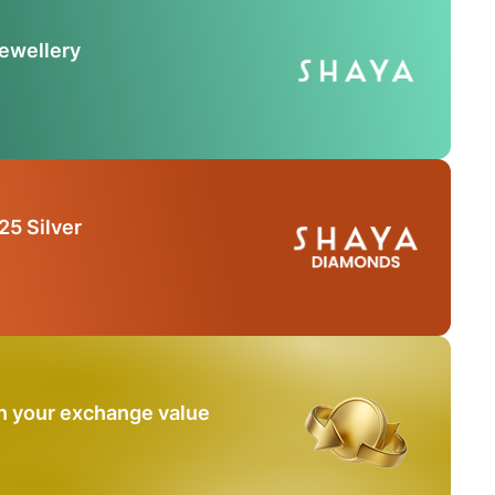
Jewellery
25 Silver
n your exchange value