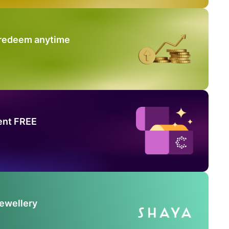
 redeem anytime
ent FREE
Jewellery