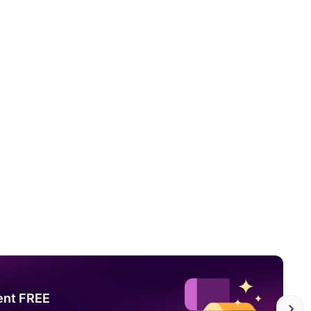
ent FREE