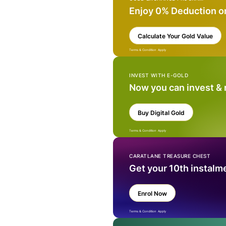
Enjoy 0% Deduction o
Calculate Your Gold Value
Terms & Condition Apply
INVEST WITH E-GOLD
Now you can invest &
Buy Digital Gold
Terms & Condition Apply
CARATLANE TREASURE CHEST
Get your 10th instalm
Enrol Now
Terms & Condition Apply