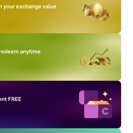
n your exchange value
 redeem anytime
ent FREE