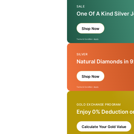
SALE
One Of A Kind Silver 
Shop Now
Terms & Condition Apply
SILVER
Natural Diamonds in 9
Shop Now
Terms & Condition Apply
GOLD EXCHANGE PROGRAM
Enjoy 0% Deduction o
Calculate Your Gold Value