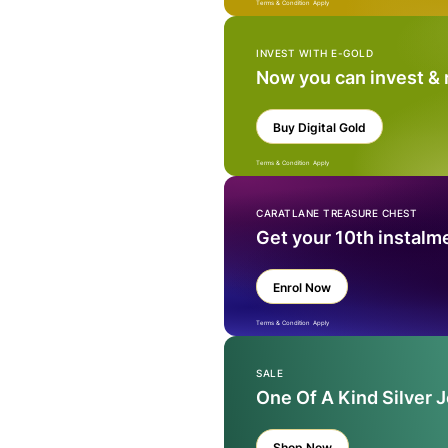
Terms & Condition Apply
INVEST WITH E-GOLD
Now you can invest &
Buy Digital Gold
Terms & Condition Apply
CARATLANE TREASURE CHEST
Get your 10th instalm
Enrol Now
Terms & Condition Apply
SALE
One Of A Kind Silver 
Shop Now