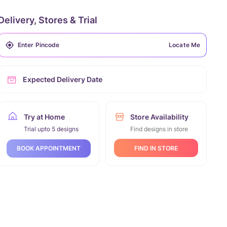
Delivery, Stores & Trial
Locate Me
Expected Delivery Date
Try at Home
Store Availability
Trial upto 5 designs
Find designs in store
FIND IN STORE
BOOK APPOINTMENT