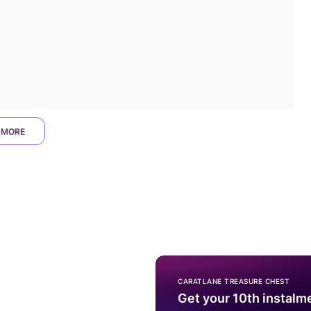
 MORE
CARATLANE TREASURE CHEST
Get your 10th instalm