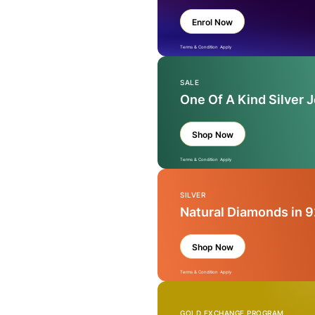
Enrol Now
Terms & Condition Apply
SALE
One Of A Kind Silver 
Shop Now
Terms & Condition Apply
SILVER
Natural Diamonds in 9
Shop Now
Terms & Condition Apply
GOLD EXCHANGE PROGRAM