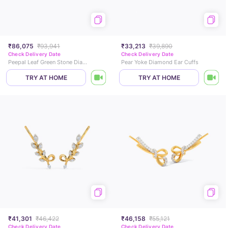
₹86,075
₹93,941
₹33,213
₹39,890
Check Delivery Date
Check Delivery Date
Peepal Leaf Green Stone Diamond Earcuffs
Pear Yoke Diamond Ear Cuffs
TRY AT HOME
TRY AT HOME
₹41,301
₹46,422
₹46,158
₹55,121
Check Delivery Date
Check Delivery Date