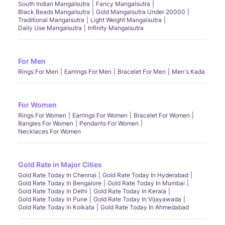
South Indian Mangalsutra
Fancy Mangalsutra
Black Beads Mangalsutra
Gold Mangalsutra Under 20000
Traditional Mangalsutra
Light Weight Mangalsutra
Daily Use Mangalsutra
Infinity Mangalsutra
For Men
Rings For Men
Earrings For Men
Bracelet For Men
Men's Kada
For Women
Rings For Women
Earrings For Women
Bracelet For Women
Bangles For Women
Pendants For Women
Necklaces For Women
Gold Rate in Major Cities
Gold Rate Today In Chennai
Gold Rate Today In Hyderabad
Gold Rate Today In Bengalore
Gold Rate Today In Mumbai
Gold Rate Today In Delhi
Gold Rate Today In Kerala
Gold Rate Today In Pune
Gold Rate Today In Vijayawada
Gold Rate Today In Kolkata
Gold Rate Today In Ahmedabad