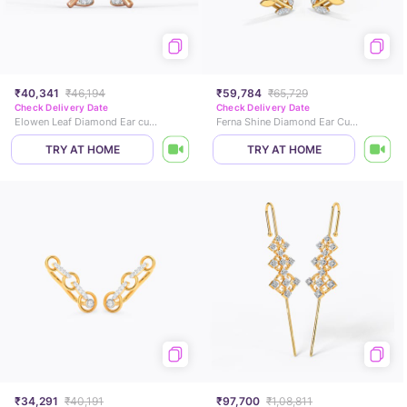
₹40,341
₹46,194
₹59,784
₹65,729
Check Delivery Date
Check Delivery Date
Elowen Leaf Diamond Ear cuffs
Ferna Shine Diamond Ear Cuffs
TRY AT HOME
TRY AT HOME
₹34,291
₹40,191
₹97,700
₹1,08,811