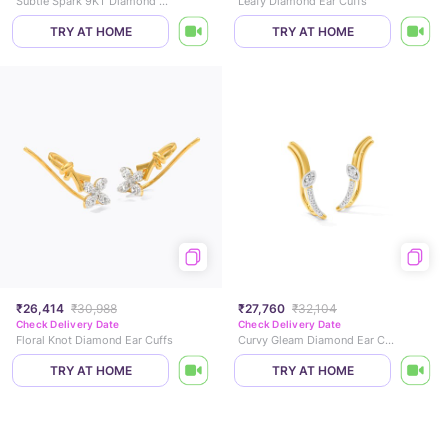
Subtle Spark 9KT Diamond Ear Cuffs
Leafy Diamond Ear Cuffs
TRY AT HOME
TRY AT HOME
₹26,414
₹30,988
₹27,760
₹32,104
Check Delivery Date
Check Delivery Date
Floral Knot Diamond Ear Cuffs
Curvy Gleam Diamond Ear Cuffs
TRY AT HOME
TRY AT HOME