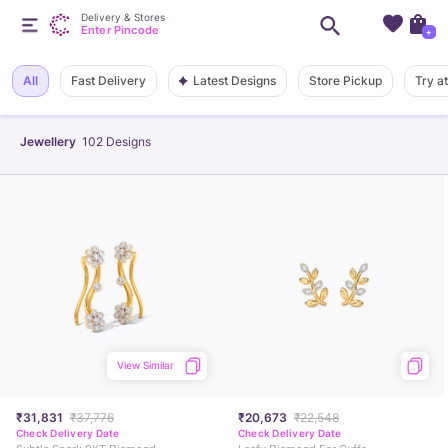
Delivery & Stores
Enter Pincode
+
Latest Designs
All
Fast Delivery
Store Pickup
Try a
Jewellery
102
Designs
View Similar
₹31,831
₹37,776
₹20,673
₹22,548
Check Delivery Date
Check Delivery Date