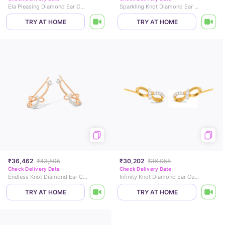
Ela Pleasing Diamond Ear Cuffs
Sparkling Knot Diamond Ear Cuffs
TRY AT HOME
TRY AT HOME
₹36,462
₹43,505
₹30,202
₹36,055
Check Delivery Date
Check Delivery Date
Endless Knot Diamond Ear Cuffs
Infinity Knot Diamond Ear Cuffs
TRY AT HOME
TRY AT HOME