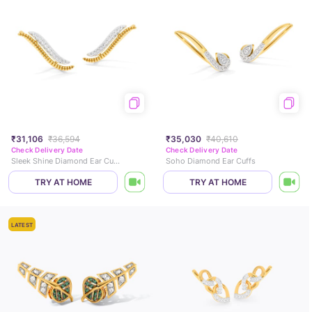
₹31,106
₹36,594
₹35,030
₹40,610
Check Delivery Date
Check Delivery Date
Sleek Shine Diamond Ear Cuffs
Soho Diamond Ear Cuffs
TRY AT HOME
TRY AT HOME
LATEST