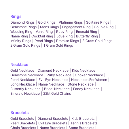
Rings
Diamond Rings
Gold Rings
Platinum Rings
Solitaire Rings
Gemstone Rings
Mens Rings
Engagement Ring
Couple Ring
Wedding Ring
Vanki Ring
Ruby Ring
Emerald Ring
Name Ring
Cocktail Ring
Love Ring
Butterfly Ring
Infinity Rings
Pearl Rings
Promise Rings
3 Gram Gold Rings
2 Gram Gold Rings
1 Gram Gold Rings
Necklace
Gold Necklace
Diamond Necklace
Kids Necklace
Gemstone Necklace
Ruby Necklace
Choker Necklace
Pearl Necklace
Evil Eye Necklace
Necklaces For Women
Long Necklace
Name Necklace
Stone Necklace
Butterfly Necklace
Bridal Necklace
Fancy Necklace
Emerald Necklace
22kt Gold Chains
Bracelets
Gold Bracelets
Diamond Bracelets
Kids Bracelets
Pearl Bracelets
Evil Eye Bracelets
Tennis Bracelets
Chain Bracelets
Name Bracelets
Stone Bracelets