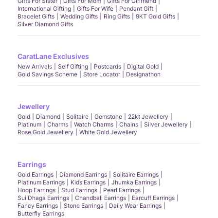
Gifts For Sister
Gifts For Mom
Gifts For Girlfriend
International Gifting
Gifts For Wife
Pendant Gift
Bracelet Gifts
Wedding Gifts
Ring Gifts
9KT Gold Gifts
Silver Diamond Gifts
CaratLane Exclusives
New Arrivals
Self Gifting
Postcards
Digital Gold
Gold Savings Scheme
Store Locator
Designathon
Jewellery
Gold
Diamond
Solitaire
Gemstone
22kt Jewellery
Platinum
Charms
Watch Charms
Chains
Silver Jewellery
Rose Gold Jewellery
White Gold Jewellery
Earrings
Gold Earrings
Diamond Earrings
Solitaire Earrings
Platinum Earrings
Kids Earrings
Jhumka Earrings
Hoop Earrings
Stud Earrings
Pearl Earrings
Sui Dhaga Earrings
Chandbali Earrings
Earcuff Earrings
Fancy Earrings
Stone Earrings
Daily Wear Earrings
Butterfly Earrings