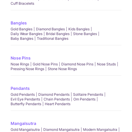
Cuff Bracelets
Bangles
Gold Bangles
Diamond Bangles
Kids Bangles
Daily Wear Bangles
Bridal Bangles
Stone Bangles
Baby Bangles
Traditional Bangles
Nose Pins
Nose Rings
Gold Nose Pins
Diamond Nose Pins
Nose Studs
Pressing Nose Rings
Stone Nose Rings
Pendants
Gold Pendants
Diamond Pendants
Solitaire Pendants
Evil Eye Pendants
Chain Pendants
Om Pendants
Butterfly Pendants
Heart Pendants
Mangalsutra
Gold Mangalsutra
Diamond Mangalsutra
Modern Mangalsutra