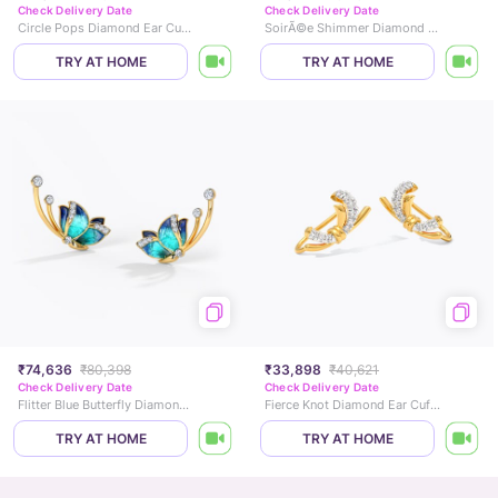
Check Delivery Date
Check Delivery Date
Circle Pops Diamond Ear Cuffs
SoirÃ©e Shimmer Diamond Earcuffs
TRY AT HOME
TRY AT HOME
₹74,636
₹80,398
₹33,898
₹40,621
Check Delivery Date
Check Delivery Date
Flitter Blue Butterfly Diamond Ear Cuffs
Fierce Knot Diamond Ear Cuffs
TRY AT HOME
TRY AT HOME