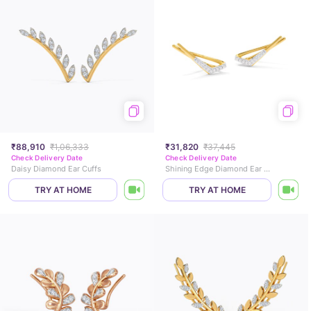
₹88,910
₹1,06,333
₹31,820
₹37,445
Check Delivery Date
Check Delivery Date
Daisy Diamond Ear Cuffs
Shining Edge Diamond Ear Cuffs
TRY AT HOME
TRY AT HOME