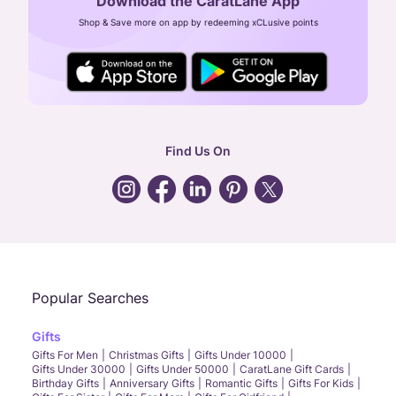
Download the CaratLane App
CIN: U52393TN2007PTC064830
Shop & Save more on app by redeeming xCLusive points
24X7 ENQUIRY SUPPORT ( ALL DAYS )
general
:
contactus@caratlane.com
corporate
:
b2b@caratlane.com
hr
:
careers@caratlane.com
Find Us On
grievance
:
click here
Call Us
Chat
Whatsapp
Email
Popular Searches
Gifts
Gifts For Men
Christmas Gifts
Gifts Under 10000
Gifts Under 30000
Gifts Under 50000
CaratLane Gift Cards
Birthday Gifts
Anniversary Gifts
Romantic Gifts
Gifts For Kids