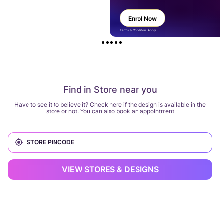
Enrol Now
Terms & Condition Apply
Find in Store near you
Have to see it to believe it? Check here if the design is available in the
store or not. You can also book an appointment
VIEW STORES & DESIGNS