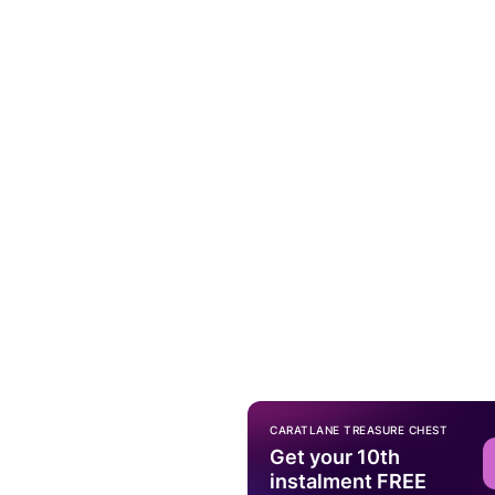
CARATLANE TREASURE CHEST
Get your 10th
instalment FREE