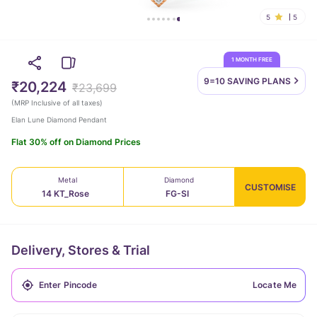
5
5
1 MONTH FREE
9=10 SAVING
PLANS
₹20,224
₹23,699
(
MRP Inclusive of all taxes
)
Elan Lune Diamond Pendant
Flat 30% off on Diamond Prices
Metal
Diamond
CUSTOMISE
14 KT_Rose
FG-SI
Delivery, Stores & Trial
Locate Me