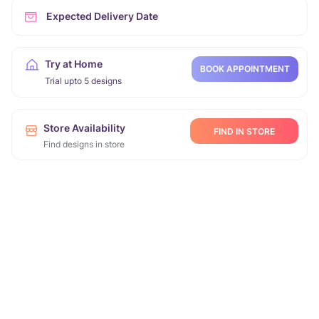
Expected Delivery Date
Try at Home
BOOK APPOINTMENT
Trial upto 5 designs
Store Availability
FIND IN STORE
Find designs in store