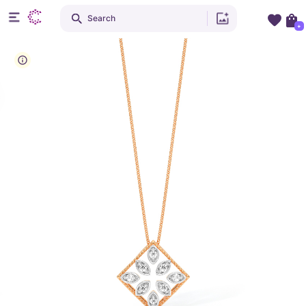
Search
+