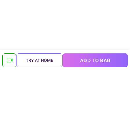
ADD TO BAG
TRY AT HOME