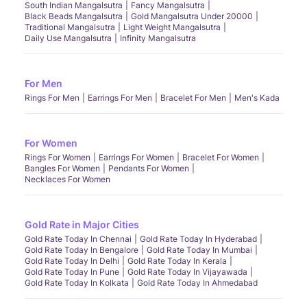
South Indian Mangalsutra
Fancy Mangalsutra
Black Beads Mangalsutra
Gold Mangalsutra Under 20000
Traditional Mangalsutra
Light Weight Mangalsutra
Daily Use Mangalsutra
Infinity Mangalsutra
For Men
Rings For Men
Earrings For Men
Bracelet For Men
Men's Kada
For Women
Rings For Women
Earrings For Women
Bracelet For Women
Bangles For Women
Pendants For Women
Necklaces For Women
Gold Rate in Major Cities
Gold Rate Today In Chennai
Gold Rate Today In Hyderabad
Gold Rate Today In Bengalore
Gold Rate Today In Mumbai
Gold Rate Today In Delhi
Gold Rate Today In Kerala
Gold Rate Today In Pune
Gold Rate Today In Vijayawada
Gold Rate Today In Kolkata
Gold Rate Today In Ahmedabad