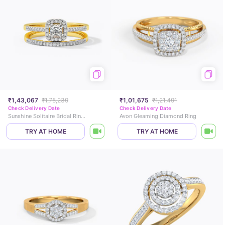
₹1,43,067
₹1,75,239
₹1,01,675
₹1,21,491
Check Delivery Date
Check Delivery Date
Sunshine Solitaire Bridal Ring Set
Avon Gleaming Diamond Ring
TRY AT HOME
TRY AT HOME