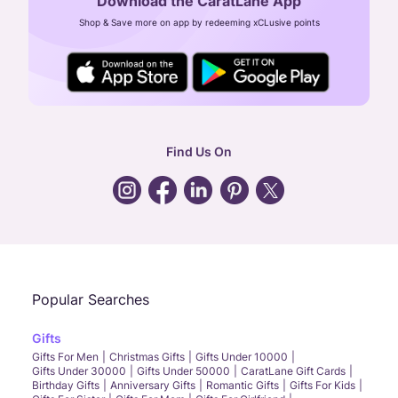
Download the CaratLane App
CIN: U52393TN2007PTC064830
Shop & Save more on app by redeeming xCLusive points
24X7 ENQUIRY SUPPORT ( ALL DAYS )
general
:
contactus@caratlane.com
corporate
:
b2b@caratlane.com
hr
:
careers@caratlane.com
Find Us On
grievance
:
click here
Call Us
Chat
Whatsapp
Email
Popular Searches
Gifts
Gifts For Men
Christmas Gifts
Gifts Under 10000
Gifts Under 30000
Gifts Under 50000
CaratLane Gift Cards
Birthday Gifts
Anniversary Gifts
Romantic Gifts
Gifts For Kids