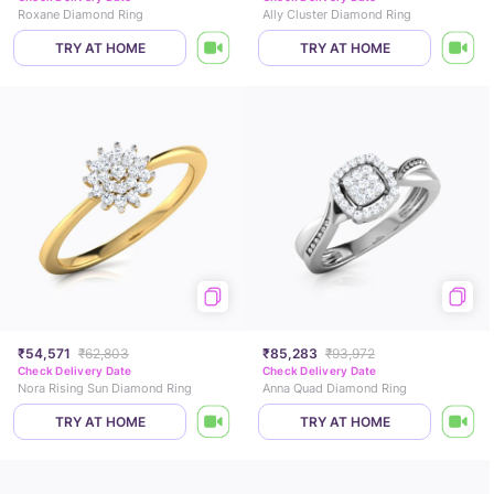
Roxane Diamond Ring
Ally Cluster Diamond Ring
TRY AT HOME
TRY AT HOME
₹54,571
₹62,803
₹85,283
₹93,972
Check Delivery Date
Check Delivery Date
Nora Rising Sun Diamond Ring
Anna Quad Diamond Ring
TRY AT HOME
TRY AT HOME