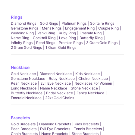
Rings
Diamond Rings
Gold Rings
Platinum Rings
Solitaire Rings
Gemstone Rings
Mens Rings
Engagement Ring
Couple Ring
Wedding Ring
Vanki Ring
Ruby Ring
Emerald Ring
Name Ring
Cocktail Ring
Love Ring
Butterfly Ring
Infinity Rings
Pearl Rings
Promise Rings
3 Gram Gold Rings
2 Gram Gold Rings
1 Gram Gold Rings
Necklace
Gold Necklace
Diamond Necklace
Kids Necklace
Gemstone Necklace
Ruby Necklace
Choker Necklace
Pearl Necklace
Evil Eye Necklace
Necklaces For Women
Long Necklace
Name Necklace
Stone Necklace
Butterfly Necklace
Bridal Necklace
Fancy Necklace
Emerald Necklace
22kt Gold Chains
Bracelets
Gold Bracelets
Diamond Bracelets
Kids Bracelets
Pearl Bracelets
Evil Eye Bracelets
Tennis Bracelets
Chain Bracelets
Name Bracelets
Stone Bracelets