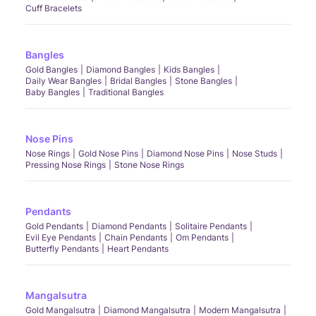
Cuff Bracelets
Bangles
Gold Bangles
Diamond Bangles
Kids Bangles
Daily Wear Bangles
Bridal Bangles
Stone Bangles
Baby Bangles
Traditional Bangles
Nose Pins
Nose Rings
Gold Nose Pins
Diamond Nose Pins
Nose Studs
Pressing Nose Rings
Stone Nose Rings
Pendants
Gold Pendants
Diamond Pendants
Solitaire Pendants
Evil Eye Pendants
Chain Pendants
Om Pendants
Butterfly Pendants
Heart Pendants
Mangalsutra
Gold Mangalsutra
Diamond Mangalsutra
Modern Mangalsutra