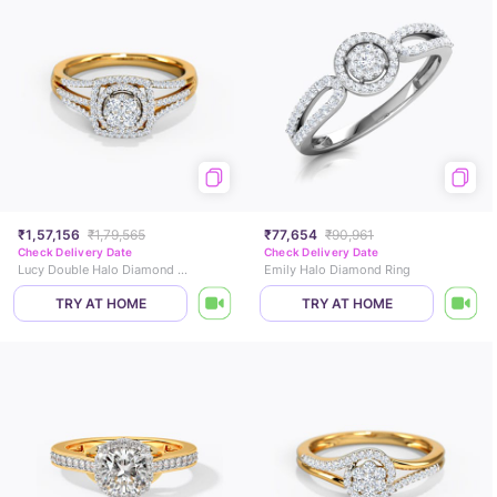
₹1,57,156
₹1,79,565
₹77,654
₹90,961
Check Delivery Date
Check Delivery Date
Lucy Double Halo Diamond Ring
Emily Halo Diamond Ring
TRY AT HOME
TRY AT HOME