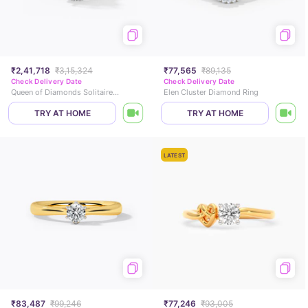
₹2,41,718
₹3,15,324
₹77,565
₹89,135
Check Delivery Date
Check Delivery Date
Queen of Diamonds Solitaire Ring
Elen Cluster Diamond Ring
TRY AT HOME
TRY AT HOME
LATEST
₹83,487
₹99,246
₹77,246
₹93,005