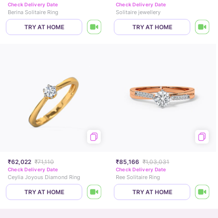
Check Delivery Date
Check Delivery Date
Berina Solitaire Ring
Solitaire jewellery
TRY AT HOME
TRY AT HOME
₹62,022
₹71,110
₹85,166
₹1,03,031
Check Delivery Date
Check Delivery Date
Ceylia Joyous Diamond Ring
Ree Solitaire Ring
TRY AT HOME
TRY AT HOME