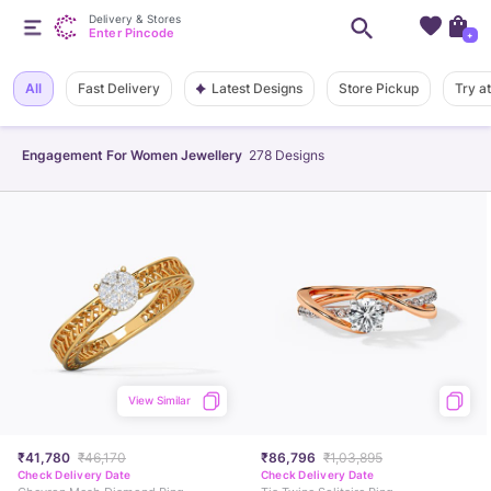
Delivery & Stores
Enter Pincode
+
Latest Designs
All
Fast Delivery
Store Pickup
Try a
Engagement For Women Jewellery
278
Designs
View Similar
₹41,780
₹46,170
₹86,796
₹1,03,895
Check Delivery Date
Check Delivery Date