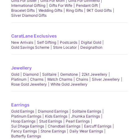
Gifts For Sister
Gifts For Mom
Gifts For Girlfriend
International Gifting
Gifts For Wife
Pendant Gift
Bracelet Gifts
Wedding Gifts
Ring Gifts
9KT Gold Gifts
Silver Diamond Gifts
CaratLane Exclusives
New Arrivals
Self Gifting
Postcards
Digital Gold
Gold Savings Scheme
Store Locator
Designathon
Jewellery
Gold
Diamond
Solitaire
Gemstone
22kt Jewellery
Platinum
Charms
Watch Charms
Chains
Silver Jewellery
Rose Gold Jewellery
White Gold Jewellery
Earrings
Gold Earrings
Diamond Earrings
Solitaire Earrings
Platinum Earrings
Kids Earrings
Jhumka Earrings
Hoop Earrings
Stud Earrings
Pearl Earrings
Sui Dhaga Earrings
Chandbali Earrings
Earcuff Earrings
Fancy Earrings
Stone Earrings
Daily Wear Earrings
Butterfly Earrings