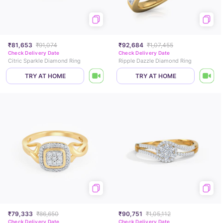
₹81,653
₹91,074
₹92,684
₹1,07,455
Check Delivery Date
Check Delivery Date
Citric Sparkle Diamond Ring
Ripple Dazzle Diamond Ring
TRY AT HOME
TRY AT HOME
₹79,333
₹86,650
₹90,751
₹1,05,112
Check Delivery Date
Check Delivery Date