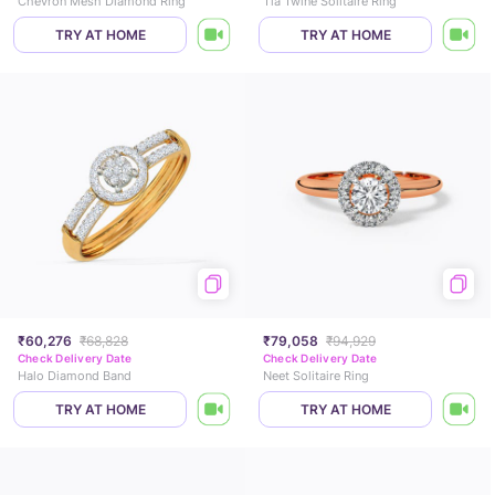
Chevron Mesh Diamond Ring
Tia Twine Solitaire Ring
TRY AT HOME
TRY AT HOME
₹60,276
₹68,828
₹79,058
₹94,929
Check Delivery Date
Check Delivery Date
Halo Diamond Band
Neet Solitaire Ring
TRY AT HOME
TRY AT HOME