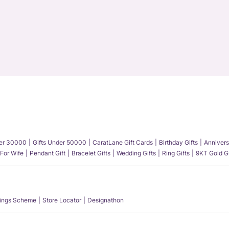
der 30000
Gifts Under 50000
CaratLane Gift Cards
Birthday Gifts
Annivers
 For Wife
Pendant Gift
Bracelet Gifts
Wedding Gifts
Ring Gifts
9KT Gold Gi
ings Scheme
Store Locator
Designathon