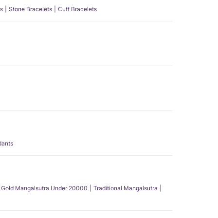
s
Stone Bracelets
Cuff Bracelets
dants
Gold Mangalsutra Under 20000
Traditional Mangalsutra