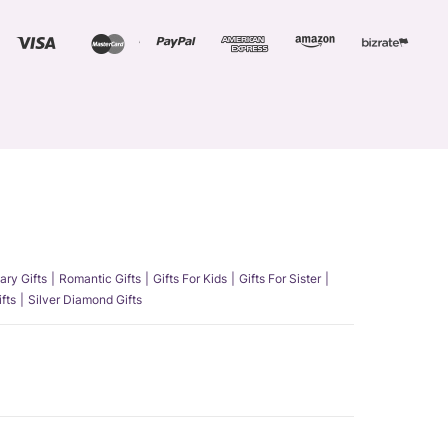
ary Gifts
Romantic Gifts
Gifts For Kids
Gifts For Sister
fts
Silver Diamond Gifts