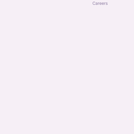
careers