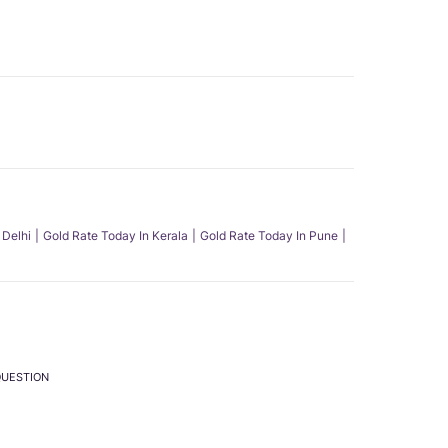
 Delhi
Gold Rate Today In Kerala
Gold Rate Today In Pune
QUESTION