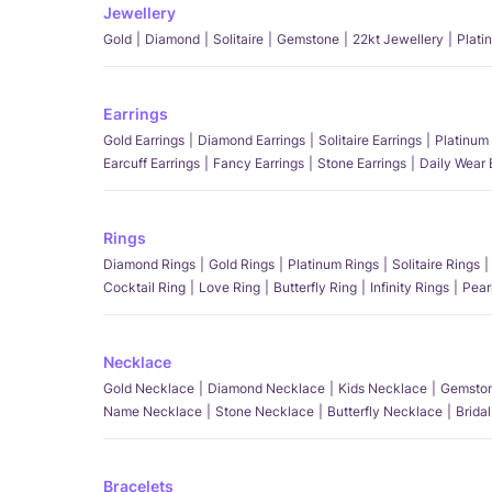
Jewellery
Gold
Diamond
Solitaire
Gemstone
22kt Jewellery
Plati
Earrings
Gold Earrings
Diamond Earrings
Solitaire Earrings
Platinum 
Earcuff Earrings
Fancy Earrings
Stone Earrings
Daily Wear 
Rings
Diamond Rings
Gold Rings
Platinum Rings
Solitaire Rings
Cocktail Ring
Love Ring
Butterfly Ring
Infinity Rings
Pear
Necklace
Gold Necklace
Diamond Necklace
Kids Necklace
Gemston
Name Necklace
Stone Necklace
Butterfly Necklace
Brida
Bracelets