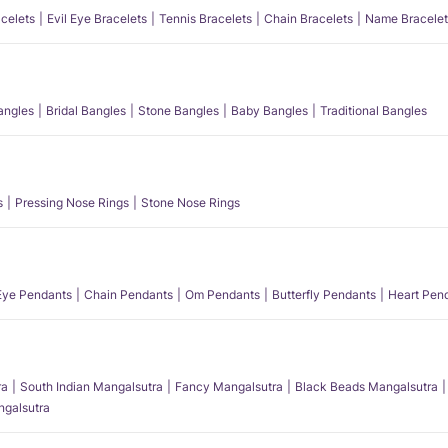
acelets
Evil Eye Bracelets
Tennis Bracelets
Chain Bracelets
Name Bracelet
angles
Bridal Bangles
Stone Bangles
Baby Bangles
Traditional Bangles
s
Pressing Nose Rings
Stone Nose Rings
 Eye Pendants
Chain Pendants
Om Pendants
Butterfly Pendants
Heart Pen
ra
South Indian Mangalsutra
Fancy Mangalsutra
Black Beads Mangalsutra
angalsutra