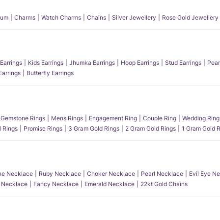
num
Charms
Watch Charms
Chains
Silver Jewellery
Rose Gold Jewellery
Earrings
Kids Earrings
Jhumka Earrings
Hoop Earrings
Stud Earrings
Pear
Earrings
Butterfly Earrings
Gemstone Rings
Mens Rings
Engagement Ring
Couple Ring
Wedding Ring
l Rings
Promise Rings
3 Gram Gold Rings
2 Gram Gold Rings
1 Gram Gold R
e Necklace
Ruby Necklace
Choker Necklace
Pearl Necklace
Evil Eye N
l Necklace
Fancy Necklace
Emerald Necklace
22kt Gold Chains