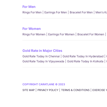
For Men
Rings For Men
Earrings For Men
Bracelet For Men
Men's K
For Women
Rings For Women
Earrings For Women
Bracelet For Women
Gold Rate in Major Cities
Gold Rate Today In Chennai
Gold Rate Today In Hyderabad
Gold Rate Today In Vijayawada
Gold Rate Today In Kolkata
COPYRIGHT CARATLANE © 2023
SITE MAP
PRIVACY POLICY
TERMS & CONDITIONS
EXERCISE 