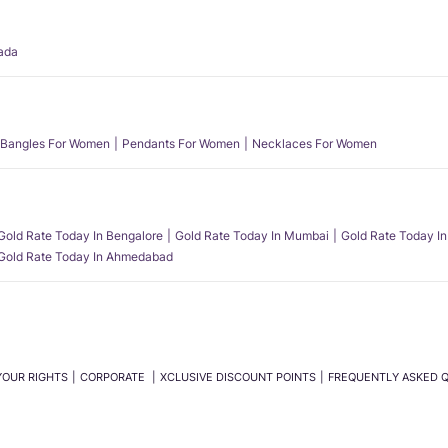
ada
Bangles For Women
Pendants For Women
Necklaces For Women
Gold Rate Today In Bengalore
Gold Rate Today In Mumbai
Gold Rate Today In
Gold Rate Today In Ahmedabad
YOUR RIGHTS
CORPORATE
XCLUSIVE DISCOUNT POINTS
FREQUENTLY ASKED 