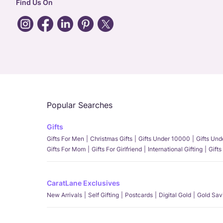
Find Us On
Popular Searches
Gifts
Gifts For Men
Christmas Gifts
Gifts Under 10000
Gifts Un
Gifts For Mom
Gifts For Girlfriend
International Gifting
Gifts
CaratLane Exclusives
New Arrivals
Self Gifting
Postcards
Digital Gold
Gold Sav