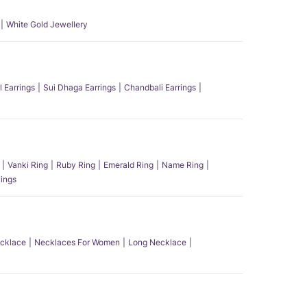
White Gold Jewellery
l Earrings
Sui Dhaga Earrings
Chandbali Earrings
Vanki Ring
Ruby Ring
Emerald Ring
Name Ring
ings
ecklace
Necklaces For Women
Long Necklace