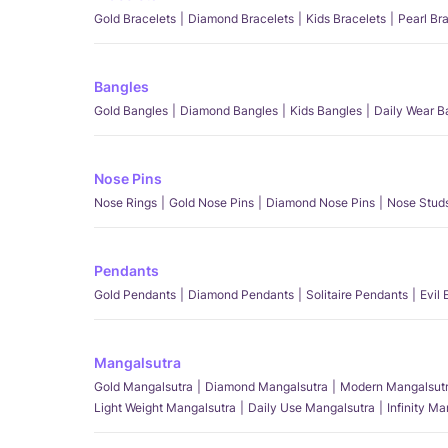
Gold Bracelets
Diamond Bracelets
Kids Bracelets
Pearl Br
Bangles
Gold Bangles
Diamond Bangles
Kids Bangles
Daily Wear B
Nose Pins
Nose Rings
Gold Nose Pins
Diamond Nose Pins
Nose Stud
Pendants
Gold Pendants
Diamond Pendants
Solitaire Pendants
Evil
Mangalsutra
Gold Mangalsutra
Diamond Mangalsutra
Modern Mangalsut
Light Weight Mangalsutra
Daily Use Mangalsutra
Infinity M