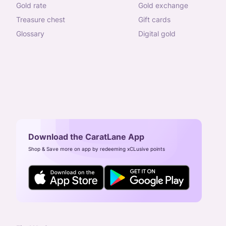
gold rate
gold exchange
treasure chest
gift cards
glossary
digital gold
Download the CaratLane App
Shop & Save more on app by redeeming xCLusive points