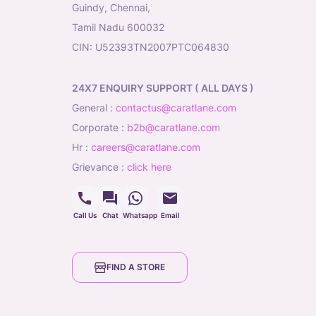
Guindy, Chennai,
Tamil Nadu 600032
CIN: U52393TN2007PTC064830
24X7 ENQUIRY SUPPORT ( ALL DAYS )
general
:
contactus@caratlane.com
corporate
:
b2b@caratlane.com
hr
:
careers@caratlane.com
grievance
:
click here
Call Us
Chat
Whatsapp
Email
FIND A STORE