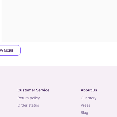
W MORE
Customer Service
About Us
return policy
our story
order status
press
blog