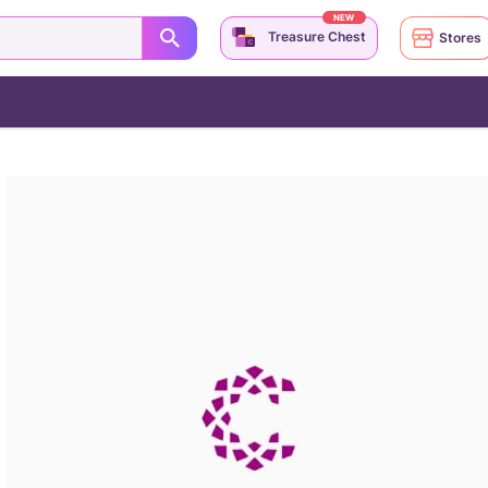
NEW
Treasure Chest
Stores