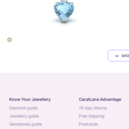
SHO
Know Your Jewellery
CaratLane Advantage
diamond guide
15-day returns
jewellery guide
free shipping
gemstones guide
postcards