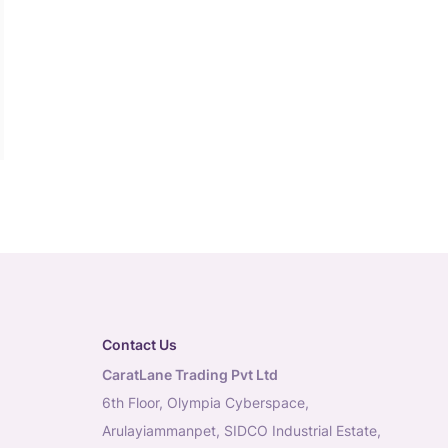
Contact Us
CaratLane Trading Pvt Ltd
6th Floor, Olympia Cyberspace,
Arulayiammanpet, SIDCO Industrial Estate,