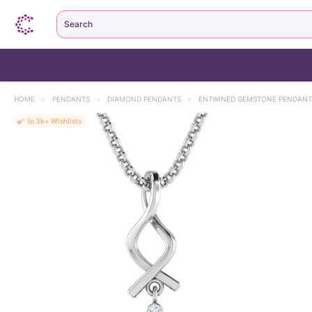
Search
HOME
>
PENDANTS
>
DIAMOND PENDANTS
>
ENTWINED GEMSTONE PENDANT
MOST LOVED