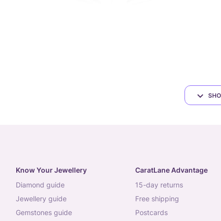
SHO
Know Your Jewellery
CaratLane Advantage
diamond guide
15-day returns
jewellery guide
free shipping
gemstones guide
postcards