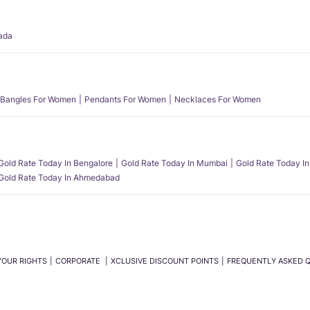
ada
Bangles For Women
Pendants For Women
Necklaces For Women
Gold Rate Today In Bengalore
Gold Rate Today In Mumbai
Gold Rate Today In
Gold Rate Today In Ahmedabad
YOUR RIGHTS
CORPORATE
XCLUSIVE DISCOUNT POINTS
FREQUENTLY ASKED 