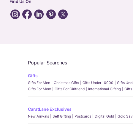
Find Us On
Popular Searches
Gifts
Gifts For Men
Christmas Gifts
Gifts Under 10000
Gifts Un
Gifts For Mom
Gifts For Girlfriend
International Gifting
Gifts
CaratLane Exclusives
New Arrivals
Self Gifting
Postcards
Digital Gold
Gold Sav