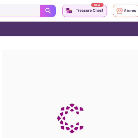
NEW
Treasure Chest
Stores