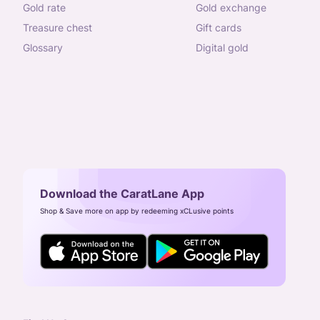
gold rate
gold exchange
treasure chest
gift cards
glossary
digital gold
Download the CaratLane App
Shop & Save more on app by redeeming xCLusive points