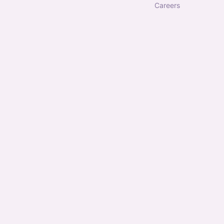
careers