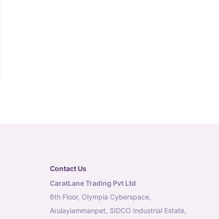
Contact Us
CaratLane Trading Pvt Ltd
6th Floor, Olympia Cyberspace,
Arulayiammanpet, SIDCO Industrial Estate,