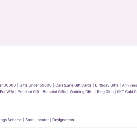
der 30000
Gifts Under 50000
CaratLane Gift Cards
Birthday Gifts
Annivers
 For Wife
Pendant Gift
Bracelet Gifts
Wedding Gifts
Ring Gifts
9KT Gold Gi
ings Scheme
Store Locator
Designathon