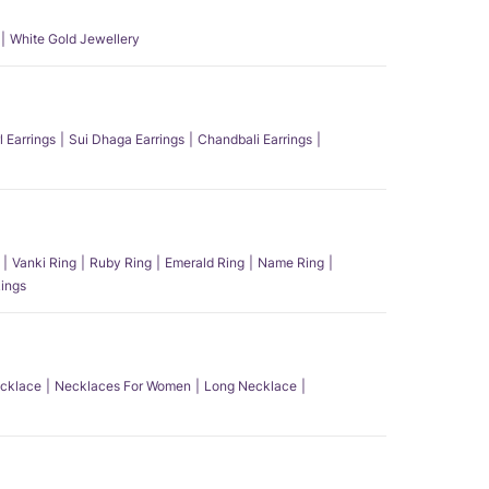
White Gold Jewellery
l Earrings
Sui Dhaga Earrings
Chandbali Earrings
Vanki Ring
Ruby Ring
Emerald Ring
Name Ring
ings
ecklace
Necklaces For Women
Long Necklace