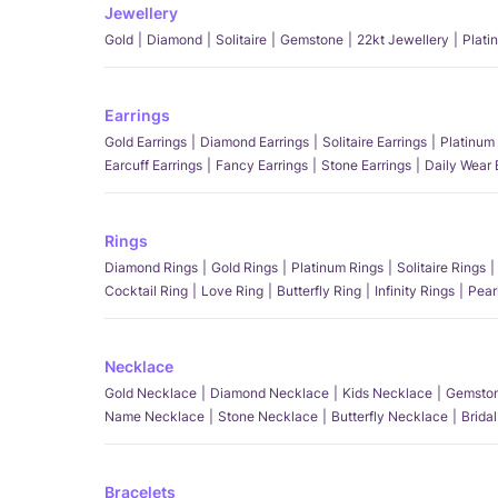
Jewellery
Gold
Diamond
Solitaire
Gemstone
22kt Jewellery
Plati
Earrings
Gold Earrings
Diamond Earrings
Solitaire Earrings
Platinum 
Earcuff Earrings
Fancy Earrings
Stone Earrings
Daily Wear 
Rings
Diamond Rings
Gold Rings
Platinum Rings
Solitaire Rings
Cocktail Ring
Love Ring
Butterfly Ring
Infinity Rings
Pear
Necklace
Gold Necklace
Diamond Necklace
Kids Necklace
Gemston
Name Necklace
Stone Necklace
Butterfly Necklace
Brida
Bracelets