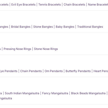
acelets
Evil Eye Bracelets
Tennis Bracelets
Chain Bracelets
Name Bracelet
angles
Bridal Bangles
Stone Bangles
Baby Bangles
Traditional Bangles
s
Pressing Nose Rings
Stone Nose Rings
 Eye Pendants
Chain Pendants
Om Pendants
Butterfly Pendants
Heart Pen
ra
South Indian Mangalsutra
Fancy Mangalsutra
Black Beads Mangalsutra
angalsutra