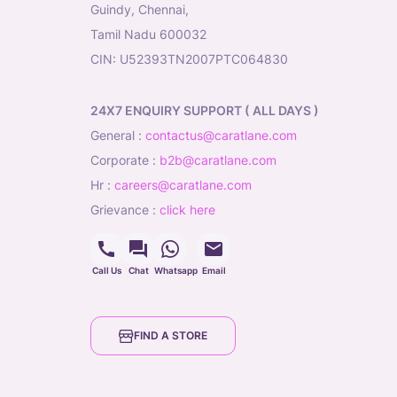
Guindy, Chennai,
Tamil Nadu 600032
CIN: U52393TN2007PTC064830
24X7 ENQUIRY SUPPORT ( ALL DAYS )
general
:
contactus@caratlane.com
corporate
:
b2b@caratlane.com
hr
:
careers@caratlane.com
grievance
:
click here
Call Us
Chat
Whatsapp
Email
FIND A STORE