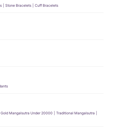
s
Stone Bracelets
Cuff Bracelets
dants
Gold Mangalsutra Under 20000
Traditional Mangalsutra