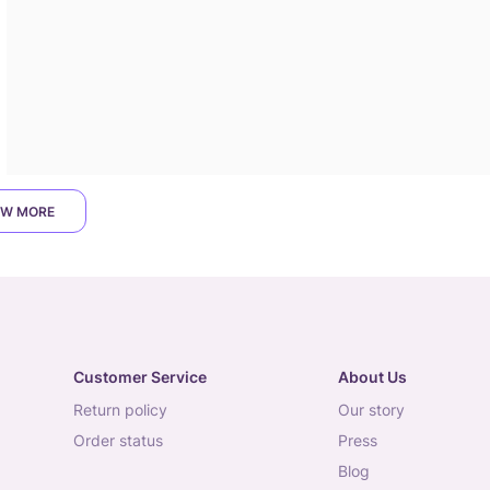
W MORE
Customer Service
About Us
return policy
our story
order status
press
blog