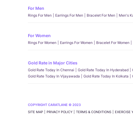
For Men
Rings For Men
Earrings For Men
Bracelet For Men
Men's K
For Women
Rings For Women
Earrings For Women
Bracelet For Women
Gold Rate in Major Cities
Gold Rate Today In Chennai
Gold Rate Today In Hyderabad
Gold Rate Today In Vijayawada
Gold Rate Today In Kolkata
COPYRIGHT CARATLANE © 2023
SITE MAP
PRIVACY POLICY
TERMS & CONDITIONS
EXERCISE 