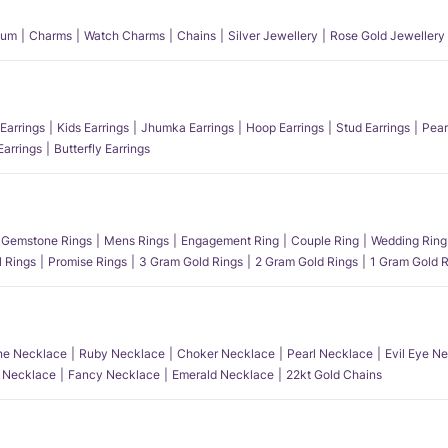
num
Charms
Watch Charms
Chains
Silver Jewellery
Rose Gold Jewellery
Earrings
Kids Earrings
Jhumka Earrings
Hoop Earrings
Stud Earrings
Pear
Earrings
Butterfly Earrings
Gemstone Rings
Mens Rings
Engagement Ring
Couple Ring
Wedding Ring
l Rings
Promise Rings
3 Gram Gold Rings
2 Gram Gold Rings
1 Gram Gold R
e Necklace
Ruby Necklace
Choker Necklace
Pearl Necklace
Evil Eye N
l Necklace
Fancy Necklace
Emerald Necklace
22kt Gold Chains