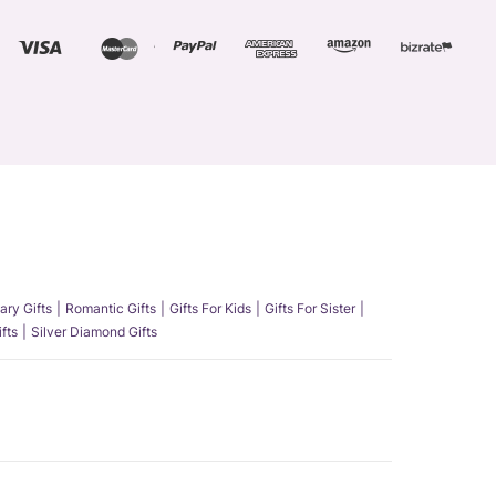
ary Gifts
Romantic Gifts
Gifts For Kids
Gifts For Sister
fts
Silver Diamond Gifts