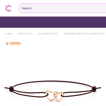
Search
HOME
>
BRACELETS
>
GOLD BRACELETS
>
ENTWINED HEART GOLD BRACELET
TOP PICK