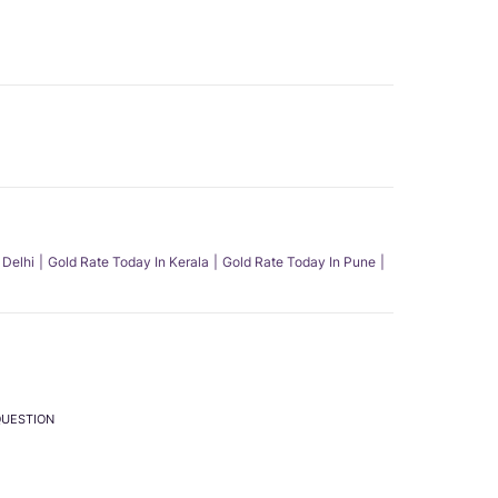
 Delhi
Gold Rate Today In Kerala
Gold Rate Today In Pune
QUESTION