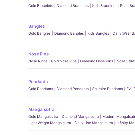
Gold Bracelets
Diamond Bracelets
Kids Bracelets
Pearl Br
Bangles
Gold Bangles
Diamond Bangles
Kids Bangles
Daily Wear B
Nose Pins
Nose Rings
Gold Nose Pins
Diamond Nose Pins
Nose Stud
Pendants
Gold Pendants
Diamond Pendants
Solitaire Pendants
Evil
Mangalsutra
Gold Mangalsutra
Diamond Mangalsutra
Modern Mangalsut
Light Weight Mangalsutra
Daily Use Mangalsutra
Infinity M