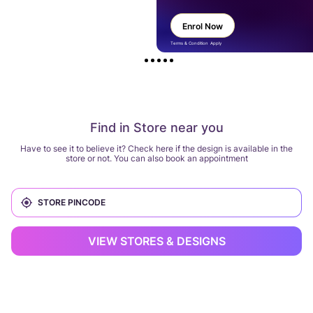
Enrol Now
Terms & Condition Apply
Find in Store near you
Have to see it to believe it? Check here if the design is available in the
store or not. You can also book an appointment
VIEW STORES & DESIGNS