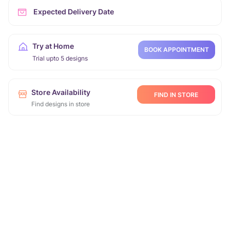
Expected Delivery Date
Try at Home
BOOK APPOINTMENT
Trial upto 5 designs
Store Availability
FIND IN STORE
Find designs in store