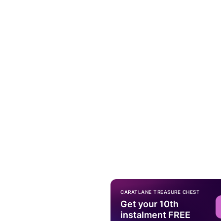
CARATLANE TREASURE CHEST
Get your 10th
instalment FREE