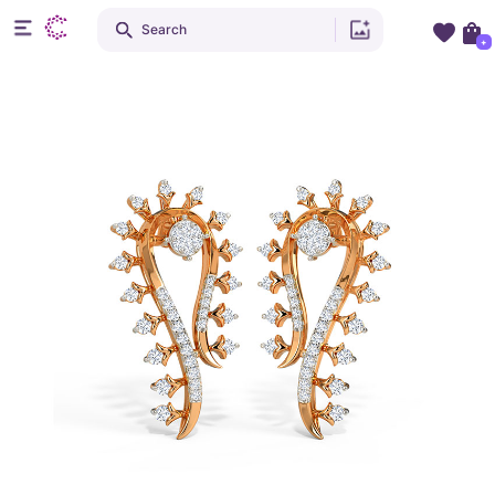
Search
+