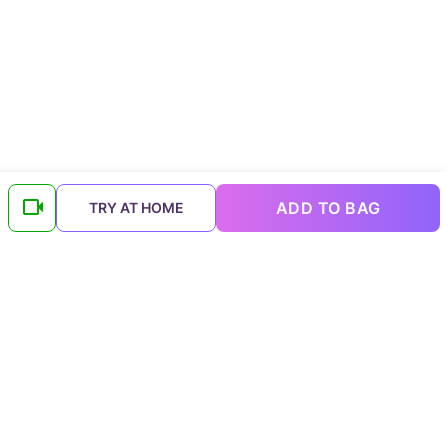
ADD TO BAG
TRY AT HOME