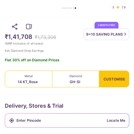
5
8
1 MONTH FREE
9=10 SAVING
PLANS
₹1,41,708
₹1,73,306
(
MRP Inclusive of all taxes
)
Esh Diamond Drop Earrings
Flat 30% off on Diamond Prices
Metal
Diamond
CUSTOMISE
14 KT_Rose
GH-SI
Delivery, Stores & Trial
Locate Me