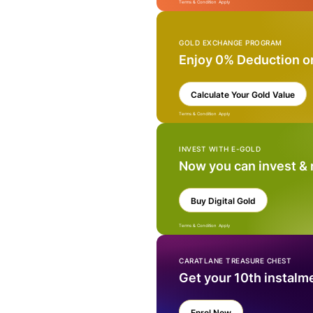
Terms & Condition Apply
GOLD EXCHANGE PROGRAM
Enjoy 0% Deduction o
Calculate Your Gold Value
Terms & Condition Apply
INVEST WITH E-GOLD
Now you can invest &
Buy Digital Gold
Terms & Condition Apply
CARATLANE TREASURE CHEST
Get your 10th instalm
Enrol Now