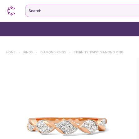
Search
HOME
>
RINGS
>
DIAMOND RINGS
>
ETERNITY TWIST DIAMOND RING