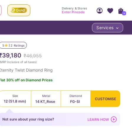
Delivery & Stores
Enter Pincode
+
Services
Your Account
Your PIN Code unlocks
Access account & manage your orders.
5
2
Ratings
Fastest delivery date, Try-at-Home availabilit
Nearest store and In-store design!
₹39,180
₹46,955
Sign Up
Log In
MRP Inclusive of all taxes
)
Eternity Twist Diamond Ring
Flat 30% off on Diamond Prices
Size
Metal
Diamond
CUSTOMISE
12 (51.8 mm)
14 KT_Rose
FG-SI
LOC
Not sure about your ring size?
LEARN HOW