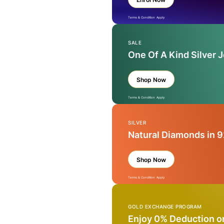
Terms & Condition Apply
SALE
One Of A Kind Silver 
Shop Now
Terms & Condition Apply
SILVER
Natural Diamonds in 9
Shop Now
Terms & Condition Apply
GOLD EXCHANGE PROGRAM
Enjoy 0% Deduction o