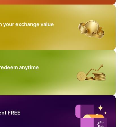
n your exchange value
 redeem anytime
ent FREE