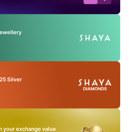
Jewellery
25 Silver
n your exchange value