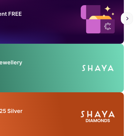
ent FREE
Jewellery
25 Silver