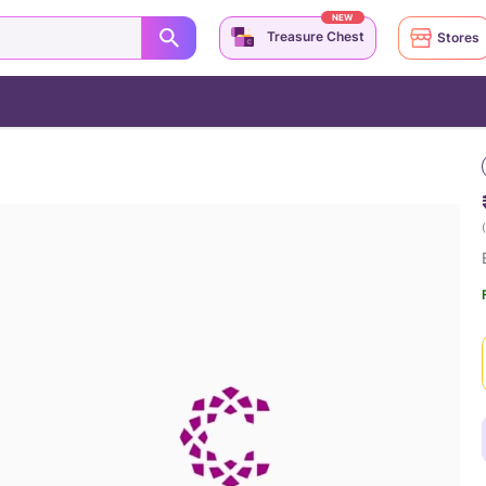
NEW
Treasure Chest
Stores
(