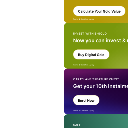
Calculate Your Gold Value
Terms & Condition Apply
INVEST WITH E-GOLD
Now you can invest &
Buy Digital Gold
Terms & Condition Apply
CARATLANE TREASURE CHEST
Get your 10th instalm
Enrol Now
Terms & Condition Apply
SALE