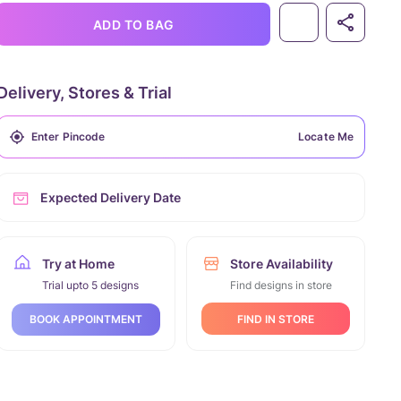
ADD TO BAG
Delivery, Stores & Trial
Locate Me
Expected Delivery Date
Try at Home
Store Availability
Trial upto 5 designs
Find designs in store
FIND IN STORE
BOOK APPOINTMENT