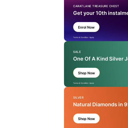
CARATLANE TREASURE CHEST
Get your 10th instalm
Enrol Now
Terms & Condition Apply
SALE
One Of A Kind Silver 
Shop Now
Terms & Condition Apply
SILVER
Natural Diamonds in 9
Shop Now