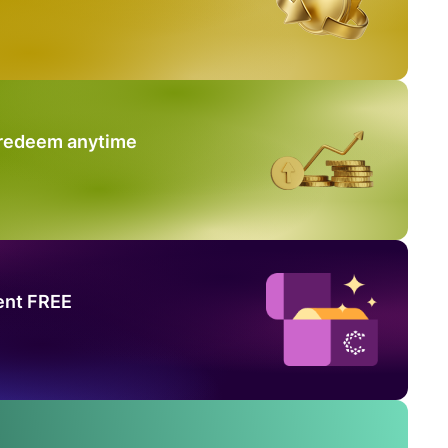
 redeem anytime
ent FREE