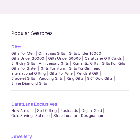
Call Us
Chat
Whatsapp
Email
Popular Searches
Gifts
Gifts For Men
Christmas Gifts
Gifts Under 10000
Gifts Under 30000
Gifts Under 50000
CaratLane Gift Cards
Birthday Gifts
Anniversary Gifts
Romantic Gifts
Gifts For Kids
Gifts For Sister
Gifts For Mom
Gifts For Girlfriend
International Gifting
Gifts For Wife
Pendant Gift
Bracelet Gifts
Wedding Gifts
Ring Gifts
9KT Gold Gifts
Silver Diamond Gifts
CaratLane Exclusives
New Arrivals
Self Gifting
Postcards
Digital Gold
Gold Savings Scheme
Store Locator
Designathon
Jewellery