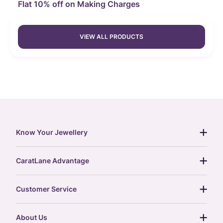
Flat 10% off on Making Charges
VIEW ALL PRODUCTS
Know Your Jewellery
diamond guide
CaratLane Advantage
jewellery guide
15-day returns
gemstones guide
Customer Service
free shipping
gold rate
return policy
postcards
About Us
treasure chest