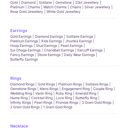
Gold
Diamond
Solitaire
Gemstone
22kt Jewellery
Platinum
Charms
Watch Charms
Chains
Silver Jewellery
Rose Gold Jewellery
White Gold Jewellery
Earrings
Gold Earrings
Diamond Earrings
Solitaire Earrings
Platinum Earrings
Kids Earrings
Jhumka Earrings
Hoop Earrings
Stud Earrings
Pearl Earrings
Sui Dhaga Earrings
Chandbali Earrings
Earcuff Earrings
Fancy Earrings
Stone Earrings
Daily Wear Earrings
Butterfly Earrings
Rings
Diamond Rings
Gold Rings
Platinum Rings
Solitaire Rings
Gemstone Rings
Mens Rings
Engagement Ring
Couple Ring
Wedding Ring
Vanki Ring
Ruby Ring
Emerald Ring
Name Ring
Cocktail Ring
Love Ring
Butterfly Ring
Infinity Rings
Pearl Rings
Promise Rings
3 Gram Gold Rings
2 Gram Gold Rings
1 Gram Gold Rings
Necklace