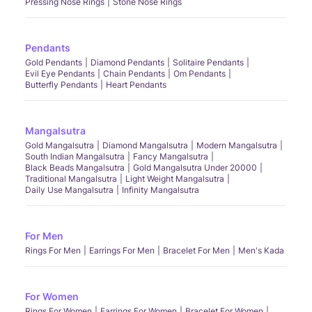
Pressing Nose Rings
Stone Nose Rings
Pendants
Gold Pendants
Diamond Pendants
Solitaire Pendants
Evil Eye Pendants
Chain Pendants
Om Pendants
Butterfly Pendants
Heart Pendants
Mangalsutra
Gold Mangalsutra
Diamond Mangalsutra
Modern Mangalsutra
South Indian Mangalsutra
Fancy Mangalsutra
Black Beads Mangalsutra
Gold Mangalsutra Under 20000
Traditional Mangalsutra
Light Weight Mangalsutra
Daily Use Mangalsutra
Infinity Mangalsutra
For Men
Rings For Men
Earrings For Men
Bracelet For Men
Men's Kada
For Women
Rings For Women
Earrings For Women
Bracelet For Women