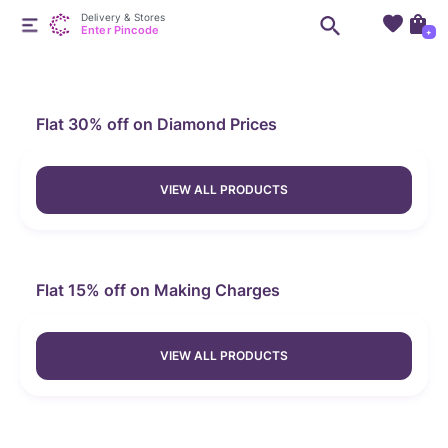
Delivery & Stores
Enter Pincode
+
Flat 30% off on Diamond Prices
VIEW ALL PRODUCTS
Flat 15% off on Making Charges
VIEW ALL PRODUCTS