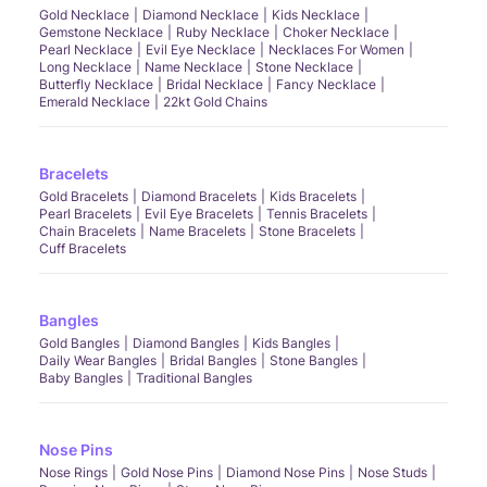
Gold Necklace
Diamond Necklace
Kids Necklace
Gemstone Necklace
Ruby Necklace
Choker Necklace
Pearl Necklace
Evil Eye Necklace
Necklaces For Women
Long Necklace
Name Necklace
Stone Necklace
Butterfly Necklace
Bridal Necklace
Fancy Necklace
Emerald Necklace
22kt Gold Chains
Bracelets
Gold Bracelets
Diamond Bracelets
Kids Bracelets
Pearl Bracelets
Evil Eye Bracelets
Tennis Bracelets
Chain Bracelets
Name Bracelets
Stone Bracelets
Cuff Bracelets
Bangles
Gold Bangles
Diamond Bangles
Kids Bangles
Daily Wear Bangles
Bridal Bangles
Stone Bangles
Baby Bangles
Traditional Bangles
Nose Pins
Nose Rings
Gold Nose Pins
Diamond Nose Pins
Nose Studs