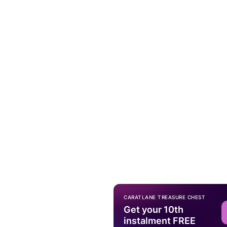
CARATLANE TREASURE CHEST
Get your 10th
instalment FREE