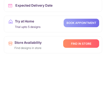
Expected Delivery Date
Try at Home
BOOK APPOINTMENT
Trial upto 5 designs
Store Availability
FIND IN STORE
Find designs in store