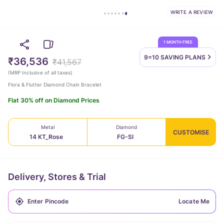
WRITE A REVIEW
1 MONTH FREE
9=10 SAVING
PLANS
₹36,536
₹41,567
(
MRP Inclusive of all taxes
)
Flora & Flutter Diamond Chain Bracelet
Flat 30% off on Diamond Prices
Metal
Diamond
CUSTOMISE
14 KT_Rose
FG-SI
Delivery, Stores & Trial
Locate Me