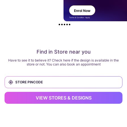
Enrol Now
Terms & Condition Apply
Find in Store near you
Have to see it to believe it? Check here if the design is available in the
store or not. You can also book an appointment
VIEW STORES & DESIGNS