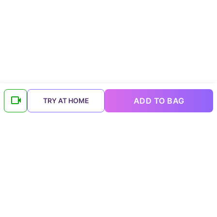
ADD TO BAG
TRY AT HOME