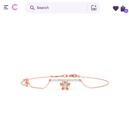
Search
+