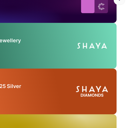
Jewellery
25 Silver