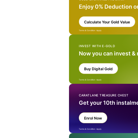
Enjoy 0% Deduction o
Calculate Your Gold Value
Terms & Condition Apply
INVEST WITH E-GOLD
Now you can invest &
Buy Digital Gold
Terms & Condition Apply
CARATLANE TREASURE CHEST
Get your 10th instalm
Enrol Now
Terms & Condition Apply