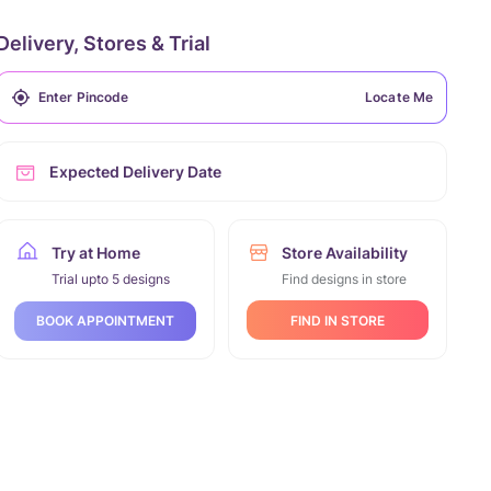
Delivery, Stores & Trial
Locate Me
Expected Delivery Date
Try at Home
Store Availability
Trial upto 5 designs
Find designs in store
FIND IN STORE
BOOK APPOINTMENT