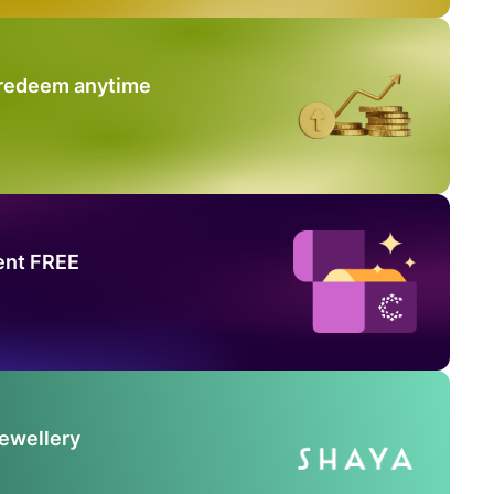
 redeem anytime
ent FREE
Jewellery