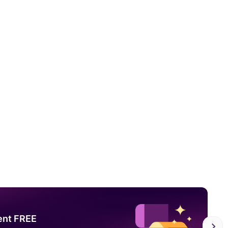
ent FREE