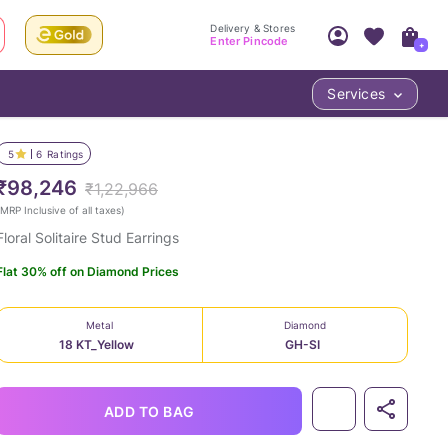
Delivery & Stores
Enter Pincode
+
Services
Your Account
Your PIN Code unlocks
Access account & manage your orders.
5
6
Ratings
Fastest delivery date, Try-at-Home availabilit
Nearest store and In-store design!
₹98,246
₹1,22,966
Sign Up
Log In
MRP Inclusive of all taxes
)
Floral Solitaire Stud Earrings
Flat 30% off on Diamond Prices
Metal
Diamond
18 KT_Yellow
GH-SI
LOC
ADD TO BAG