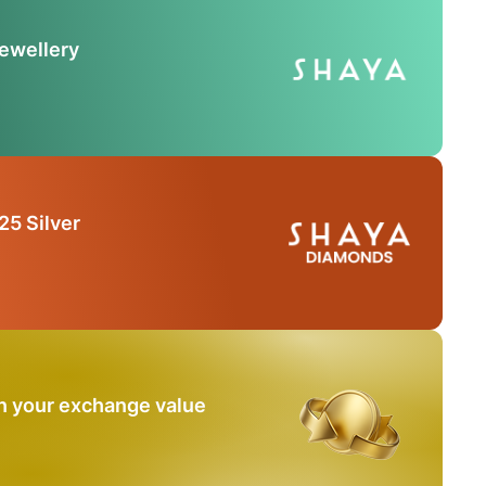
Jewellery
25 Silver
n your exchange value