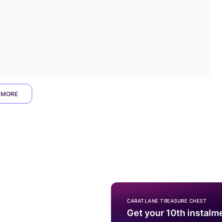
 MORE
CARATLANE TREASURE CHEST
Get your 10th instalm