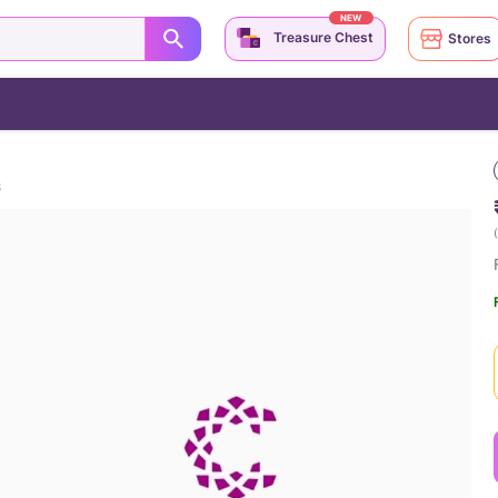
NEW
Treasure Chest
Stores
S
(