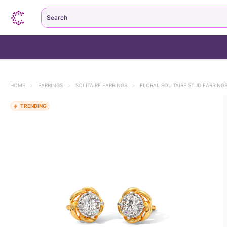
Search
HOME
>
EARRINGS
>
SOLITAIRE EARRINGS
>
FLORAL SOLITAIRE STUD EARRING
TRENDING
300+ views