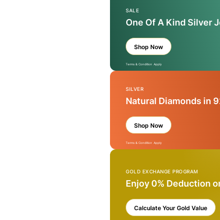
SALE
One Of A Kind Silver 
Shop Now
Terms & Condition Apply
SILVER
Natural Diamonds in 9
Shop Now
Terms & Condition Apply
GOLD EXCHANGE PROGRAM
Enjoy 0% Deduction o
Calculate Your Gold Value