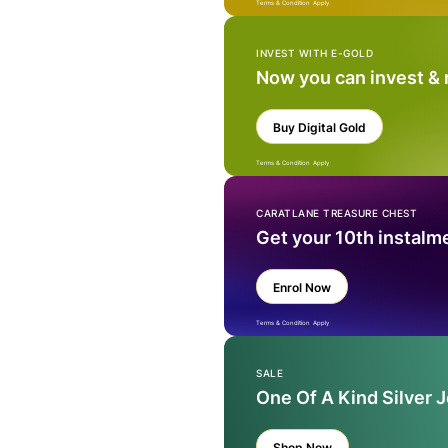
Terms & Condition Apply
INVEST WITH E-GOLD
Now you can invest &
Buy Digital Gold
Terms & Condition Apply
CARATLANE TREASURE CHEST
Get your 10th instalm
Enrol Now
Terms & Condition Apply
SALE
One Of A Kind Silver 
Shop Now