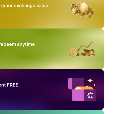
n your exchange value
 redeem anytime
ent FREE