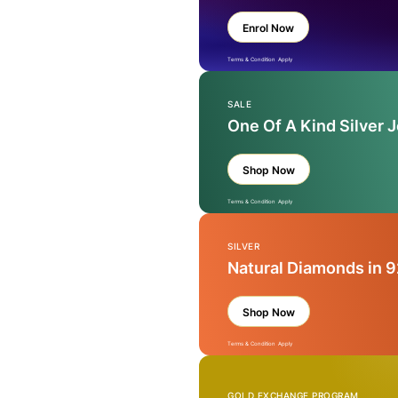
Enrol Now
Terms & Condition Apply
SALE
One Of A Kind Silver 
Shop Now
Terms & Condition Apply
SILVER
Natural Diamonds in 9
Shop Now
Terms & Condition Apply
GOLD EXCHANGE PROGRAM