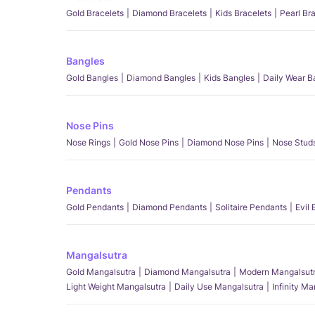
Gold Bracelets
Diamond Bracelets
Kids Bracelets
Pearl Br
Bangles
Gold Bangles
Diamond Bangles
Kids Bangles
Daily Wear B
Nose Pins
Nose Rings
Gold Nose Pins
Diamond Nose Pins
Nose Stud
Pendants
Gold Pendants
Diamond Pendants
Solitaire Pendants
Evil
Mangalsutra
Gold Mangalsutra
Diamond Mangalsutra
Modern Mangalsut
Light Weight Mangalsutra
Daily Use Mangalsutra
Infinity M