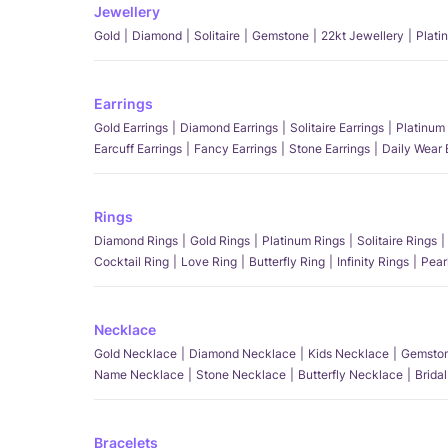
Jewellery
Gold
Diamond
Solitaire
Gemstone
22kt Jewellery
Plati
Earrings
Gold Earrings
Diamond Earrings
Solitaire Earrings
Platinum 
Earcuff Earrings
Fancy Earrings
Stone Earrings
Daily Wear 
Rings
Diamond Rings
Gold Rings
Platinum Rings
Solitaire Rings
Cocktail Ring
Love Ring
Butterfly Ring
Infinity Rings
Pear
Necklace
Gold Necklace
Diamond Necklace
Kids Necklace
Gemston
Name Necklace
Stone Necklace
Butterfly Necklace
Brida
Bracelets