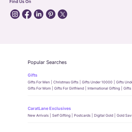
Find Us On
Popular Searches
Gifts
Gifts For Men
Christmas Gifts
Gifts Under 10000
Gifts Un
Gifts For Mom
Gifts For Girlfriend
International Gifting
Gifts
CaratLane Exclusives
New Arrivals
Self Gifting
Postcards
Digital Gold
Gold Sav