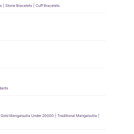
s
Stone Bracelets
Cuff Bracelets
dants
Gold Mangalsutra Under 20000
Traditional Mangalsutra