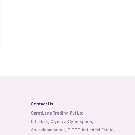
Contact Us
CaratLane Trading Pvt Ltd
6th Floor, Olympia Cyberspace,
Arulayiammanpet, SIDCO Industrial Estate,