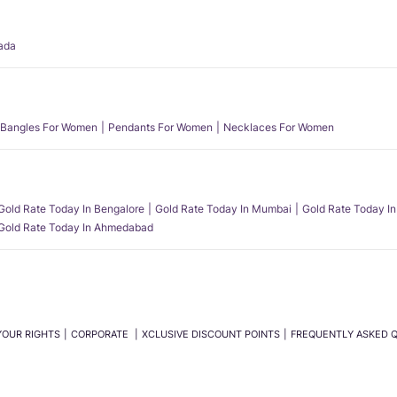
ada
Bangles For Women
Pendants For Women
Necklaces For Women
Gold Rate Today In Bengalore
Gold Rate Today In Mumbai
Gold Rate Today In
Gold Rate Today In Ahmedabad
YOUR RIGHTS
CORPORATE
XCLUSIVE DISCOUNT POINTS
FREQUENTLY ASKED 