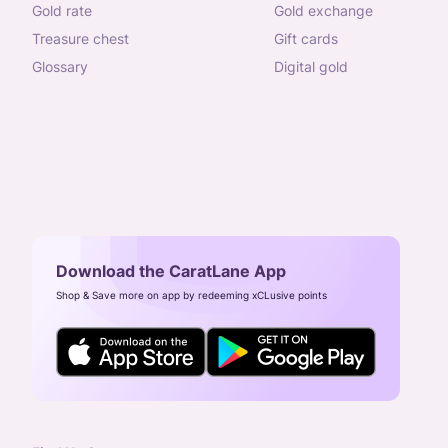
gold rate
gold exchange
treasure chest
gift cards
glossary
digital gold
Download the CaratLane App
Shop & Save more on app by redeeming xCLusive points