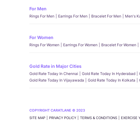
For Men
Rings For Men
Earrings For Men
Bracelet For Men
Men's K
For Women
Rings For Women
Earrings For Women
Bracelet For Women
Gold Rate in Major Cities
Gold Rate Today In Chennai
Gold Rate Today In Hyderabad
Gold Rate Today In Vijayawada
Gold Rate Today In Kolkata
COPYRIGHT CARATLANE © 2023
SITE MAP
PRIVACY POLICY
TERMS & CONDITIONS
EXERCISE 