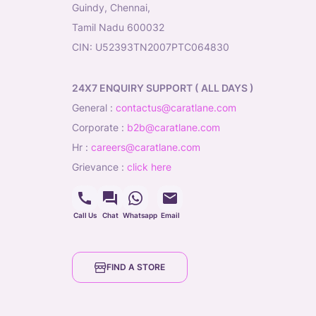
Guindy, Chennai,
Tamil Nadu 600032
CIN: U52393TN2007PTC064830
24X7 ENQUIRY SUPPORT ( ALL DAYS )
general
:
contactus@caratlane.com
corporate
:
b2b@caratlane.com
hr
:
careers@caratlane.com
grievance
:
click here
Call Us
Chat
Whatsapp
Email
FIND A STORE