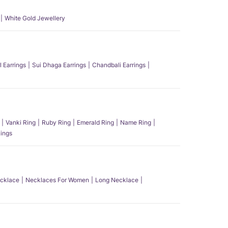
White Gold Jewellery
l Earrings
Sui Dhaga Earrings
Chandbali Earrings
Vanki Ring
Ruby Ring
Emerald Ring
Name Ring
ings
ecklace
Necklaces For Women
Long Necklace