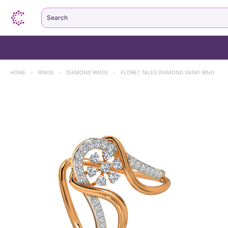
Search
HOME
>
RINGS
>
DIAMOND RINGS
>
FLORET TALES DIAMOND VANKI RING