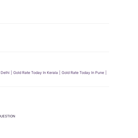
 Delhi
Gold Rate Today In Kerala
Gold Rate Today In Pune
QUESTION