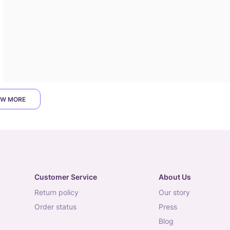
W MORE
Customer Service
About Us
return policy
our story
order status
press
blog