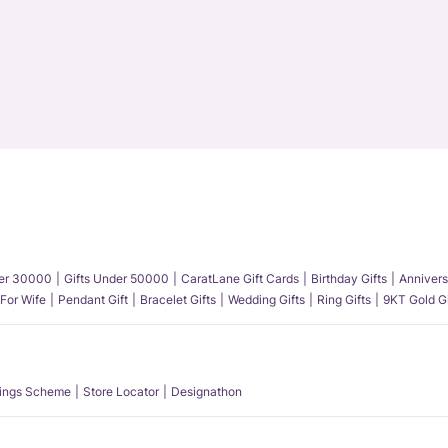
der 30000
Gifts Under 50000
CaratLane Gift Cards
Birthday Gifts
Annivers
 For Wife
Pendant Gift
Bracelet Gifts
Wedding Gifts
Ring Gifts
9KT Gold Gi
ings Scheme
Store Locator
Designathon