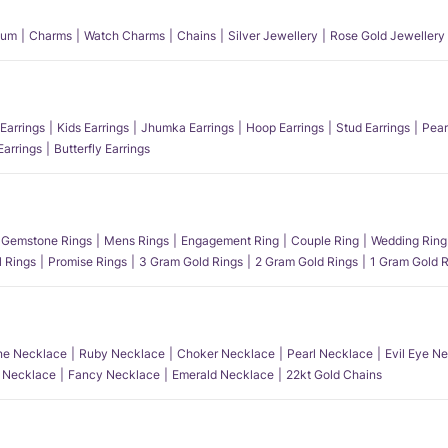
num
Charms
Watch Charms
Chains
Silver Jewellery
Rose Gold Jewellery
Earrings
Kids Earrings
Jhumka Earrings
Hoop Earrings
Stud Earrings
Pear
Earrings
Butterfly Earrings
Gemstone Rings
Mens Rings
Engagement Ring
Couple Ring
Wedding Ring
l Rings
Promise Rings
3 Gram Gold Rings
2 Gram Gold Rings
1 Gram Gold R
e Necklace
Ruby Necklace
Choker Necklace
Pearl Necklace
Evil Eye N
l Necklace
Fancy Necklace
Emerald Necklace
22kt Gold Chains