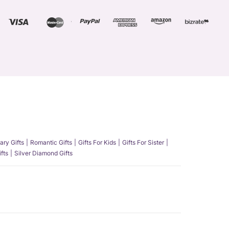
ary Gifts
Romantic Gifts
Gifts For Kids
Gifts For Sister
fts
Silver Diamond Gifts