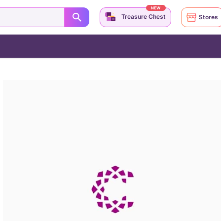
NEW
Treasure Chest
Stores