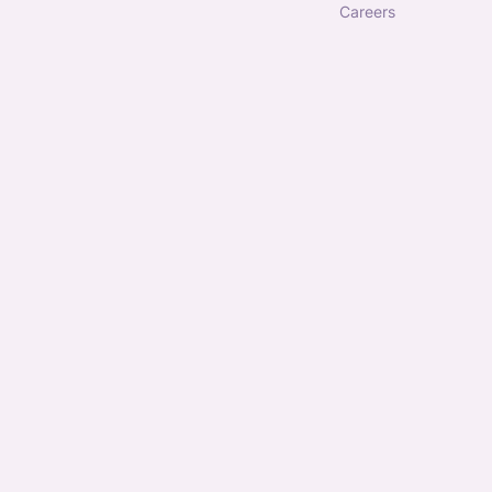
careers