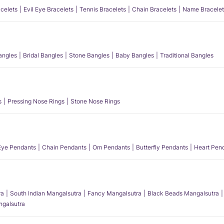
acelets
Evil Eye Bracelets
Tennis Bracelets
Chain Bracelets
Name Bracelet
angles
Bridal Bangles
Stone Bangles
Baby Bangles
Traditional Bangles
s
Pressing Nose Rings
Stone Nose Rings
 Eye Pendants
Chain Pendants
Om Pendants
Butterfly Pendants
Heart Pen
ra
South Indian Mangalsutra
Fancy Mangalsutra
Black Beads Mangalsutra
angalsutra