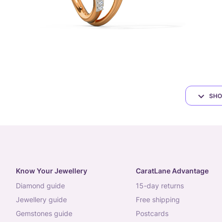
SHO
Know Your Jewellery
CaratLane Advantage
diamond guide
15-day returns
jewellery guide
free shipping
gemstones guide
postcards