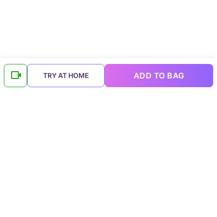
ADD TO BAG
TRY AT HOME