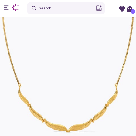
Search
+