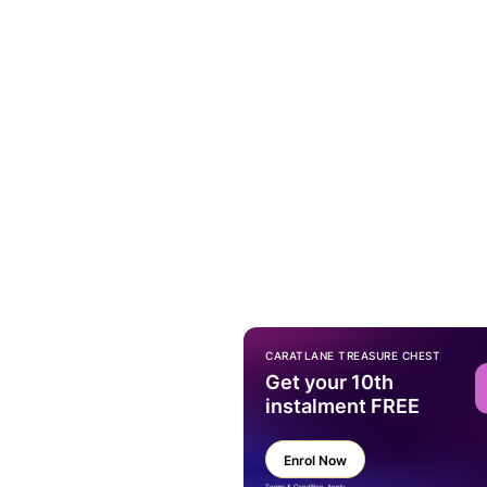
CARATLANE TREASURE CHEST
Get your 10th
instalment FREE
Enrol Now
Terms & Condition Apply