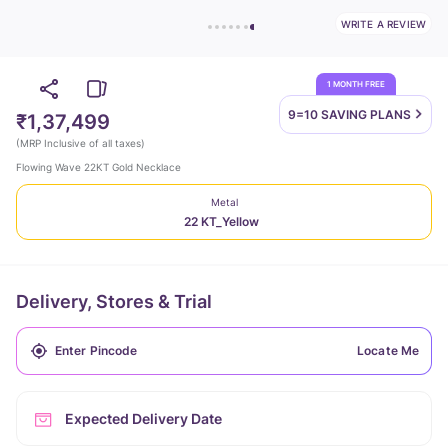
WRITE A REVIEW
1 MONTH FREE
9=10 SAVING
PLANS
₹1,37,499
(
MRP Inclusive of all taxes
)
Flowing Wave 22KT Gold Necklace
Metal
22 KT_Yellow
Delivery, Stores & Trial
Locate Me
Expected Delivery Date