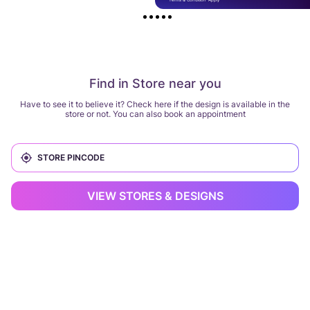
Find in Store near you
Have to see it to believe it? Check here if the design is available in the
store or not. You can also book an appointment
VIEW STORES & DESIGNS