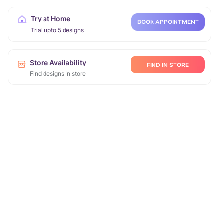
Try at Home
BOOK APPOINTMENT
Trial upto 5 designs
Store Availability
FIND IN STORE
Find designs in store