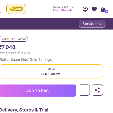
Delivery & Stores
Enter Pincode
+
Services
Your Account
Your PIN Code unlocks
Access account & manage your orders.
4.9
311
Ratings
Fastest delivery date, Try-at-Home availabilit
Nearest store and In-store design!
₹7,048
Sign Up
Log In
MRP Inclusive of all taxes
)
Flutter Beam Kids' Gold Earrings
Metal
14 KT_Yellow
ADD TO BAG
LOC
Delivery, Stores & Trial