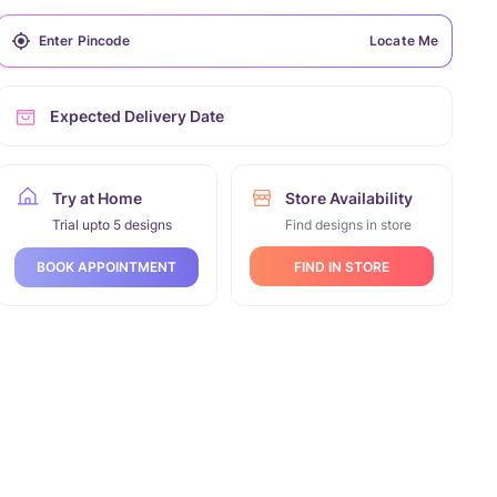
Locate Me
Expected Delivery Date
Try at Home
Store Availability
Trial upto 5 designs
Find designs in store
FIND IN STORE
BOOK APPOINTMENT