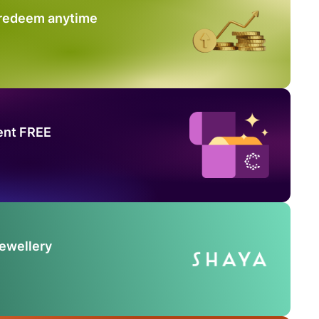
 redeem anytime
ent FREE
Jewellery