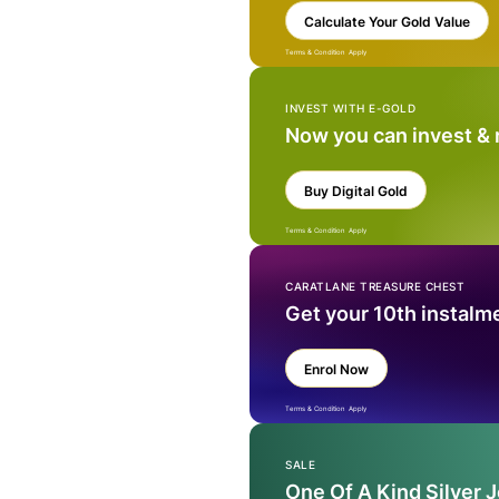
Calculate Your Gold Value
Terms & Condition Apply
INVEST WITH E-GOLD
Now you can invest &
Buy Digital Gold
Terms & Condition Apply
CARATLANE TREASURE CHEST
Get your 10th instalm
Enrol Now
Terms & Condition Apply
SALE
One Of A Kind Silver 