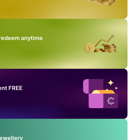
 redeem anytime
ent FREE
Jewellery