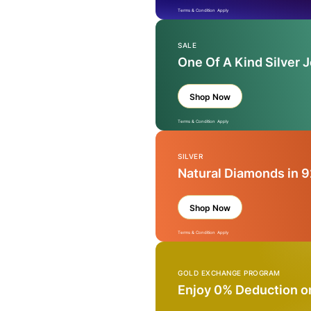
Terms & Condition Apply
SALE
One Of A Kind Silver 
Shop Now
Terms & Condition Apply
SILVER
Natural Diamonds in 9
Shop Now
Terms & Condition Apply
GOLD EXCHANGE PROGRAM
Enjoy 0% Deduction o