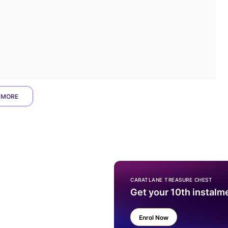
 MORE
CARATLANE TREASURE CHEST
Get your 10th instalm
Enrol Now