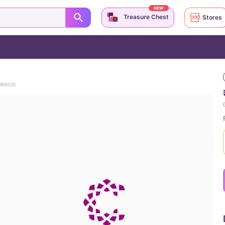
NEW
Treasure Chest
Stores
RRINGS
(