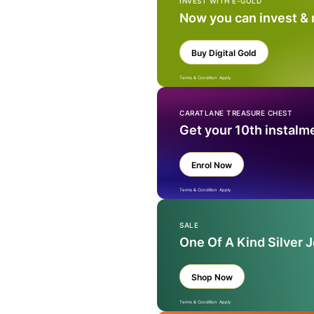
INVEST WITH E-GOLD
Now you can invest &
Buy Digital Gold
Terms & Condition Apply
CARATLANE TREASURE CHEST
Get your 10th instalm
Enrol Now
Terms & Condition Apply
SALE
One Of A Kind Silver 
Shop Now
Terms & Condition Apply