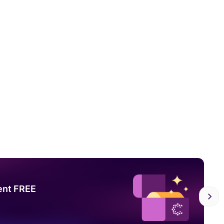
ent FREE