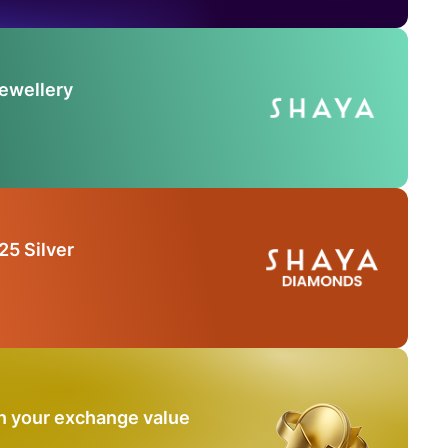
Jewellery
25 Silver
n your exchange value