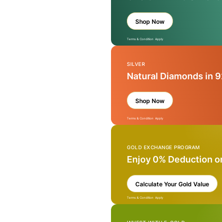
Shop Now
Terms & Condition Apply
SILVER
Natural Diamonds in 9
Shop Now
Terms & Condition Apply
GOLD EXCHANGE PROGRAM
Enjoy 0% Deduction o
Calculate Your Gold Value
Terms & Condition Apply