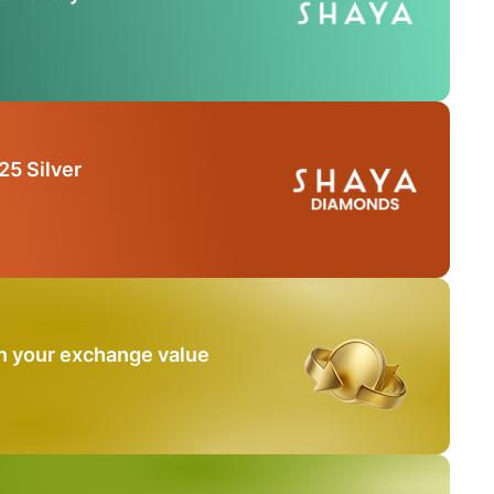
25 Silver
n your exchange value