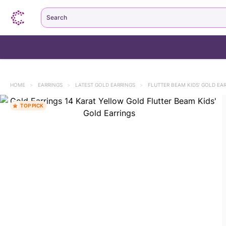
Search
HOME
>
EARRINGS
>
LATEST GOLD EARRINGS
>
FLUTTER BEAM KIDS' GOLD EA
TOP PICK