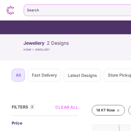
Search
Jewellery
2
Designs
HOME
>
JEWELLERY
All
Fast Delivery
Store Picku
Latest Designs
FILTERS
CLEAR ALL
2
18 KT Rose
Price