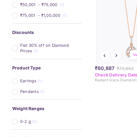
₹50,001 
 - 
₹75,000 
(1)
₹75,001 
 - 
₹1,00,000 
(1)
Discounts
Flat 30% off on Diamond 
Prices
(1)
Vi
₹60,887
Product Type
₹73,652
Check Delivery Dat
Radiant Grace Diamond
Earrings
(1)
Pendants
(1)
Weight Ranges
0-2 g
(1)