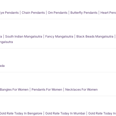
 Eye Pendants
Chain Pendants
Om Pendants
Butterfly Pendants
Heart Pen
ra
South Indian Mangalsutra
Fancy Mangalsutra
Black Beads Mangalsutra
angalsutra
ada
Bangles For Women
Pendants For Women
Necklaces For Women
Gold Rate Today In Bengalore
Gold Rate Today In Mumbai
Gold Rate Today In