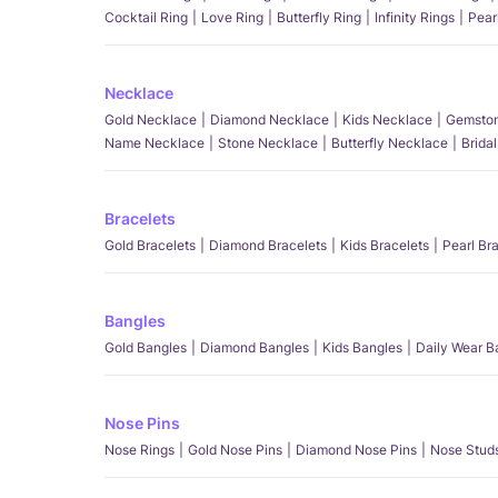
Cocktail Ring
Love Ring
Butterfly Ring
Infinity Rings
Pear
Necklace
Gold Necklace
Diamond Necklace
Kids Necklace
Gemston
Name Necklace
Stone Necklace
Butterfly Necklace
Brida
Bracelets
Gold Bracelets
Diamond Bracelets
Kids Bracelets
Pearl Br
Bangles
Gold Bangles
Diamond Bangles
Kids Bangles
Daily Wear B
Nose Pins
Nose Rings
Gold Nose Pins
Diamond Nose Pins
Nose Stud