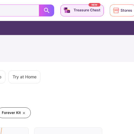
NEW
Treasure Chest
Stores
p
Try at Home
Forever Kit