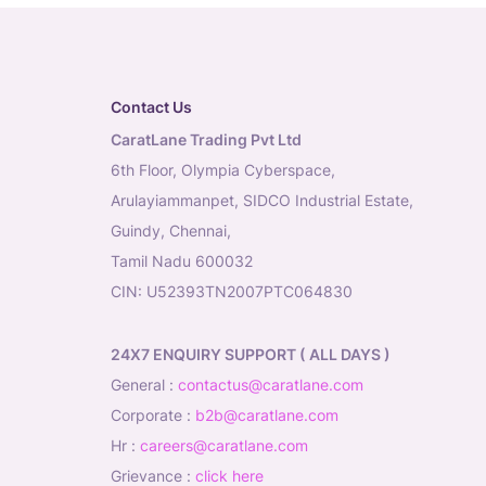
Contact Us
CaratLane Trading Pvt Ltd
6th Floor, Olympia Cyberspace,
Arulayiammanpet, SIDCO Industrial Estate,
Guindy, Chennai,
Tamil Nadu 600032
CIN: U52393TN2007PTC064830
24X7 ENQUIRY SUPPORT ( ALL DAYS )
general
:
contactus@caratlane.com
corporate
:
b2b@caratlane.com
hr
:
careers@caratlane.com
grievance
:
click here