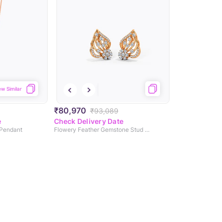
ew Similar
₹80,970
₹93,089
e
Check Delivery Date
 Pendant
Flowery Feather Gemstone Stud Earrings