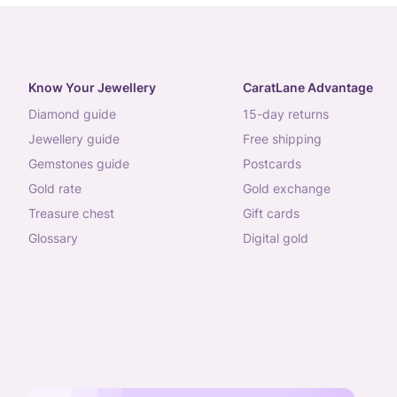
Know Your Jewellery
CaratLane Advantage
diamond guide
15-day returns
jewellery guide
free shipping
gemstones guide
postcards
gold rate
gold exchange
treasure chest
gift cards
glossary
digital gold