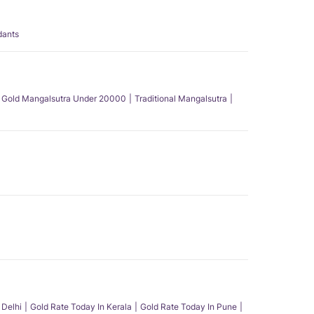
dants
Gold Mangalsutra Under 20000
Traditional Mangalsutra
 Delhi
Gold Rate Today In Kerala
Gold Rate Today In Pune