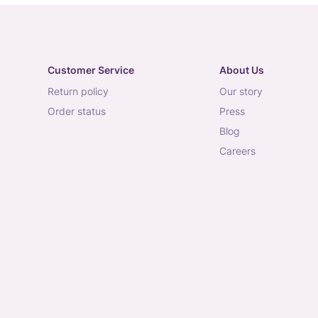
Customer Service
About Us
return policy
our story
order status
press
blog
careers