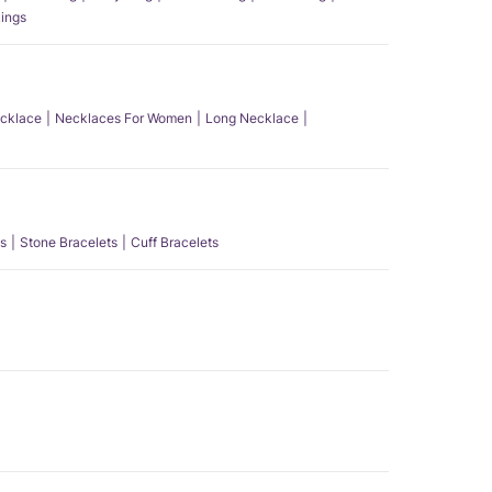
ings
ecklace
Necklaces For Women
Long Necklace
s
Stone Bracelets
Cuff Bracelets