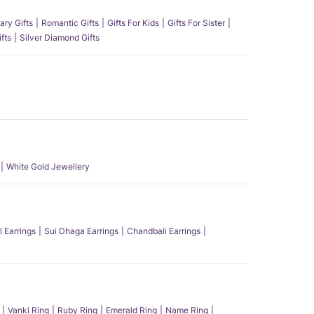
ary Gifts
Romantic Gifts
Gifts For Kids
Gifts For Sister
fts
Silver Diamond Gifts
White Gold Jewellery
l Earrings
Sui Dhaga Earrings
Chandbali Earrings
Vanki Ring
Ruby Ring
Emerald Ring
Name Ring