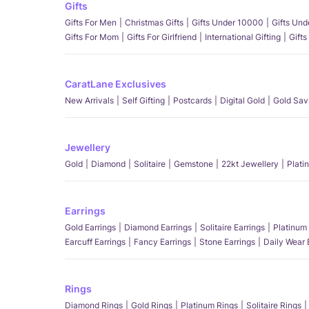
Gifts
Gifts For Men
Christmas Gifts
Gifts Under 10000
Gifts Un
Gifts For Mom
Gifts For Girlfriend
International Gifting
Gifts
CaratLane Exclusives
New Arrivals
Self Gifting
Postcards
Digital Gold
Gold Sav
Jewellery
Gold
Diamond
Solitaire
Gemstone
22kt Jewellery
Plati
Earrings
Gold Earrings
Diamond Earrings
Solitaire Earrings
Platinum 
Earcuff Earrings
Fancy Earrings
Stone Earrings
Daily Wear 
Rings
Diamond Rings
Gold Rings
Platinum Rings
Solitaire Rings