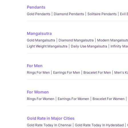
Pendants
Gold Pendants
Diamond Pendants
Solitaire Pendants
Evil
Mangalsutra
Gold Mangalsutra
Diamond Mangalsutra
Modern Mangalsut
Light Weight Mangalsutra
Daily Use Mangalsutra
Infinity M
For Men
Rings For Men
Earrings For Men
Bracelet For Men
Men's K
For Women
Rings For Women
Earrings For Women
Bracelet For Women
Gold Rate in Major Cities
Gold Rate Today In Chennai
Gold Rate Today In Hyderabad