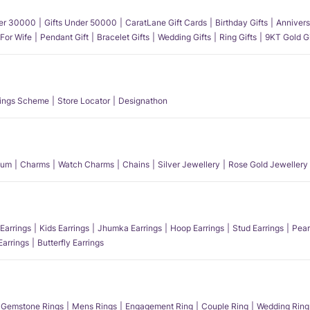
der 30000
Gifts Under 50000
CaratLane Gift Cards
Birthday Gifts
Annivers
 For Wife
Pendant Gift
Bracelet Gifts
Wedding Gifts
Ring Gifts
9KT Gold Gi
ings Scheme
Store Locator
Designathon
num
Charms
Watch Charms
Chains
Silver Jewellery
Rose Gold Jewellery
Earrings
Kids Earrings
Jhumka Earrings
Hoop Earrings
Stud Earrings
Pear
Earrings
Butterfly Earrings
Gemstone Rings
Mens Rings
Engagement Ring
Couple Ring
Wedding Ring