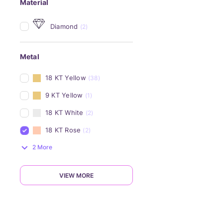
Material
Diamond
(2)
Metal
18 KT Yellow
(38)
9 KT Yellow
(1)
18 KT White
(2)
18 KT Rose
(2)
2 More
VIEW MORE