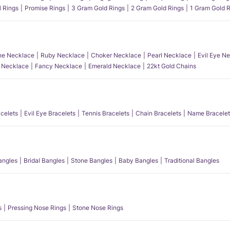
l Rings
Promise Rings
3 Gram Gold Rings
2 Gram Gold Rings
1 Gram Gold R
e Necklace
Ruby Necklace
Choker Necklace
Pearl Necklace
Evil Eye N
l Necklace
Fancy Necklace
Emerald Necklace
22kt Gold Chains
acelets
Evil Eye Bracelets
Tennis Bracelets
Chain Bracelets
Name Bracelet
angles
Bridal Bangles
Stone Bangles
Baby Bangles
Traditional Bangles
s
Pressing Nose Rings
Stone Nose Rings