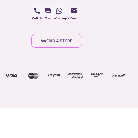
Call Us
Chat
Whatsapp
Email
FIND A STORE