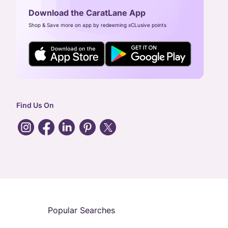
Download the CaratLane App
Shop & Save more on app by redeeming xCLusive points
Find Us On
Popular Searches