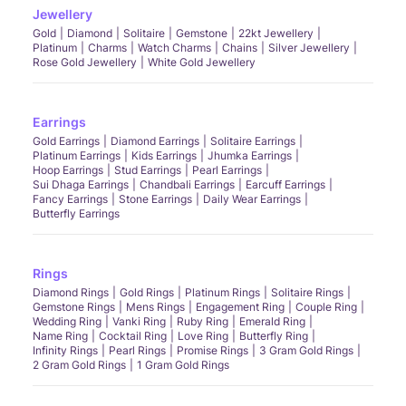
Jewellery
Gold
Diamond
Solitaire
Gemstone
22kt Jewellery
Platinum
Charms
Watch Charms
Chains
Silver Jewellery
Rose Gold Jewellery
White Gold Jewellery
Earrings
Gold Earrings
Diamond Earrings
Solitaire Earrings
Platinum Earrings
Kids Earrings
Jhumka Earrings
Hoop Earrings
Stud Earrings
Pearl Earrings
Sui Dhaga Earrings
Chandbali Earrings
Earcuff Earrings
Fancy Earrings
Stone Earrings
Daily Wear Earrings
Butterfly Earrings
Rings
Diamond Rings
Gold Rings
Platinum Rings
Solitaire Rings
Gemstone Rings
Mens Rings
Engagement Ring
Couple Ring
Wedding Ring
Vanki Ring
Ruby Ring
Emerald Ring
Name Ring
Cocktail Ring
Love Ring
Butterfly Ring
Infinity Rings
Pearl Rings
Promise Rings
3 Gram Gold Rings
2 Gram Gold Rings
1 Gram Gold Rings