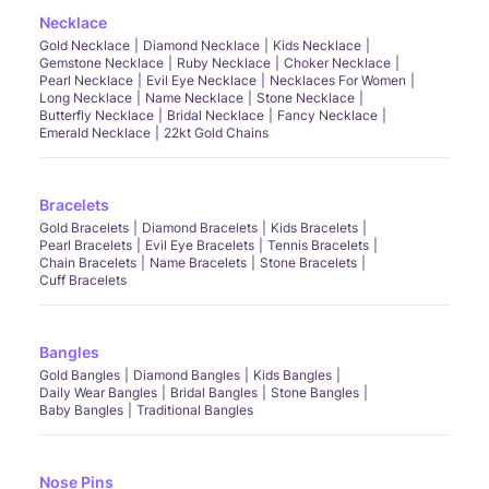
Necklace
Gold Necklace
Diamond Necklace
Kids Necklace
Gemstone Necklace
Ruby Necklace
Choker Necklace
Pearl Necklace
Evil Eye Necklace
Necklaces For Women
Long Necklace
Name Necklace
Stone Necklace
Butterfly Necklace
Bridal Necklace
Fancy Necklace
Emerald Necklace
22kt Gold Chains
Bracelets
Gold Bracelets
Diamond Bracelets
Kids Bracelets
Pearl Bracelets
Evil Eye Bracelets
Tennis Bracelets
Chain Bracelets
Name Bracelets
Stone Bracelets
Cuff Bracelets
Bangles
Gold Bangles
Diamond Bangles
Kids Bangles
Daily Wear Bangles
Bridal Bangles
Stone Bangles
Baby Bangles
Traditional Bangles
Nose Pins