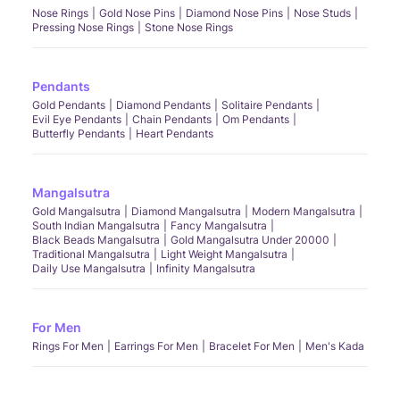
Nose Rings
Gold Nose Pins
Diamond Nose Pins
Nose Studs
Pressing Nose Rings
Stone Nose Rings
Pendants
Gold Pendants
Diamond Pendants
Solitaire Pendants
Evil Eye Pendants
Chain Pendants
Om Pendants
Butterfly Pendants
Heart Pendants
Mangalsutra
Gold Mangalsutra
Diamond Mangalsutra
Modern Mangalsutra
South Indian Mangalsutra
Fancy Mangalsutra
Black Beads Mangalsutra
Gold Mangalsutra Under 20000
Traditional Mangalsutra
Light Weight Mangalsutra
Daily Use Mangalsutra
Infinity Mangalsutra
For Men
Rings For Men
Earrings For Men
Bracelet For Men
Men's Kada