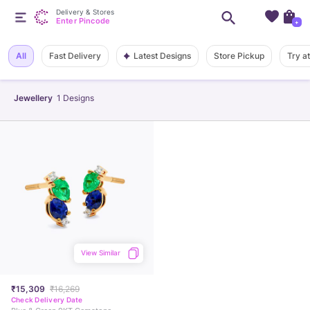
Delivery & Stores
Enter Pincode
+
Latest Designs
All
Fast Delivery
Store Pickup
Try a
Jewellery
1
Designs
View Similar
₹15,309
₹16,269
Check Delivery Date