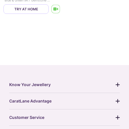
Blue & Green 9KT Gemstone Stud Earrings
TRY AT HOME
Know Your Jewellery
diamond guide
CaratLane Advantage
jewellery guide
15-day returns
gemstones guide
Customer Service
free shipping
gold rate