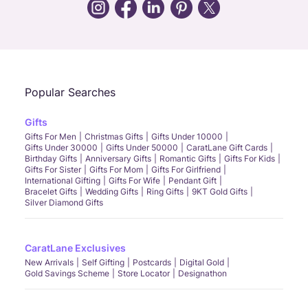
Call Us
Chat
Whatsapp
Email
Popular Searches
Gifts
Gifts For Men
Christmas Gifts
Gifts Under 10000
Gifts Under 30000
Gifts Under 50000
CaratLane Gift Cards
Birthday Gifts
Anniversary Gifts
Romantic Gifts
Gifts For Kids
Gifts For Sister
Gifts For Mom
Gifts For Girlfriend
International Gifting
Gifts For Wife
Pendant Gift
Bracelet Gifts
Wedding Gifts
Ring Gifts
9KT Gold Gifts
Silver Diamond Gifts
CaratLane Exclusives
New Arrivals
Self Gifting
Postcards
Digital Gold
Gold Savings Scheme
Store Locator
Designathon