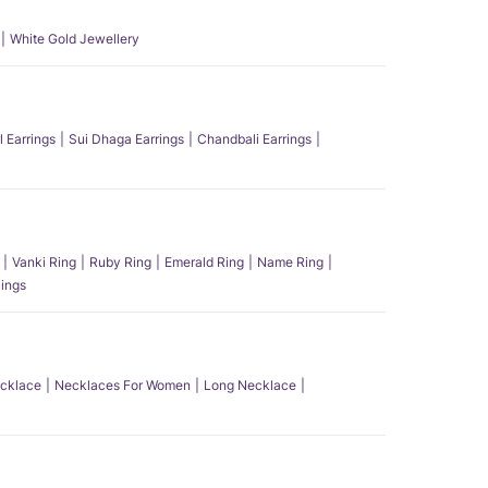
White Gold Jewellery
l Earrings
Sui Dhaga Earrings
Chandbali Earrings
Vanki Ring
Ruby Ring
Emerald Ring
Name Ring
ings
ecklace
Necklaces For Women
Long Necklace