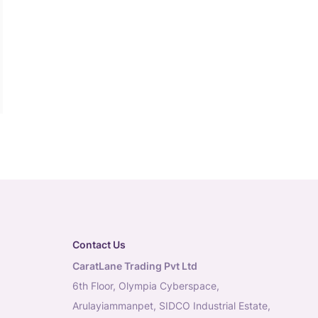
Contact Us
CaratLane Trading Pvt Ltd
6th Floor, Olympia Cyberspace,
Arulayiammanpet, SIDCO Industrial Estate,