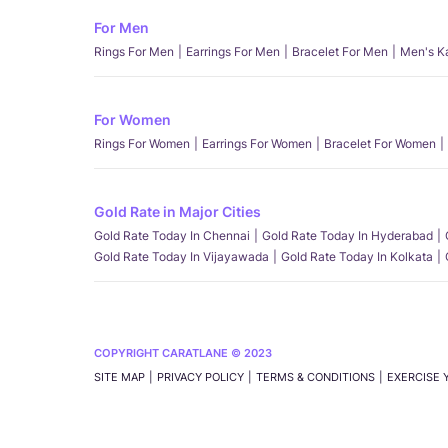
For Men
Rings For Men
Earrings For Men
Bracelet For Men
Men's K
For Women
Rings For Women
Earrings For Women
Bracelet For Women
Gold Rate in Major Cities
Gold Rate Today In Chennai
Gold Rate Today In Hyderabad
Gold Rate Today In Vijayawada
Gold Rate Today In Kolkata
COPYRIGHT CARATLANE © 2023
SITE MAP
PRIVACY POLICY
TERMS & CONDITIONS
EXERCISE 