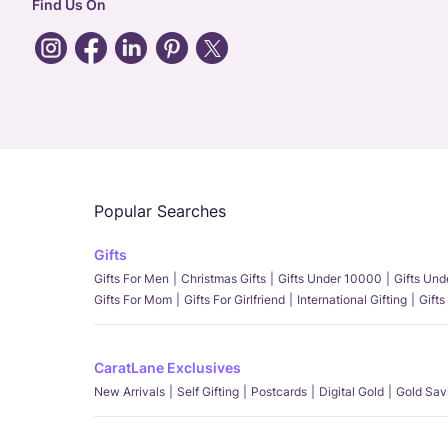
Find Us On
Popular Searches
Gifts
Gifts For Men
Christmas Gifts
Gifts Under 10000
Gifts Un
Gifts For Mom
Gifts For Girlfriend
International Gifting
Gifts
CaratLane Exclusives
New Arrivals
Self Gifting
Postcards
Digital Gold
Gold Sav