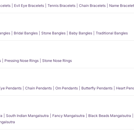
acelets
Evil Eye Bracelets
Tennis Bracelets
Chain Bracelets
Name Bracelet
angles
Bridal Bangles
Stone Bangles
Baby Bangles
Traditional Bangles
s
Pressing Nose Rings
Stone Nose Rings
 Eye Pendants
Chain Pendants
Om Pendants
Butterfly Pendants
Heart Pen
ra
South Indian Mangalsutra
Fancy Mangalsutra
Black Beads Mangalsutra
angalsutra