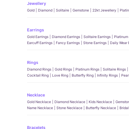
Jewellery
Gold
Diamond
Solitaire
Gemstone
22kt Jewellery
Plati
Earrings
Gold Earrings
Diamond Earrings
Solitaire Earrings
Platinum 
Earcuff Earrings
Fancy Earrings
Stone Earrings
Daily Wear 
Rings
Diamond Rings
Gold Rings
Platinum Rings
Solitaire Rings
Cocktail Ring
Love Ring
Butterfly Ring
Infinity Rings
Pear
Necklace
Gold Necklace
Diamond Necklace
Kids Necklace
Gemston
Name Necklace
Stone Necklace
Butterfly Necklace
Brida
Bracelets