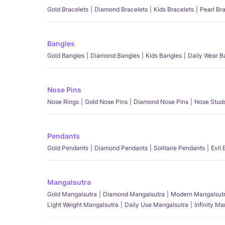
Gold Bracelets
Diamond Bracelets
Kids Bracelets
Pearl Br
Bangles
Gold Bangles
Diamond Bangles
Kids Bangles
Daily Wear B
Nose Pins
Nose Rings
Gold Nose Pins
Diamond Nose Pins
Nose Stud
Pendants
Gold Pendants
Diamond Pendants
Solitaire Pendants
Evil
Mangalsutra
Gold Mangalsutra
Diamond Mangalsutra
Modern Mangalsut
Light Weight Mangalsutra
Daily Use Mangalsutra
Infinity M