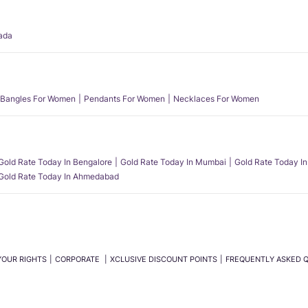
ada
Bangles For Women
Pendants For Women
Necklaces For Women
Gold Rate Today In Bengalore
Gold Rate Today In Mumbai
Gold Rate Today In
Gold Rate Today In Ahmedabad
YOUR RIGHTS
CORPORATE
XCLUSIVE DISCOUNT POINTS
FREQUENTLY ASKED 