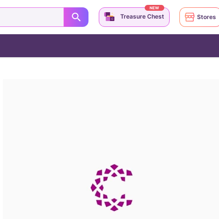
NEW
Treasure Chest
Stores