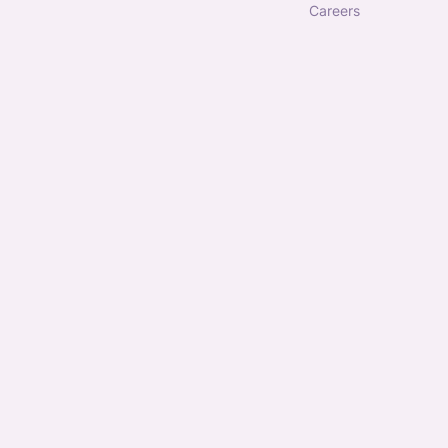
careers