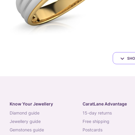
SHO
Know Your Jewellery
CaratLane Advantage
diamond guide
15-day returns
jewellery guide
free shipping
gemstones guide
postcards