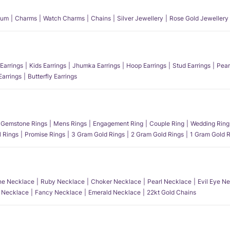
num
Charms
Watch Charms
Chains
Silver Jewellery
Rose Gold Jewellery
Earrings
Kids Earrings
Jhumka Earrings
Hoop Earrings
Stud Earrings
Pear
Earrings
Butterfly Earrings
Gemstone Rings
Mens Rings
Engagement Ring
Couple Ring
Wedding Ring
l Rings
Promise Rings
3 Gram Gold Rings
2 Gram Gold Rings
1 Gram Gold R
e Necklace
Ruby Necklace
Choker Necklace
Pearl Necklace
Evil Eye N
l Necklace
Fancy Necklace
Emerald Necklace
22kt Gold Chains