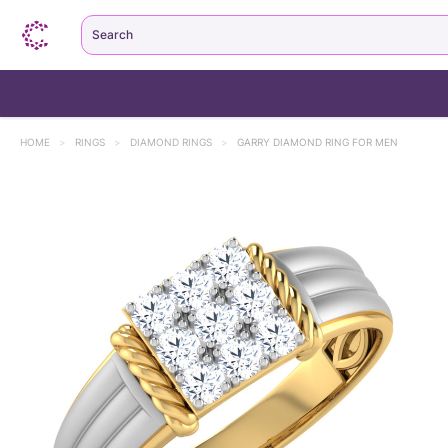
Search
HOME
>
RINGS
>
DIAMOND RINGS
>
GARRY DIAMOND RING FOR MEN