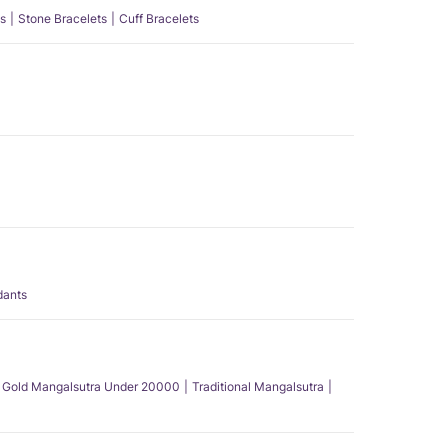
s
Stone Bracelets
Cuff Bracelets
dants
Gold Mangalsutra Under 20000
Traditional Mangalsutra