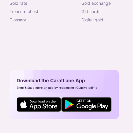
gold rate
gold exchange
treasure chest
gift cards
glossary
digital gold
Download the CaratLane App
Shop & Save more on app by redeeming xCLusive points