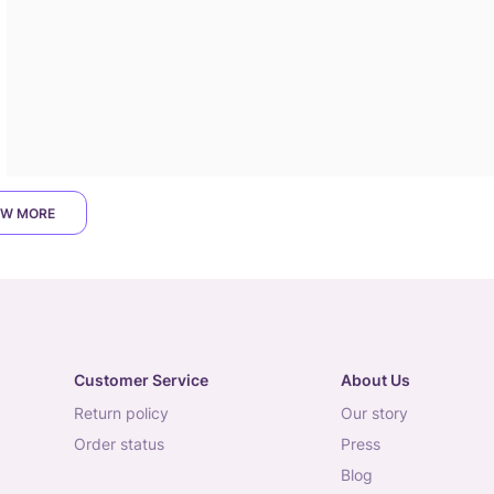
W MORE
Customer Service
About Us
return policy
our story
order status
press
blog