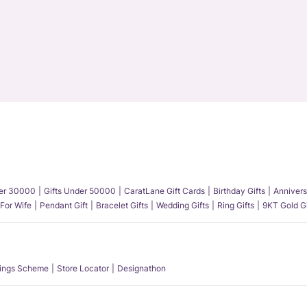
der 30000
Gifts Under 50000
CaratLane Gift Cards
Birthday Gifts
Annivers
 For Wife
Pendant Gift
Bracelet Gifts
Wedding Gifts
Ring Gifts
9KT Gold Gi
ings Scheme
Store Locator
Designathon