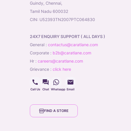
Guindy, Chennai,
Tamil Nadu 600032
CIN: U52393TN2007PTC064830
24X7 ENQUIRY SUPPORT ( ALL DAYS )
general
:
contactus@caratlane.com
corporate
:
b2b@caratlane.com
hr
:
careers@caratlane.com
grievance
:
click here
Call Us
Chat
Whatsapp
Email
FIND A STORE