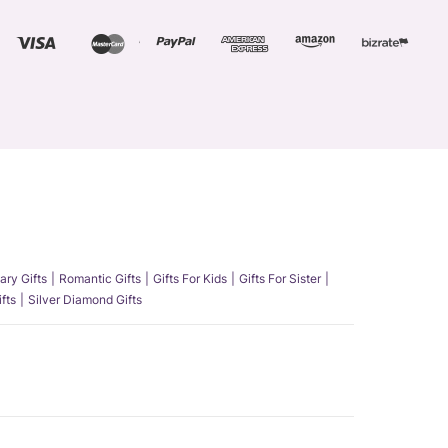
ary Gifts
Romantic Gifts
Gifts For Kids
Gifts For Sister
fts
Silver Diamond Gifts