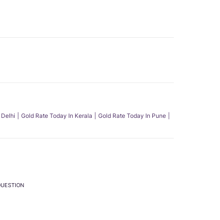
 Delhi
Gold Rate Today In Kerala
Gold Rate Today In Pune
QUESTION