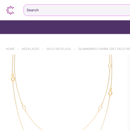
Search
HOME
>
NECKLACES
>
GOLD NECKLACE
>
GLIMMERING CHARM 22KT GOLD N