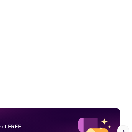
ent FREE