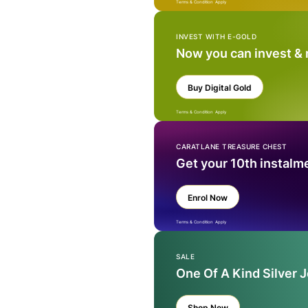
Terms & Condition Apply
INVEST WITH E-GOLD
Now you can invest &
Buy Digital Gold
Terms & Condition Apply
CARATLANE TREASURE CHEST
Get your 10th instalm
Enrol Now
Terms & Condition Apply
SALE
One Of A Kind Silver 
Shop Now