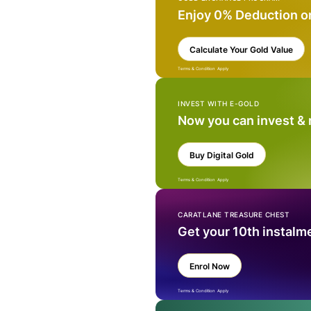
Enjoy 0% Deduction o
Calculate Your Gold Value
Terms & Condition Apply
INVEST WITH E-GOLD
Now you can invest &
Buy Digital Gold
Terms & Condition Apply
CARATLANE TREASURE CHEST
Get your 10th instalm
Enrol Now
Terms & Condition Apply