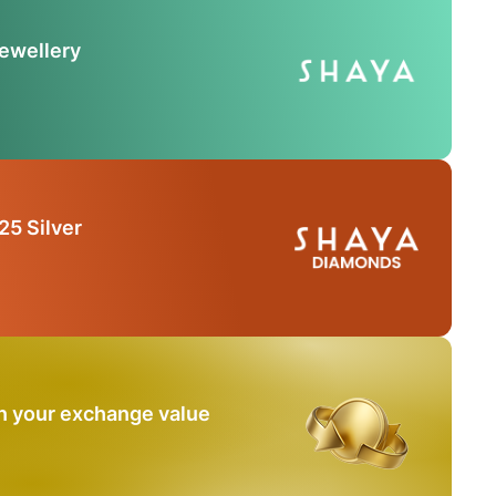
Jewellery
25 Silver
n your exchange value