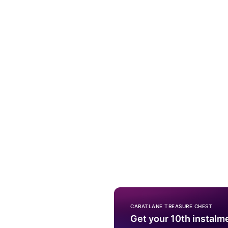
CARATLANE TREASURE CHEST
Get your 10th instalm