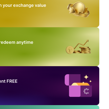
n your exchange value
 redeem anytime
ent FREE