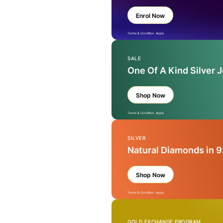
Enrol Now
Terms & Condition Apply
SALE
One Of A Kind Silver 
Shop Now
Terms & Condition Apply
SILVER
Natural Diamonds in 9
Shop Now
Terms & Condition Apply
GOLD EXCHANGE PROGRAM