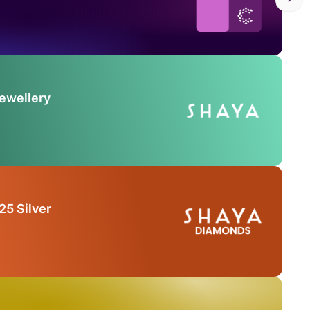
Jewellery
25 Silver