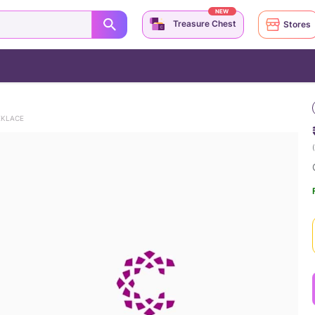
NEW
Treasure Chest
Stores
EKLACE
(