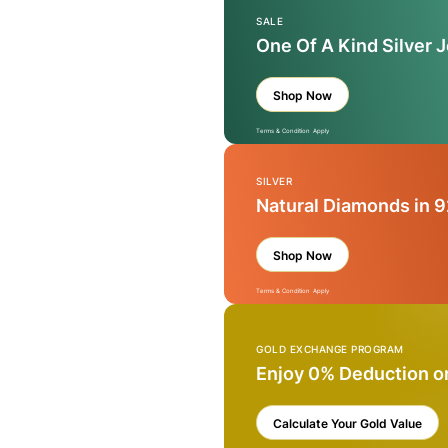
SALE
One Of A Kind Silver 
Shop Now
Terms & Condition Apply
SILVER
Natural Diamonds in 9
Shop Now
Terms & Condition Apply
GOLD EXCHANGE PROGRAM
Enjoy 0% Deduction o
Calculate Your Gold Value