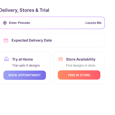
Delivery, Stores & Trial
Locate Me
Expected Delivery Date
Try at Home
Store Availability
Trial upto 5 designs
Find designs in store
FIND IN STORE
BOOK APPOINTMENT