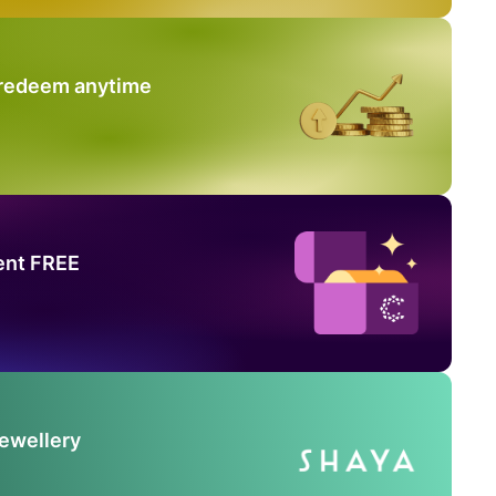
 redeem anytime
ent FREE
Jewellery