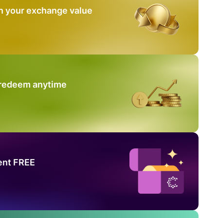
n your exchange value
 redeem anytime
ent FREE