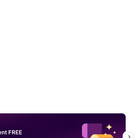
ent FREE