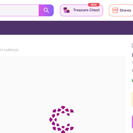
NEW
Treasure Chest
Stores
OP EARRINGS
(