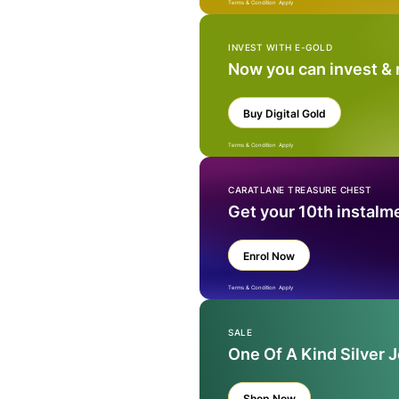
Terms & Condition Apply
INVEST WITH E-GOLD
Now you can invest &
Buy Digital Gold
Terms & Condition Apply
CARATLANE TREASURE CHEST
Get your 10th instalm
Enrol Now
Terms & Condition Apply
SALE
One Of A Kind Silver 
Shop Now