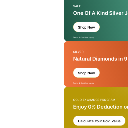
SALE
One Of A Kind Silver 
Shop Now
Terms & Condition Apply
SILVER
Natural Diamonds in 9
Shop Now
Terms & Condition Apply
GOLD EXCHANGE PROGRAM
Enjoy 0% Deduction o
Calculate Your Gold Value