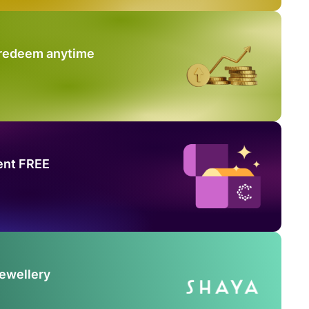
 redeem anytime
ent FREE
Jewellery