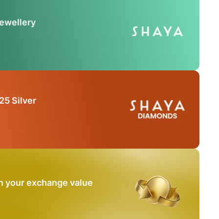
Jewellery
25 Silver
n your exchange value