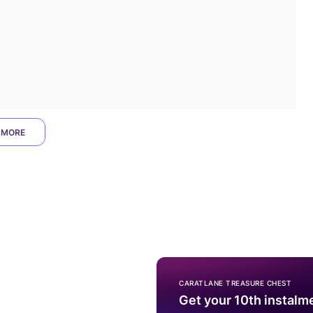
 MORE
CARATLANE TREASURE CHEST
Get your 10th instalm