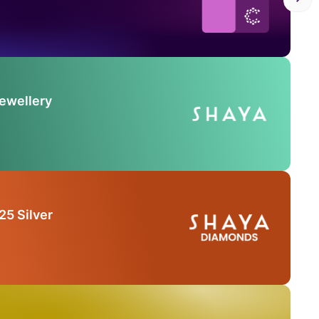
Jewellery
25 Silver