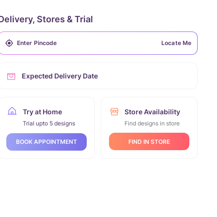
Delivery, Stores & Trial
Locate Me
Expected Delivery Date
Try at Home
Store Availability
Trial upto 5 designs
Find designs in store
FIND IN STORE
BOOK APPOINTMENT