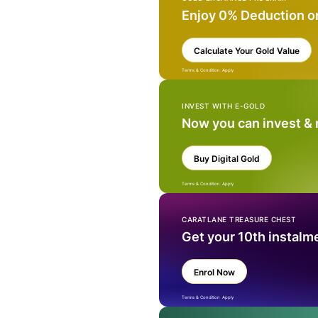
Enjoy 0% Deduction o
Calculate Your Gold Value
Terms & Condition Apply
INVEST WITH E-GOLD
Now you can invest &
Buy Digital Gold
Terms & Condition Apply
CARATLANE TREASURE CHEST
Get your 10th instalm
Enrol Now
Terms & Condition Apply