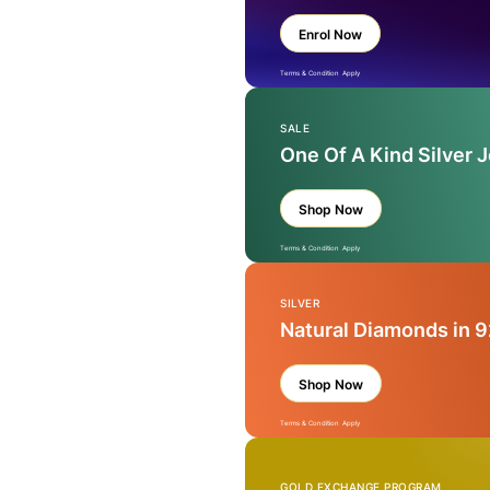
Enrol Now
Terms & Condition Apply
SALE
One Of A Kind Silver 
Shop Now
Terms & Condition Apply
SILVER
Natural Diamonds in 9
Shop Now
Terms & Condition Apply
GOLD EXCHANGE PROGRAM