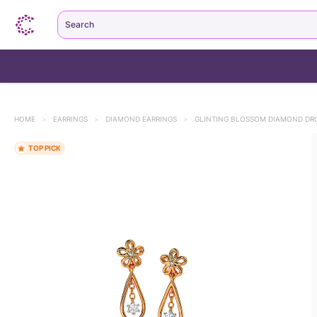
Search
HOME
>
EARRINGS
>
DIAMOND EARRINGS
>
GLINTING BLOSSOM DIAMOND DR
TOP PICK