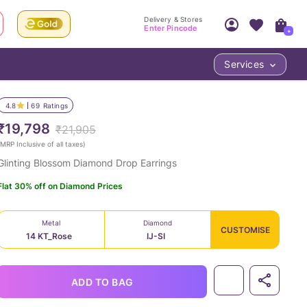
Delivery & Stores
Enter Pincode
+
Services
Your Account
Your PIN Code unlocks
Access account & manage your orders.
4.8
69
Ratings
Fastest delivery date, Try-at-Home availabilit
Nearest store and In-store design!
₹19,798
₹21,905
Sign Up
Log In
MRP Inclusive of all taxes
)
Glinting Blossom Diamond Drop Earrings
Flat 30% off on Diamond Prices
Metal
Diamond
CUSTOMISE
14 KT_Rose
IJ-SI
LOC
ADD TO BAG