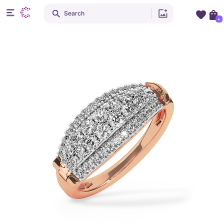
Search
+