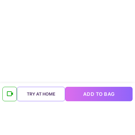
ADD TO BAG
TRY AT HOME