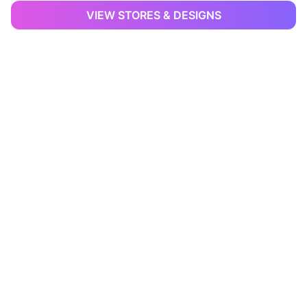
VIEW STORES & DESIGNS