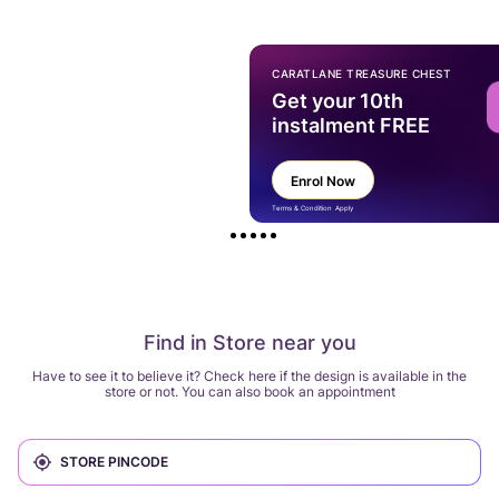
CARATLANE TREASURE CHEST
Get your 10th
instalment FREE
Enrol Now
Terms & Condition Apply
Find in Store near you
Have to see it to believe it? Check here if the design is available in the
store or not. You can also book an appointment