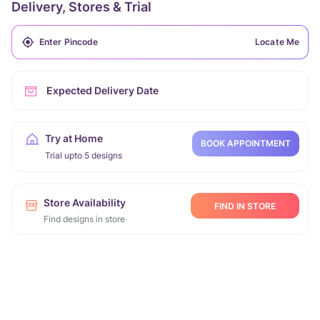
Delivery, Stores & Trial
Locate Me
Expected Delivery Date
Try at Home
BOOK APPOINTMENT
Trial upto 5 designs
Store Availability
FIND IN STORE
Find designs in store