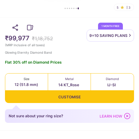
5
3
1 MONTH FREE
9=10 SAVING
PLANS
₹99,977
₹1,18,752
(
MRP Inclusive of all taxes
)
Glowing Eternity Diamond Band
Flat 30% off on Diamond Prices
Size
Metal
Diamond
12 (51.8 mm)
14 KT_Rose
IJ-SI
CUSTOMISE
Not sure about your ring size?
LEARN HOW