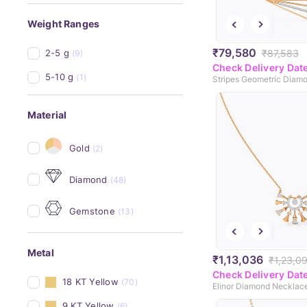
Weight Ranges
₹79,580
₹87,583
2-5 g
(9)
Check Delivery Dat
5-10 g
(1)
Material
Gold
(2)
Diamond
(48)
Gemstone
(13)
Metal
₹1,13,036
₹1,23,0
Check Delivery Dat
18 KT Yellow
(70)
Elinor Diamond Necklac
9 KT Yellow
(6)