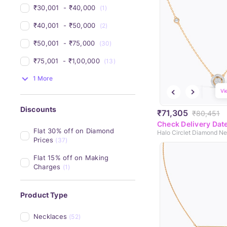
₹30,001 
 - 
₹40,000 
(1)
₹40,001 
 - 
₹50,000 
(2)
₹50,001 
 - 
₹75,000 
(30)
₹75,001 
 - 
₹1,00,000 
(13)
1 More
Vi
Discounts
₹71,305
₹80,451
Check Delivery Dat
Flat 30% off on Diamond 
Halo Circlet Diamond N
Prices
(37)
Flat 15% off on Making 
Charges
(1)
Product Type
Necklaces
(52)