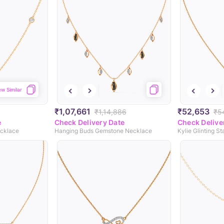
ew Similar
₹1,07,661
₹52,653
₹1,14,886
₹5
e
Check Delivery Date
Check Delive
ecklace
Hanging Buds Gemstone Necklace