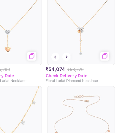
₹54,074
5,790
₹58,770
ry Date
Check Delivery Date
Lariat Necklace
Floral Lariat Diamond Necklace