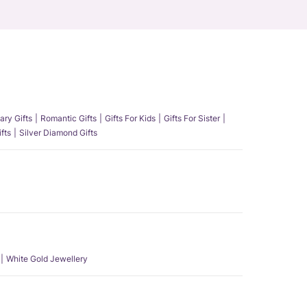
ary Gifts
Romantic Gifts
Gifts For Kids
Gifts For Sister
fts
Silver Diamond Gifts
White Gold Jewellery