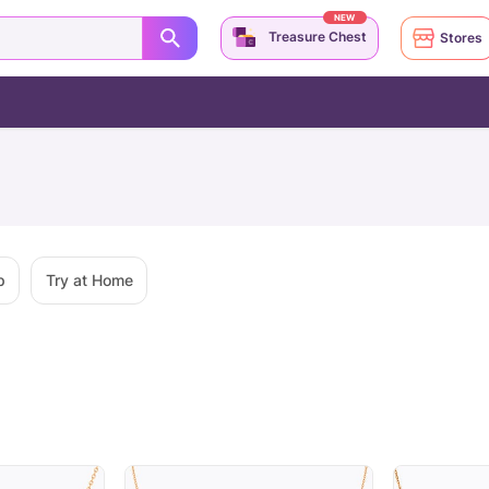
NEW
Treasure Chest
Stores
p
Try at Home