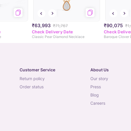
₹63,993
₹90,075
₹71,767
₹1
e
Check Delivery Date
Check Delive
e
Classic Pear Diamond Necklace
Customer Service
About Us
return policy
our story
order status
press
blog
careers