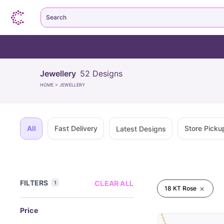
Search
Jewellery
52
Designs
HOME
>
JEWELLERY
All
Fast Delivery
Store Picku
Latest Designs
FILTERS
CLEAR ALL
1
18 KT Rose
Price