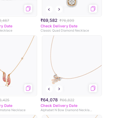
₹69,582
3,467
₹76,899
ry Date
Check Delivery Date
Necklace
Classic Quad Diamond Necklace
₹64,078
8,425
₹66,822
ry Date
Check Delivery Date
emstone Necklace
Alphabet N Bow Diamond Necklace