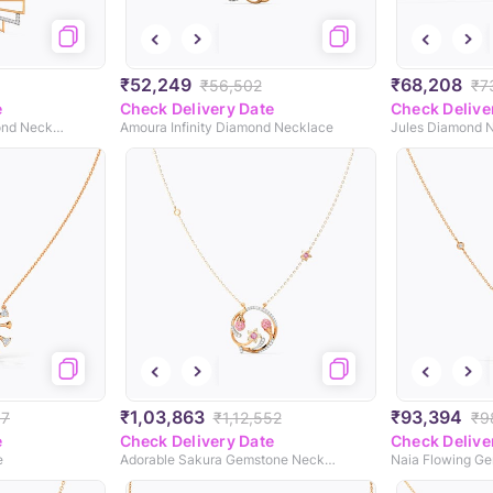
₹52,249
₹68,208
₹56,502
₹7
e
Check Delivery Date
Check Delive
Stripes Geometric Diamond Necklace
Amoura Infinity Diamond Necklace
Jules Diamond 
₹1,03,863
₹93,394
97
₹1,12,552
₹9
e
Check Delivery Date
Check Delive
e
Adorable Sakura Gemstone Necklace
Naia Flowing G