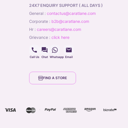
24X7 ENQUIRY SUPPORT ( ALL DAYS )
general
:
contactus@caratlane.com
corporate
:
b2b@caratlane.com
hr
:
careers@caratlane.com
grievance
:
click here
Call Us
Chat
Whatsapp
Email
FIND A STORE