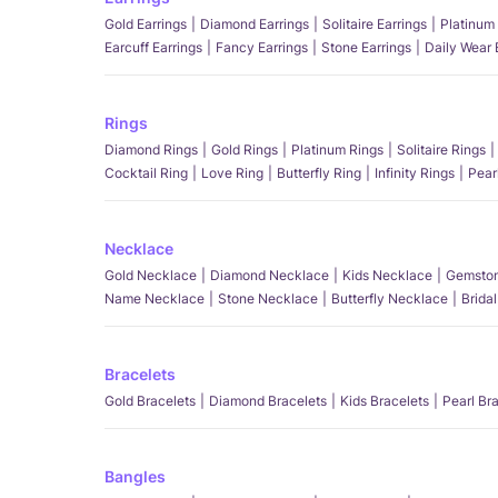
Gold Earrings
Diamond Earrings
Solitaire Earrings
Platinum 
Earcuff Earrings
Fancy Earrings
Stone Earrings
Daily Wear 
Rings
Diamond Rings
Gold Rings
Platinum Rings
Solitaire Rings
Cocktail Ring
Love Ring
Butterfly Ring
Infinity Rings
Pear
Necklace
Gold Necklace
Diamond Necklace
Kids Necklace
Gemston
Name Necklace
Stone Necklace
Butterfly Necklace
Brida
Bracelets
Gold Bracelets
Diamond Bracelets
Kids Bracelets
Pearl Br
Bangles