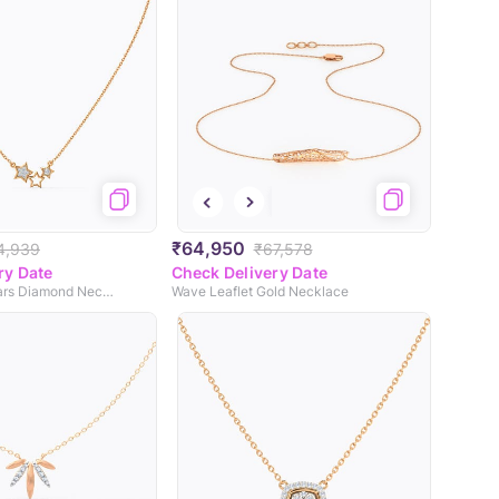
₹64,950
4,939
₹67,578
ry Date
Check Delivery Date
Kylie Glinting Stars Diamond Necklace
Wave Leaflet Gold Necklace