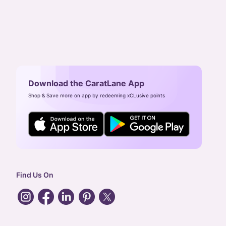
Download the CaratLane App
Shop & Save more on app by redeeming xCLusive points
Find Us On