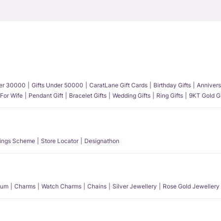
der 30000
Gifts Under 50000
CaratLane Gift Cards
Birthday Gifts
Annivers
 For Wife
Pendant Gift
Bracelet Gifts
Wedding Gifts
Ring Gifts
9KT Gold Gi
ings Scheme
Store Locator
Designathon
num
Charms
Watch Charms
Chains
Silver Jewellery
Rose Gold Jewellery