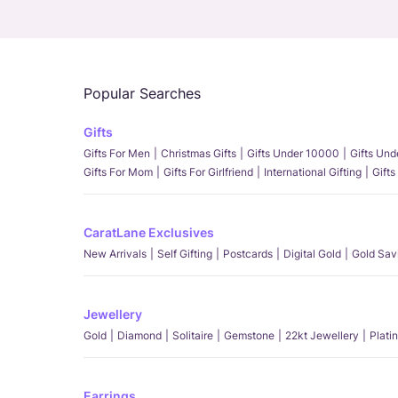
Popular Searches
Gifts
Gifts For Men
Christmas Gifts
Gifts Under 10000
Gifts Un
Gifts For Mom
Gifts For Girlfriend
International Gifting
Gifts
CaratLane Exclusives
New Arrivals
Self Gifting
Postcards
Digital Gold
Gold Sav
Jewellery
Gold
Diamond
Solitaire
Gemstone
22kt Jewellery
Plati
Earrings