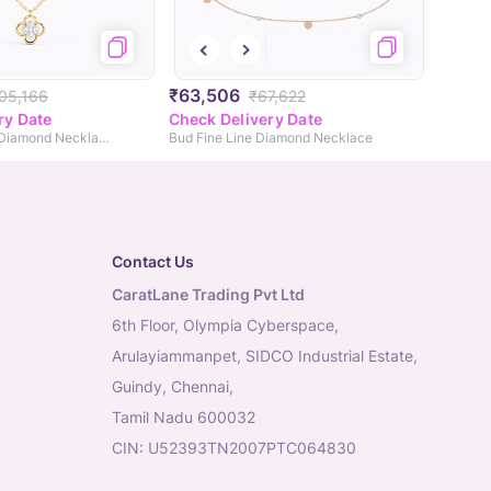
₹63,506
,05,166
₹67,622
ry Date
Check Delivery Date
Baroque Clover Diamond Necklace
Bud Fine Line Diamond Necklace
Contact Us
CaratLane Trading Pvt Ltd
6th Floor, Olympia Cyberspace,
Arulayiammanpet, SIDCO Industrial Estate,
Guindy, Chennai,
Tamil Nadu 600032
CIN: U52393TN2007PTC064830