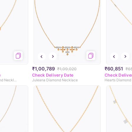
₹1,00,789
₹60,851
₹1,09,020
₹6
e
Check Delivery Date
Check Delive
Ovate Interlinked Diamond Necklace
Juleana Diamond Necklace
Hearts Diamond 