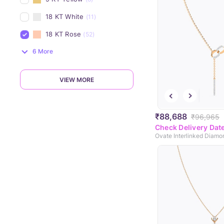
18 KT White
(11)
18 KT Rose
(52)
6 More
VIEW MORE
₹88,688
₹96,965
Check Delivery Dat