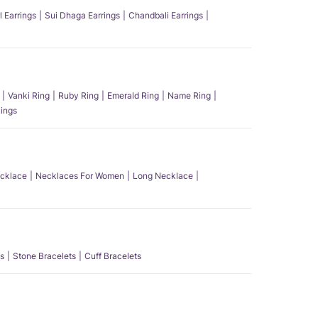
l Earrings
Sui Dhaga Earrings
Chandbali Earrings
Vanki Ring
Ruby Ring
Emerald Ring
Name Ring
ings
ecklace
Necklaces For Women
Long Necklace
s
Stone Bracelets
Cuff Bracelets