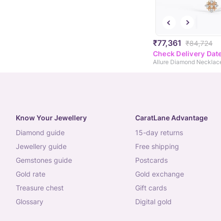
₹77,361
₹84,724
Check Delivery Dat
Allure Diamond Necklac
Know Your Jewellery
CaratLane Advantage
diamond guide
15-day returns
jewellery guide
free shipping
gemstones guide
postcards
gold rate
gold exchange
treasure chest
gift cards
glossary
digital gold