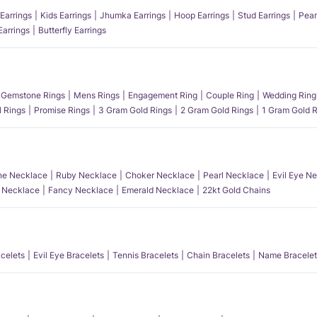
Earrings
Kids Earrings
Jhumka Earrings
Hoop Earrings
Stud Earrings
Pear
Earrings
Butterfly Earrings
Gemstone Rings
Mens Rings
Engagement Ring
Couple Ring
Wedding Ring
l Rings
Promise Rings
3 Gram Gold Rings
2 Gram Gold Rings
1 Gram Gold R
e Necklace
Ruby Necklace
Choker Necklace
Pearl Necklace
Evil Eye N
l Necklace
Fancy Necklace
Emerald Necklace
22kt Gold Chains
acelets
Evil Eye Bracelets
Tennis Bracelets
Chain Bracelets
Name Bracelet