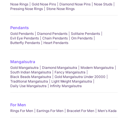
Nose Rings
Gold Nose Pins
Diamond Nose Pins
Nose Studs
Pressing Nose Rings
Stone Nose Rings
Pendants
Gold Pendants
Diamond Pendants
Solitaire Pendants
Evil Eye Pendants
Chain Pendants
Om Pendants
Butterfly Pendants
Heart Pendants
Mangalsutra
Gold Mangalsutra
Diamond Mangalsutra
Modern Mangalsutra
South Indian Mangalsutra
Fancy Mangalsutra
Black Beads Mangalsutra
Gold Mangalsutra Under 20000
Traditional Mangalsutra
Light Weight Mangalsutra
Daily Use Mangalsutra
Infinity Mangalsutra
For Men
Rings For Men
Earrings For Men
Bracelet For Men
Men's Kada