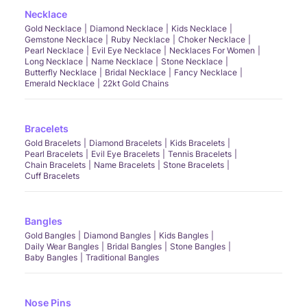
Necklace
Gold Necklace
Diamond Necklace
Kids Necklace
Gemstone Necklace
Ruby Necklace
Choker Necklace
Pearl Necklace
Evil Eye Necklace
Necklaces For Women
Long Necklace
Name Necklace
Stone Necklace
Butterfly Necklace
Bridal Necklace
Fancy Necklace
Emerald Necklace
22kt Gold Chains
Bracelets
Gold Bracelets
Diamond Bracelets
Kids Bracelets
Pearl Bracelets
Evil Eye Bracelets
Tennis Bracelets
Chain Bracelets
Name Bracelets
Stone Bracelets
Cuff Bracelets
Bangles
Gold Bangles
Diamond Bangles
Kids Bangles
Daily Wear Bangles
Bridal Bangles
Stone Bangles
Baby Bangles
Traditional Bangles
Nose Pins