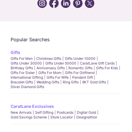
Call Us
Chat
Whatsapp
Email
Popular Searches
Gifts
Gifts For Men
Christmas Gifts
Gifts Under 10000
Gifts Under 30000
Gifts Under 50000
CaratLane Gift Cards
Birthday Gifts
Anniversary Gifts
Romantic Gifts
Gifts For Kids
Gifts For Sister
Gifts For Mom
Gifts For Girlfriend
International Gifting
Gifts For Wife
Pendant Gift
Bracelet Gifts
Wedding Gifts
Ring Gifts
9KT Gold Gifts
Silver Diamond Gifts
CaratLane Exclusives
New Arrivals
Self Gifting
Postcards
Digital Gold
Gold Savings Scheme
Store Locator
Designathon