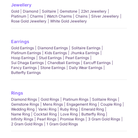
Jewellery
Gold
Diamond
Solitaire
Gemstone
22kt Jewellery
Platinum
Charms
Watch Charms
Chains
Silver Jewellery
Rose Gold Jewellery
White Gold Jewellery
Earrings
Gold Earrings
Diamond Earrings
Solitaire Earrings
Platinum Earrings
Kids Earrings
Jhumka Earrings
Hoop Earrings
Stud Earrings
Pearl Earrings
Sui Dhaga Earrings
Chandbali Earrings
Earcuff Earrings
Fancy Earrings
Stone Earrings
Daily Wear Earrings
Butterfly Earrings
Rings
Diamond Rings
Gold Rings
Platinum Rings
Solitaire Rings
Gemstone Rings
Mens Rings
Engagement Ring
Couple Ring
Wedding Ring
Vanki Ring
Ruby Ring
Emerald Ring
Name Ring
Cocktail Ring
Love Ring
Butterfly Ring
Infinity Rings
Pearl Rings
Promise Rings
3 Gram Gold Rings
2 Gram Gold Rings
1 Gram Gold Rings