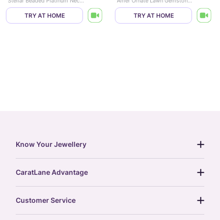
Stellar Beaded Platinum Necklace
Amer Ornate Lawn Gemstone Necklace
TRY AT HOME
TRY AT HOME
Know Your Jewellery
diamond guide
CaratLane Advantage
jewellery guide
15-day returns
gemstones guide
Customer Service
free shipping
gold rate