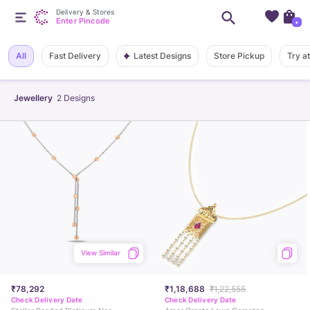
Delivery & Stores
Enter Pincode
+
Latest Designs
All
Fast Delivery
Store Pickup
Try a
Jewellery
2
Designs
View Similar
₹78,292
₹1,18,688
₹1,22,555
Check Delivery Date
Check Delivery Date