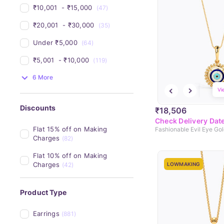
₹10,001 
 - 
₹15,000 
(47)
₹20,001 
 - 
₹30,000 
(35)
Under 
₹5,000 
(64)
₹5,001 
 - 
₹10,000 
(119)
6 More
Vi
Discounts
₹18,506
Check Delivery Dat
Flat 15% off on Making 
Fashionable Evil Eye Go
Charges
(82)
Flat 10% off on Making 
Charges
(42)
LOWMAKING
Product Type
Earrings
(881)