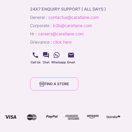
24X7 ENQUIRY SUPPORT ( ALL DAYS )
general
:
contactus@caratlane.com
corporate
:
b2b@caratlane.com
hr
:
careers@caratlane.com
grievance
:
click here
Call Us
Chat
Whatsapp
Email
FIND A STORE