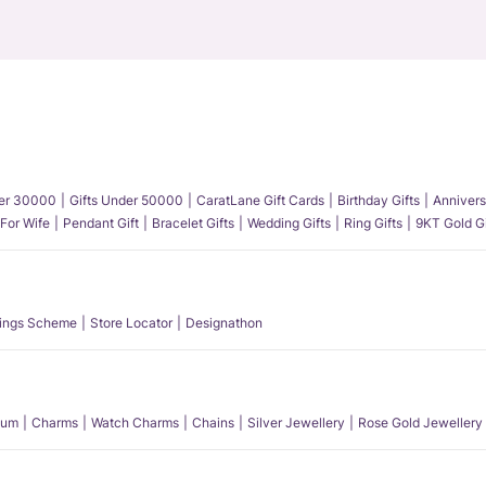
der 30000
Gifts Under 50000
CaratLane Gift Cards
Birthday Gifts
Annivers
 For Wife
Pendant Gift
Bracelet Gifts
Wedding Gifts
Ring Gifts
9KT Gold Gi
ings Scheme
Store Locator
Designathon
num
Charms
Watch Charms
Chains
Silver Jewellery
Rose Gold Jewellery