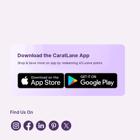
Download the CaratLane App
Shop & Save more on app by redeeming xCLusive points
Find Us On