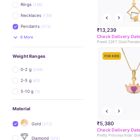
Rings
(396)
Necklaces
(138)
Pendants
(372)
₹13,239
Check Delivery Dat
8 More
Preeti 22KT Gold Penda
Weight Ranges
FOR KIDS
0-2 g
(306)
2-5 g
(63)
5-10 g
(3)
Material
₹5,380
Gold
(372)
Check Delivery Dat
Pretty Princess Kids' Go
Diamond
(574)