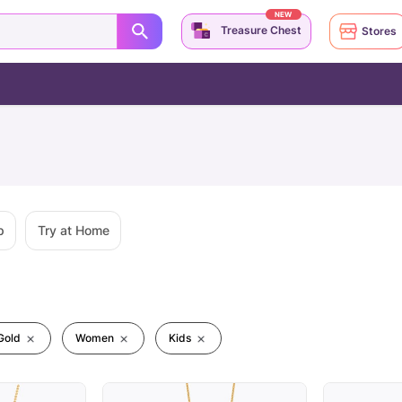
NEW
Treasure Chest
Stores
p
Try at Home
Gold
Women
Kids