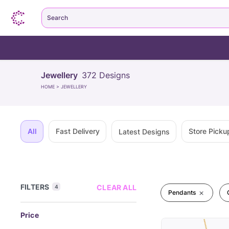
Search
Jewellery
372
Designs
HOME
>
JEWELLERY
All
Fast Delivery
Store Picku
Latest Designs
FILTERS
CLEAR ALL
4
Pendants
Price