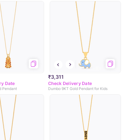
₹3,311
ry Date
Check Delivery Date
d Pendant
Dumbo 9KT Gold Pendant for Kids