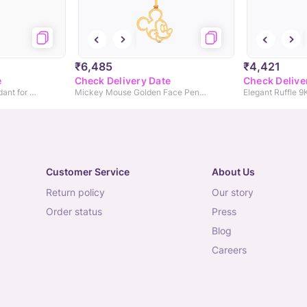
₹6,485
₹4,421
e
Check Delivery Date
Check Delive
Cute Bow 9KT Gold Pendant for Kids
Mickey Mouse Golden Face Pendant
Elegant Ruffle 
Customer Service
About Us
return policy
our story
order status
press
blog
careers