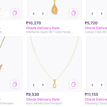
₹10,270
₹5,720
e
Check Delivery Date
Check Delive
nt
Intertwine Spark 9KT Gold Pendant
Cutout Crest 9K
₹9,530
₹11,155
e
Check Delivery Date
Check Delive
ld Pendant
Auric Infinite Gold Pendant