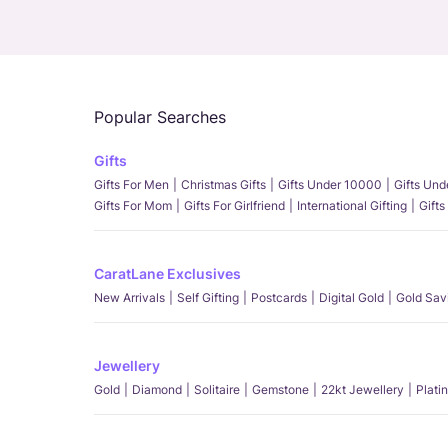
Popular Searches
Gifts
Gifts For Men
Christmas Gifts
Gifts Under 10000
Gifts Un
Gifts For Mom
Gifts For Girlfriend
International Gifting
Gifts
CaratLane Exclusives
New Arrivals
Self Gifting
Postcards
Digital Gold
Gold Sav
Jewellery
Gold
Diamond
Solitaire
Gemstone
22kt Jewellery
Plati