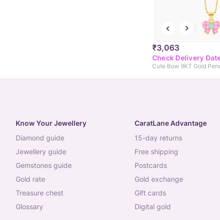
₹3,063
Check Delivery Dat
Know Your Jewellery
CaratLane Advantage
diamond guide
15-day returns
jewellery guide
free shipping
gemstones guide
postcards
gold rate
gold exchange
treasure chest
gift cards
glossary
digital gold