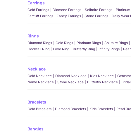
Earrings
Gold Earrings
Diamond Earrings
Solitaire Earrings
Platinum 
Earcuff Earrings
Fancy Earrings
Stone Earrings
Daily Wear 
Rings
Diamond Rings
Gold Rings
Platinum Rings
Solitaire Rings
Cocktail Ring
Love Ring
Butterfly Ring
Infinity Rings
Pear
Necklace
Gold Necklace
Diamond Necklace
Kids Necklace
Gemston
Name Necklace
Stone Necklace
Butterfly Necklace
Brida
Bracelets
Gold Bracelets
Diamond Bracelets
Kids Bracelets
Pearl Br
Bangles