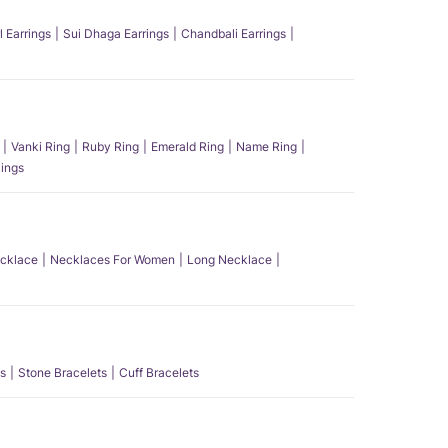
l Earrings
Sui Dhaga Earrings
Chandbali Earrings
Vanki Ring
Ruby Ring
Emerald Ring
Name Ring
ings
ecklace
Necklaces For Women
Long Necklace
s
Stone Bracelets
Cuff Bracelets