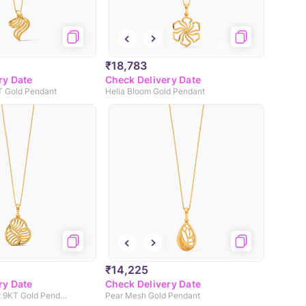
₹18,783
ry Date
Check Delivery Date
T Gold Pendant
Helia Bloom Gold Pendant
₹14,225
ry Date
Check Delivery Date
Gleaming Cutout 9KT Gold Pendant
Pear Mesh Gold Pendant