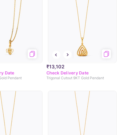
₹13,102
ry Date
Check Delivery Date
 Gold Pendant
Trigonal Cutout 9KT Gold Pendant