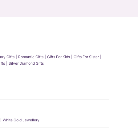
ary Gifts
Romantic Gifts
Gifts For Kids
Gifts For Sister
fts
Silver Diamond Gifts
White Gold Jewellery