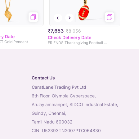
₹7,653
₹8,056
ry Date
Check Delivery Date
9KT Gold Pendant
FRIENDS Thanksgiving Football Gold Pendant
Contact Us
CaratLane Trading Pvt Ltd
6th Floor, Olympia Cyberspace,
Arulayiammanpet, SIDCO Industrial Estate,
Guindy, Chennai,
Tamil Nadu 600032
CIN: U52393TN2007PTC064830