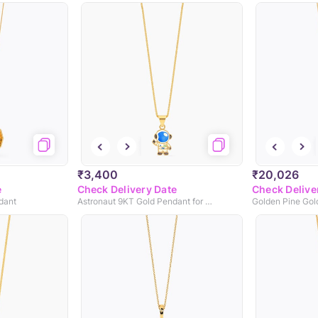
₹3,400
₹20,026
e
Check Delivery Date
Check Delive
dant
Astronaut 9KT Gold Pendant for Kids
Golden Pine Gol