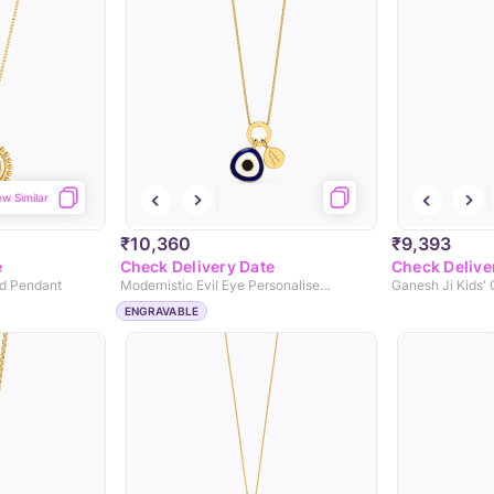
ew Similar
₹10,360
₹9,393
e
Check Delivery Date
Check Delive
ld Pendant
Modernistic Evil Eye Personalised Gold Pendant
Ganesh Ji Kids'
ENGRAVABLE