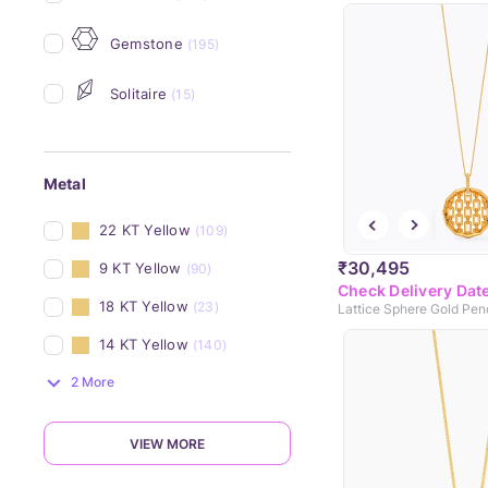
Gemstone
(195)
Solitaire
(15)
Metal
22 KT Yellow
(109)
₹30,495
9 KT Yellow
(90)
Check Delivery Dat
18 KT Yellow
(23)
Lattice Sphere Gold Pen
14 KT Yellow
(140)
2 More
VIEW MORE