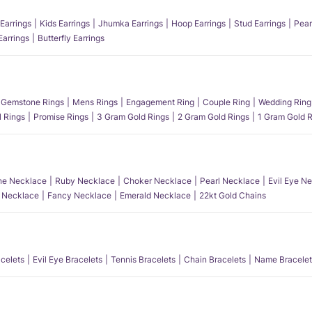
Earrings
Kids Earrings
Jhumka Earrings
Hoop Earrings
Stud Earrings
Pear
Earrings
Butterfly Earrings
Gemstone Rings
Mens Rings
Engagement Ring
Couple Ring
Wedding Ring
l Rings
Promise Rings
3 Gram Gold Rings
2 Gram Gold Rings
1 Gram Gold R
e Necklace
Ruby Necklace
Choker Necklace
Pearl Necklace
Evil Eye N
l Necklace
Fancy Necklace
Emerald Necklace
22kt Gold Chains
acelets
Evil Eye Bracelets
Tennis Bracelets
Chain Bracelets
Name Bracelet