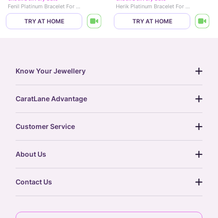
Fenil Platinum Bracelet For Men
Herik Platinum Bracelet For Men
TRY AT HOME
TRY AT HOME
Know Your Jewellery
diamond guide
CaratLane Advantage
jewellery guide
15-day returns
gemstones guide
Customer Service
free shipping
gold rate
return policy
postcards
About Us
treasure chest
order status
gold exchange
glossary
our story
gift cards
Contact Us
press
digital gold
CaratLane Trading Pvt Ltd
blog
6th Floor, Olympia Cyberspace,
careers