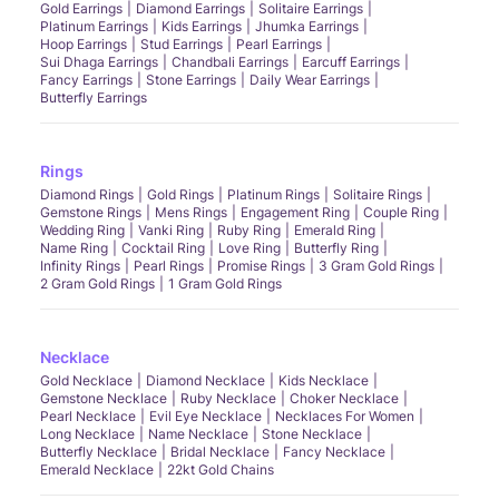
Gold Earrings
Diamond Earrings
Solitaire Earrings
Platinum Earrings
Kids Earrings
Jhumka Earrings
Hoop Earrings
Stud Earrings
Pearl Earrings
Sui Dhaga Earrings
Chandbali Earrings
Earcuff Earrings
Fancy Earrings
Stone Earrings
Daily Wear Earrings
Butterfly Earrings
Rings
Diamond Rings
Gold Rings
Platinum Rings
Solitaire Rings
Gemstone Rings
Mens Rings
Engagement Ring
Couple Ring
Wedding Ring
Vanki Ring
Ruby Ring
Emerald Ring
Name Ring
Cocktail Ring
Love Ring
Butterfly Ring
Infinity Rings
Pearl Rings
Promise Rings
3 Gram Gold Rings
2 Gram Gold Rings
1 Gram Gold Rings
Necklace
Gold Necklace
Diamond Necklace
Kids Necklace
Gemstone Necklace
Ruby Necklace
Choker Necklace
Pearl Necklace
Evil Eye Necklace
Necklaces For Women
Long Necklace
Name Necklace
Stone Necklace
Butterfly Necklace
Bridal Necklace
Fancy Necklace
Emerald Necklace
22kt Gold Chains