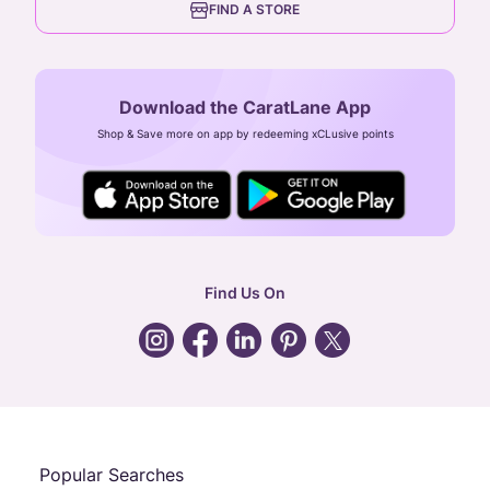
FIND A STORE
Arulayiammanpet, SIDCO Industrial Estate,
Guindy, Chennai,
Tamil Nadu 600032
Download the CaratLane App
CIN: U52393TN2007PTC064830
Shop & Save more on app by redeeming xCLusive points
24X7 ENQUIRY SUPPORT ( ALL DAYS )
general
:
contactus@caratlane.com
corporate
:
b2b@caratlane.com
hr
:
careers@caratlane.com
Find Us On
grievance
:
click here
Call Us
Chat
Whatsapp
Email
Popular Searches