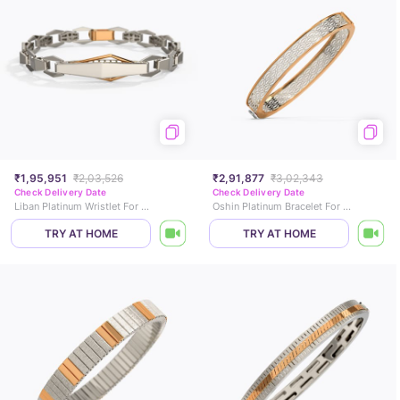
₹1,95,951
₹2,03,526
₹2,91,877
₹3,02,343
Check Delivery Date
Check Delivery Date
Liban Platinum Wristlet For Men
Oshin Platinum Bracelet For Men
TRY AT HOME
TRY AT HOME