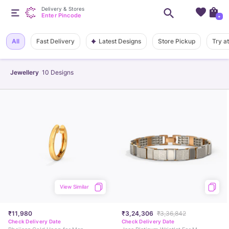
Delivery & Stores
Enter Pincode
+
Latest Designs
All
Fast Delivery
Store Pickup
Try a
Jewellery
10
Designs
View Similar
₹11,980
₹3,24,306
₹3,36,842
Check Delivery Date
Check Delivery Date