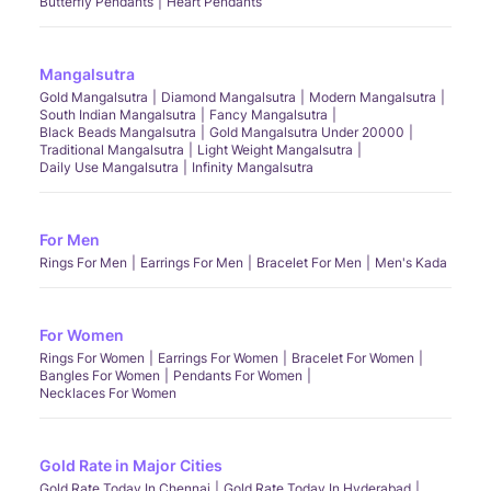
Butterfly Pendants
Heart Pendants
Mangalsutra
Gold Mangalsutra
Diamond Mangalsutra
Modern Mangalsutra
South Indian Mangalsutra
Fancy Mangalsutra
Black Beads Mangalsutra
Gold Mangalsutra Under 20000
Traditional Mangalsutra
Light Weight Mangalsutra
Daily Use Mangalsutra
Infinity Mangalsutra
For Men
Rings For Men
Earrings For Men
Bracelet For Men
Men's Kada
For Women
Rings For Women
Earrings For Women
Bracelet For Women
Bangles For Women
Pendants For Women
Necklaces For Women
Gold Rate in Major Cities
Gold Rate Today In Chennai
Gold Rate Today In Hyderabad