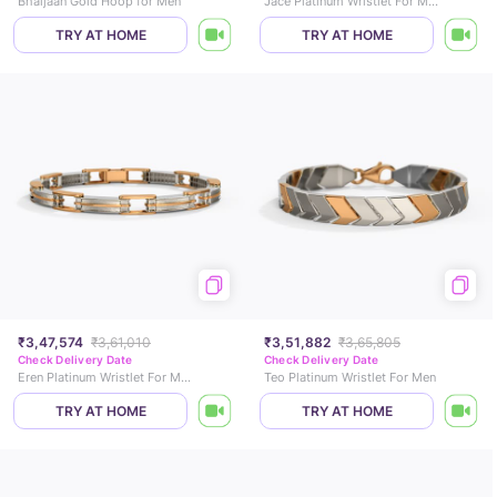
Bhaijaan Gold Hoop for Men
Jace Platinum Wristlet For Men
TRY AT HOME
TRY AT HOME
₹3,47,574
₹3,61,010
₹3,51,882
₹3,65,805
Check Delivery Date
Check Delivery Date
Eren Platinum Wristlet For Men
Teo Platinum Wristlet For Men
TRY AT HOME
TRY AT HOME