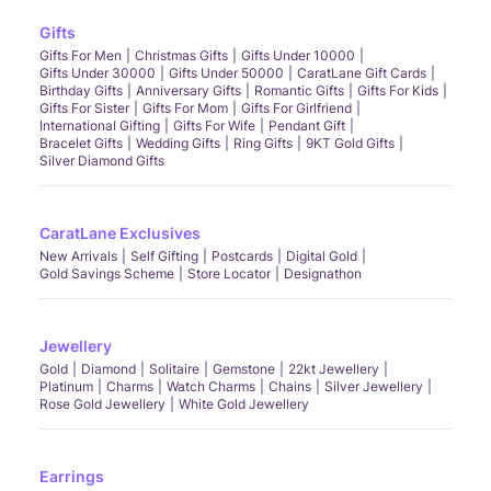
Gifts
Gifts For Men
Christmas Gifts
Gifts Under 10000
Gifts Under 30000
Gifts Under 50000
CaratLane Gift Cards
Birthday Gifts
Anniversary Gifts
Romantic Gifts
Gifts For Kids
Gifts For Sister
Gifts For Mom
Gifts For Girlfriend
International Gifting
Gifts For Wife
Pendant Gift
Bracelet Gifts
Wedding Gifts
Ring Gifts
9KT Gold Gifts
Silver Diamond Gifts
CaratLane Exclusives
New Arrivals
Self Gifting
Postcards
Digital Gold
Gold Savings Scheme
Store Locator
Designathon
Jewellery
Gold
Diamond
Solitaire
Gemstone
22kt Jewellery
Platinum
Charms
Watch Charms
Chains
Silver Jewellery
Rose Gold Jewellery
White Gold Jewellery
Earrings