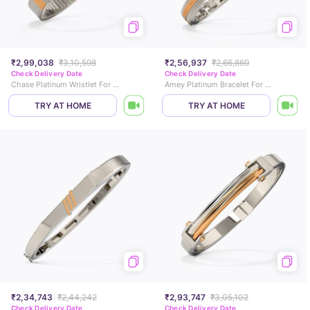
₹2,99,038
₹3,10,598
₹2,56,937
₹2,66,869
Check Delivery Date
Check Delivery Date
Chase Platinum Wristlet For Men
Amey Platinum Bracelet For Men
TRY AT HOME
TRY AT HOME
₹2,34,743
₹2,44,242
₹2,93,747
₹3,05,102
Check Delivery Date
Check Delivery Date