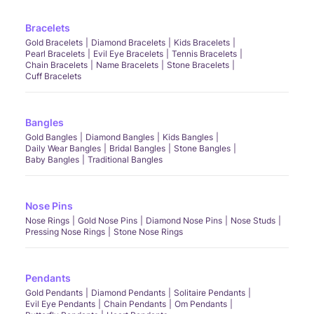
Bracelets
Gold Bracelets
Diamond Bracelets
Kids Bracelets
Pearl Bracelets
Evil Eye Bracelets
Tennis Bracelets
Chain Bracelets
Name Bracelets
Stone Bracelets
Cuff Bracelets
Bangles
Gold Bangles
Diamond Bangles
Kids Bangles
Daily Wear Bangles
Bridal Bangles
Stone Bangles
Baby Bangles
Traditional Bangles
Nose Pins
Nose Rings
Gold Nose Pins
Diamond Nose Pins
Nose Studs
Pressing Nose Rings
Stone Nose Rings
Pendants
Gold Pendants
Diamond Pendants
Solitaire Pendants
Evil Eye Pendants
Chain Pendants
Om Pendants