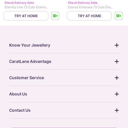
Check Delivery Date
Check Delivery Date
Eternity Line 73 Cuts Diamond Bracelet
Eternal Embrace 73 Cuts Diamond Bracelet
TRY AT HOME
TRY AT HOME
Know Your Jewellery
diamond guide
CaratLane Advantage
jewellery guide
15-day returns
gemstones guide
Customer Service
free shipping
gold rate
return policy
postcards
About Us
treasure chest
order status
gold exchange
glossary
our story
gift cards
Contact Us
press
digital gold
CaratLane Trading Pvt Ltd
blog