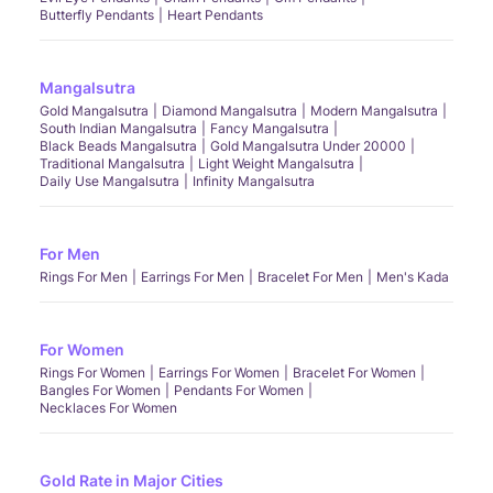
Butterfly Pendants
Heart Pendants
Mangalsutra
Gold Mangalsutra
Diamond Mangalsutra
Modern Mangalsutra
South Indian Mangalsutra
Fancy Mangalsutra
Black Beads Mangalsutra
Gold Mangalsutra Under 20000
Traditional Mangalsutra
Light Weight Mangalsutra
Daily Use Mangalsutra
Infinity Mangalsutra
For Men
Rings For Men
Earrings For Men
Bracelet For Men
Men's Kada
For Women
Rings For Women
Earrings For Women
Bracelet For Women
Bangles For Women
Pendants For Women
Necklaces For Women
Gold Rate in Major Cities