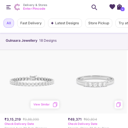
Delivery & Stores
Enter Pincode
+
Latest Designs
All
Fast Delivery
Store Pickup
Try a
Gulnaara Jewellery
18
Designs
View Similar
₹3,15,219
₹3,88,390
₹49,371
₹60,804
Check Delivery Date
Check Delivery Date