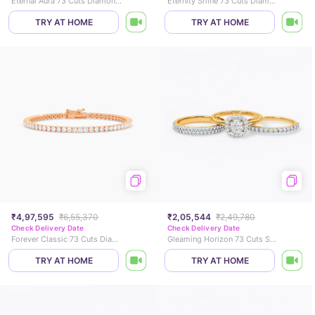
Eternal Aura 73 Cuts Diamond Bracelet
Eternity Shine 73 Cuts Diamond Ring
TRY AT HOME
TRY AT HOME
₹4,97,595
₹6,55,370
₹2,05,544
₹2,49,780
Check Delivery Date
Check Delivery Date
Forever Classic 73 Cuts Diamond Bracelet
Gleaming Horizon 73 Cuts Solitaire Ring
TRY AT HOME
TRY AT HOME