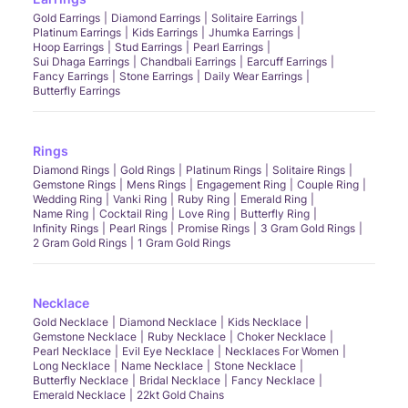
Gold Earrings
Diamond Earrings
Solitaire Earrings
Platinum Earrings
Kids Earrings
Jhumka Earrings
Hoop Earrings
Stud Earrings
Pearl Earrings
Sui Dhaga Earrings
Chandbali Earrings
Earcuff Earrings
Fancy Earrings
Stone Earrings
Daily Wear Earrings
Butterfly Earrings
Rings
Diamond Rings
Gold Rings
Platinum Rings
Solitaire Rings
Gemstone Rings
Mens Rings
Engagement Ring
Couple Ring
Wedding Ring
Vanki Ring
Ruby Ring
Emerald Ring
Name Ring
Cocktail Ring
Love Ring
Butterfly Ring
Infinity Rings
Pearl Rings
Promise Rings
3 Gram Gold Rings
2 Gram Gold Rings
1 Gram Gold Rings
Necklace
Gold Necklace
Diamond Necklace
Kids Necklace
Gemstone Necklace
Ruby Necklace
Choker Necklace
Pearl Necklace
Evil Eye Necklace
Necklaces For Women
Long Necklace
Name Necklace
Stone Necklace
Butterfly Necklace
Bridal Necklace
Fancy Necklace
Emerald Necklace
22kt Gold Chains