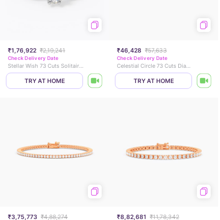
₹1,76,922
₹2,19,241
₹46,428
₹57,633
Check Delivery Date
Check Delivery Date
Stellar Wish 73 Cuts Solitaire Ring
Celestial Circle 73 Cuts Diamond Ring
TRY AT HOME
TRY AT HOME
₹3,75,773
₹4,88,274
₹8,82,681
₹11,78,342