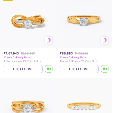
₹1,67,943
₹2,08,367
₹86,883
₹1,05,886
Check Delivery Date
Check Delivery Date
Infinity Weave 73 Cuts Solitaire Ring
Noble Brilliance 73 Cuts Solitaire Ring
TRY AT HOME
TRY AT HOME