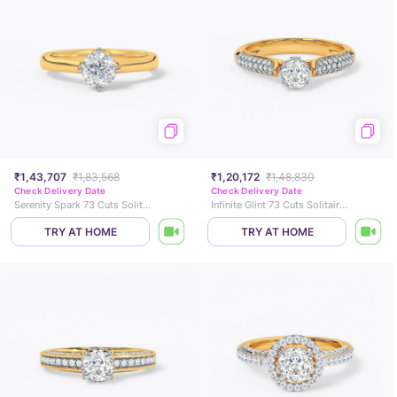
₹1,43,707
₹1,83,568
₹1,20,172
₹1,48,830
Check Delivery Date
Check Delivery Date
Serenity Spark 73 Cuts Solitaire Ring
Infinite Glint 73 Cuts Solitaire Ring
TRY AT HOME
TRY AT HOME