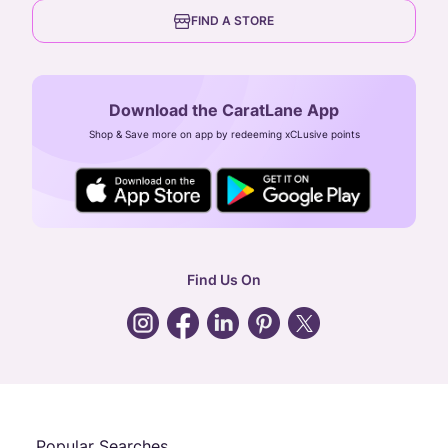
6th Floor, Olympia Cyberspace,
careers
FIND A STORE
Arulayiammanpet, SIDCO Industrial Estate,
Guindy, Chennai,
Tamil Nadu 600032
Download the CaratLane App
CIN: U52393TN2007PTC064830
Shop & Save more on app by redeeming xCLusive points
24X7 ENQUIRY SUPPORT ( ALL DAYS )
general
:
contactus@caratlane.com
corporate
:
b2b@caratlane.com
hr
:
careers@caratlane.com
Find Us On
grievance
:
click here
Call Us
Chat
Whatsapp
Email
Popular Searches