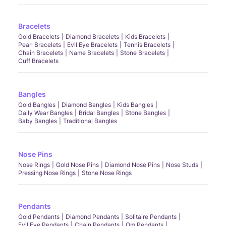
Bracelets
Gold Bracelets
Diamond Bracelets
Kids Bracelets
Pearl Bracelets
Evil Eye Bracelets
Tennis Bracelets
Chain Bracelets
Name Bracelets
Stone Bracelets
Cuff Bracelets
Bangles
Gold Bangles
Diamond Bangles
Kids Bangles
Daily Wear Bangles
Bridal Bangles
Stone Bangles
Baby Bangles
Traditional Bangles
Nose Pins
Nose Rings
Gold Nose Pins
Diamond Nose Pins
Nose Studs
Pressing Nose Rings
Stone Nose Rings
Pendants
Gold Pendants
Diamond Pendants
Solitaire Pendants
Evil Eye Pendants
Chain Pendants
Om Pendants