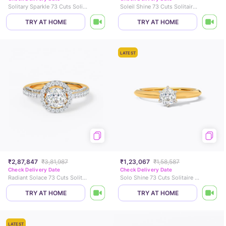
Solitary Sparkle 73 Cuts Solitaire Ring
Soleil Shine 73 Cuts Solitaire Ring
TRY AT HOME
TRY AT HOME
LATEST
₹2,87,847
₹3,81,987
₹1,23,067
₹1,58,587
Check Delivery Date
Check Delivery Date
Radiant Solace 73 Cuts Solitaire Ring
Solo Shine 73 Cuts Solitaire Ring
TRY AT HOME
TRY AT HOME
LATEST