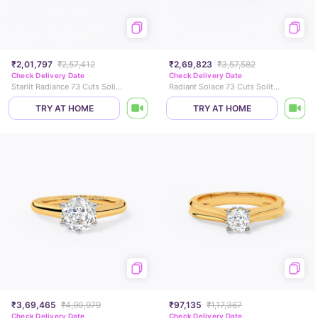
₹2,01,797
₹2,57,412
₹2,69,823
₹3,57,582
Check Delivery Date
Check Delivery Date
Starlit Radiance 73 Cuts Solitaire Ring
Radiant Solace 73 Cuts Solitaire Ring
TRY AT HOME
TRY AT HOME
₹3,69,465
₹4,90,979
₹97,135
₹1,17,367
Check Delivery Date
Check Delivery Date