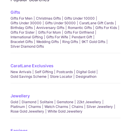
Gifts
Gifts For Men
Christmas Gifts
Gifts Under 10000
Gifts Under 30000
Gifts Under 50000
CaratLane Gift Cards
Birthday Gifts
Anniversary Gifts
Romantic Gifts
Gifts For Kids
Gifts For Sister
Gifts For Mom
Gifts For Girlfriend
International Gifting
Gifts For Wife
Pendant Gift
Bracelet Gifts
Wedding Gifts
Ring Gifts
9KT Gold Gifts
Silver Diamond Gifts
CaratLane Exclusives
New Arrivals
Self Gifting
Postcards
Digital Gold
Gold Savings Scheme
Store Locator
Designathon
Jewellery
Gold
Diamond
Solitaire
Gemstone
22kt Jewellery
Platinum
Charms
Watch Charms
Chains
Silver Jewellery
Rose Gold Jewellery
White Gold Jewellery
Earrings