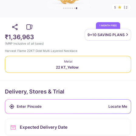
5
2
1 MONTH FREE
9=10 SAVING
PLANS
₹1,36,963
(
MRP Inclusive of all taxes
)
Harvest Flame 22KT Gold Multi Layered Necklace
Metal
22 KT_Yellow
Delivery, Stores & Trial
Locate Me
Expected Delivery Date