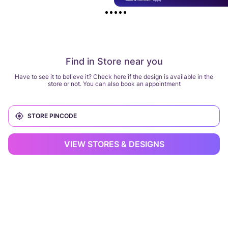
Find in Store near you
Have to see it to believe it? Check here if the design is available in the
store or not. You can also book an appointment
VIEW STORES & DESIGNS