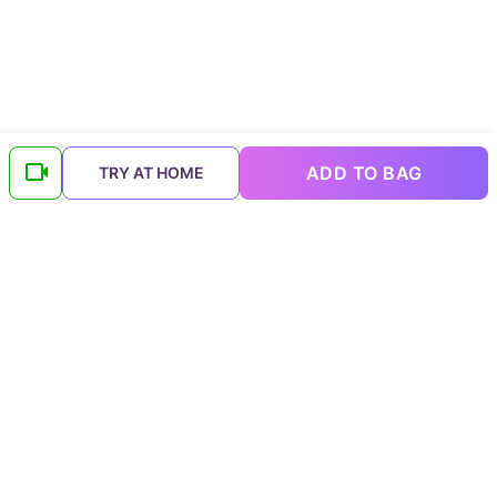
ADD TO BAG
TRY AT HOME