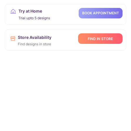
Try at Home
BOOK APPOINTMENT
Trial upto 5 designs
Store Availability
FIND IN STORE
Find designs in store