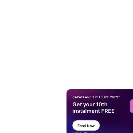
CARATLANE TREASURE CHEST
Get your 10th
instalment FREE
Enrol Now
Terms & Condition Apply