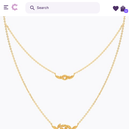
Search
+