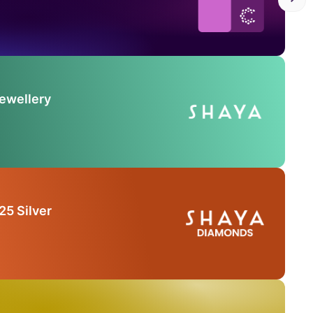
Jewellery
25 Silver