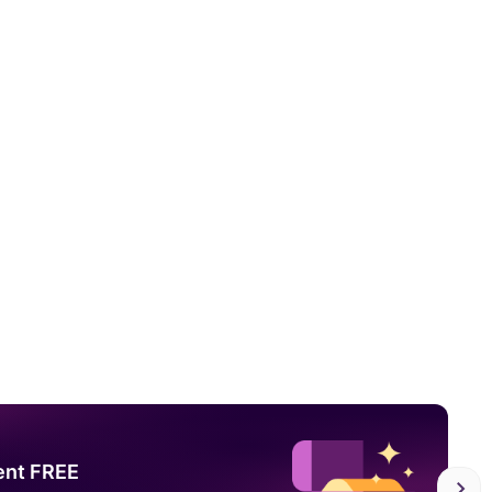
ent FREE