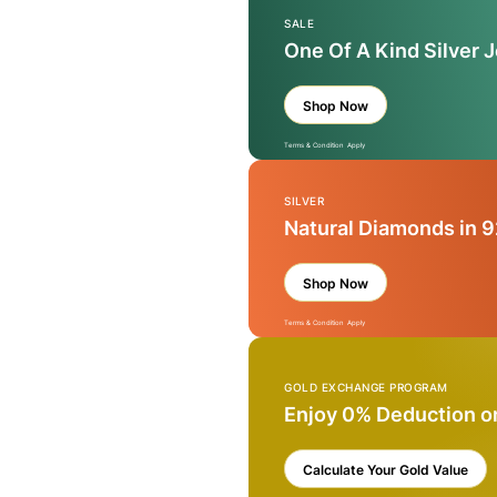
SALE
One Of A Kind Silver 
Shop Now
Terms & Condition Apply
SILVER
Natural Diamonds in 9
Shop Now
Terms & Condition Apply
GOLD EXCHANGE PROGRAM
Enjoy 0% Deduction o
Calculate Your Gold Value