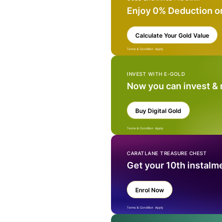
Enjoy 0% Deduction o
Calculate Your Gold Value
Terms & Condition Apply
INVEST WITH E-GOLD
Now you can invest &
Buy Digital Gold
Terms & Condition Apply
CARATLANE TREASURE CHEST
Get your 10th instalm
Enrol Now
Terms & Condition Apply