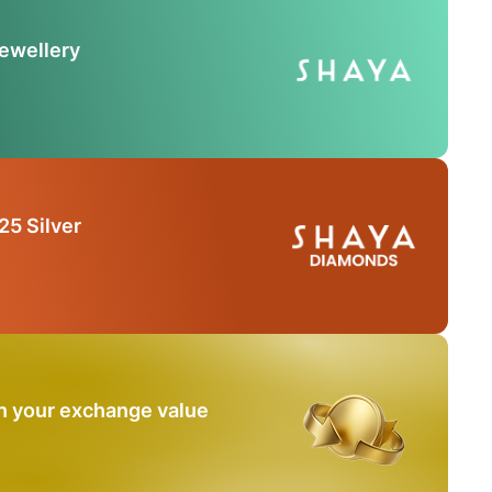
Jewellery
25 Silver
n your exchange value