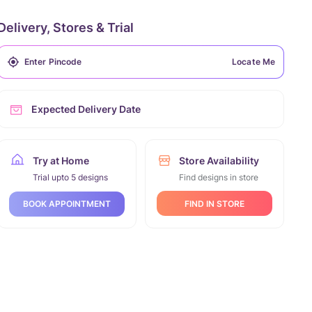
Delivery, Stores & Trial
Locate Me
Expected Delivery Date
Try at Home
Store Availability
Trial upto 5 designs
Find designs in store
FIND IN STORE
BOOK APPOINTMENT