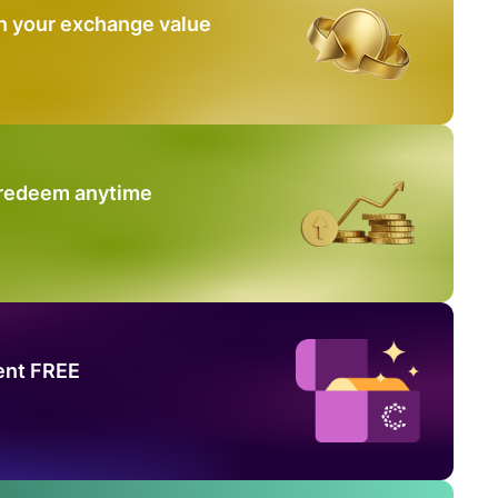
n your exchange value
 redeem anytime
ent FREE