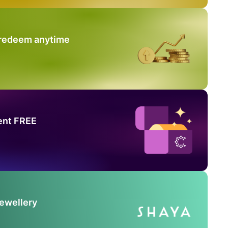
 redeem anytime
ent FREE
Jewellery