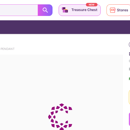
NEW
Treasure Chest
Stores
E PENDANT
(