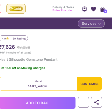
Delivery & Stores
Enter Pincode
+
Services
Your Account
Your PIN Code unlocks
Access account & manage your orders.
4.9
159
Ratings
Fastest delivery date, Try-at-Home availabilit
Nearest store and In-store design!
₹7,626
₹8,028
Sign Up
Log In
MRP Inclusive of all taxes
)
Heart Silhouette Gemstone Pendant
Flat 15% off on Making Charges
Metal
CUSTOMISE
14 KT_Yellow
LOC
ADD TO BAG