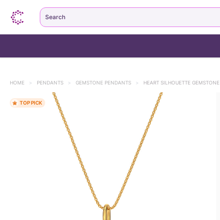
Search
HOME
>
PENDANTS
>
GEMSTONE PENDANTS
>
HEART SILHOUETTE GEMSTON
TOP PICK