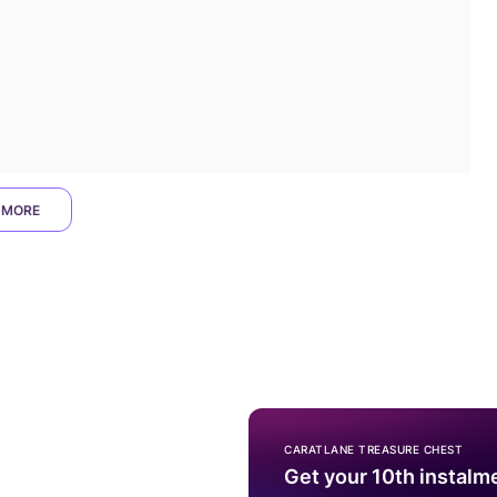
 MORE
CARATLANE TREASURE CHEST
Get your 10th instalm