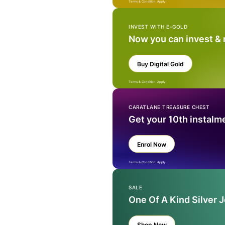
Terms & Condition Apply
INVEST WITH E-GOLD
Now you can invest &
Buy Digital Gold
Terms & Condition Apply
CARATLANE TREASURE CHEST
Get your 10th instalm
Enrol Now
Terms & Condition Apply
SALE
One Of A Kind Silver 
Shop Now