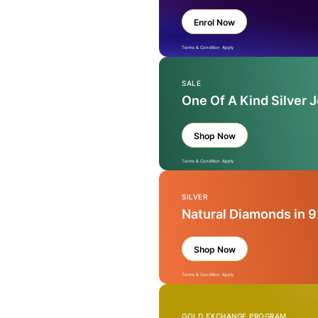
Enrol Now
Terms & Condition Apply
SALE
One Of A Kind Silver 
Shop Now
Terms & Condition Apply
SILVER
Natural Diamonds in 9
Shop Now
Terms & Condition Apply
GOLD EXCHANGE PROGRAM