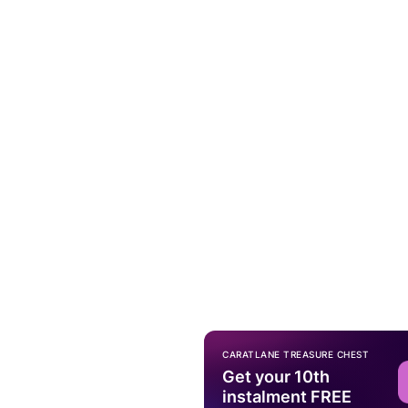
CARATLANE TREASURE CHEST
Get your 10th
instalment FREE