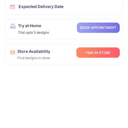
Expected Delivery Date
Try at Home
BOOK APPOINTMENT
Trial upto 5 designs
Store Availability
FIND IN STORE
Find designs in store