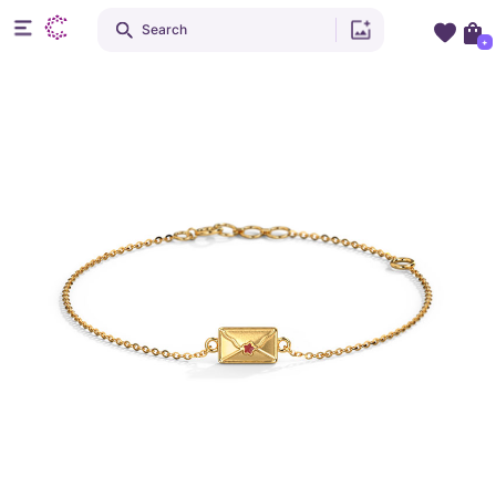
Search
+