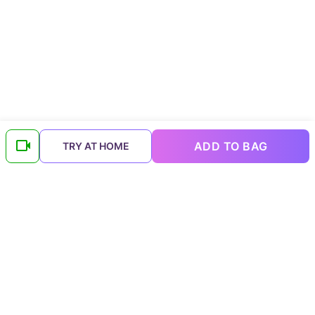
ADD TO BAG
TRY AT HOME