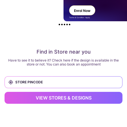
Enrol Now
Terms & Condition Apply
Find in Store near you
Have to see it to believe it? Check here if the design is available in the
store or not. You can also book an appointment
VIEW STORES & DESIGNS