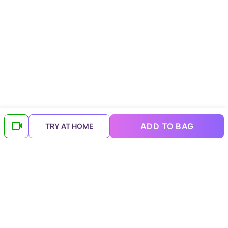
ADD TO BAG
TRY AT HOME