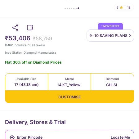
5
18
1 MONTH FREE
9=10 SAVING
PLANS
₹53,406
₹58,759
(
MRP Inclusive of all taxes
)
Ines Station Diamond Mangalsutra
Flat 30% off on Diamond Prices
Available Size
Metal
Diamond
17 (43.18 cm)
14 KT_Yellow
GH-SI
CUSTOMISE
Delivery, Stores & Trial
Locate Me