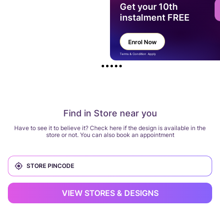
Get your 10th
instalment FREE
Enrol Now
Terms & Condition Apply
Find in Store near you
Have to see it to believe it? Check here if the design is available in the
store or not. You can also book an appointment
VIEW STORES & DESIGNS