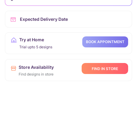
Expected Delivery Date
Try at Home
BOOK APPOINTMENT
Trial upto 5 designs
Store Availability
FIND IN STORE
Find designs in store