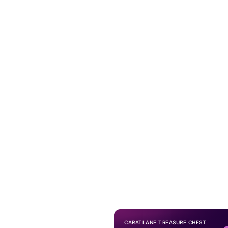
CARATLANE TREASURE CHEST