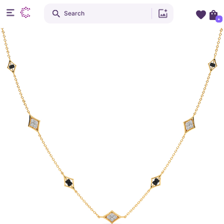
Search
+