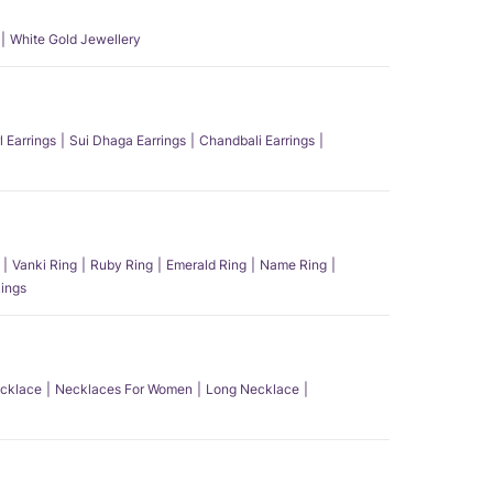
White Gold Jewellery
l Earrings
Sui Dhaga Earrings
Chandbali Earrings
Vanki Ring
Ruby Ring
Emerald Ring
Name Ring
ings
ecklace
Necklaces For Women
Long Necklace