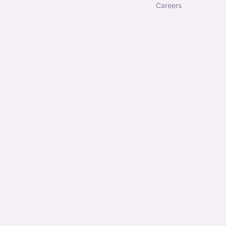
careers