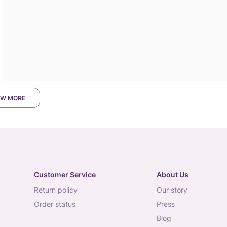
W MORE
Customer Service
About Us
return policy
our story
order status
press
blog