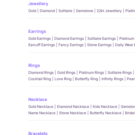
Jewellery
Gold
Diamond
Solitaire
Gemstone
22kt Jewellery
Plati
Earrings
Gold Earrings
Diamond Earrings
Solitaire Earrings
Platinum 
Earcuff Earrings
Fancy Earrings
Stone Earrings
Daily Wear 
Rings
Diamond Rings
Gold Rings
Platinum Rings
Solitaire Rings
Cocktail Ring
Love Ring
Butterfly Ring
Infinity Rings
Pear
Necklace
Gold Necklace
Diamond Necklace
Kids Necklace
Gemston
Name Necklace
Stone Necklace
Butterfly Necklace
Brida
Bracelets