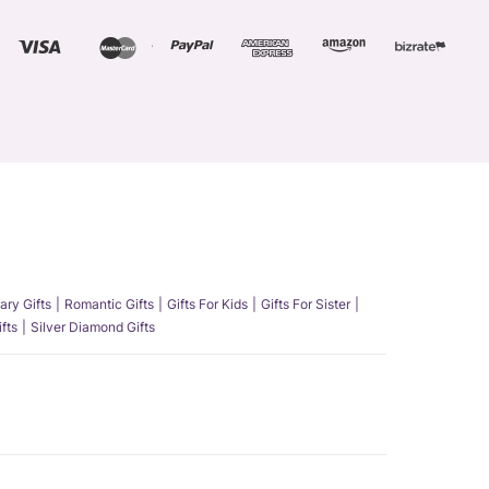
ary Gifts
Romantic Gifts
Gifts For Kids
Gifts For Sister
fts
Silver Diamond Gifts