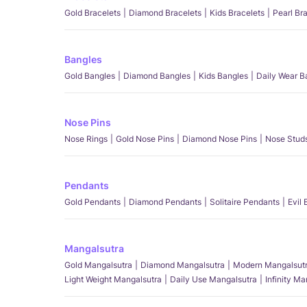
Gold Bracelets
Diamond Bracelets
Kids Bracelets
Pearl Br
Bangles
Gold Bangles
Diamond Bangles
Kids Bangles
Daily Wear B
Nose Pins
Nose Rings
Gold Nose Pins
Diamond Nose Pins
Nose Stud
Pendants
Gold Pendants
Diamond Pendants
Solitaire Pendants
Evil
Mangalsutra
Gold Mangalsutra
Diamond Mangalsutra
Modern Mangalsut
Light Weight Mangalsutra
Daily Use Mangalsutra
Infinity M