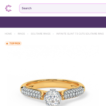
Search
HOME
>
RINGS
>
SOLITAIRE RINGS
>
INFINITE GLINT 73 CUTS SOLITAIRE RING
TOP PICK