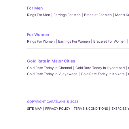
For Men
Rings For Men
Earrings For Men
Bracelet For Men
Men's K
For Women
Rings For Women
Earrings For Women
Bracelet For Women
Gold Rate in Major Cities
Gold Rate Today In Chennai
Gold Rate Today In Hyderabad
Gold Rate Today In Vijayawada
Gold Rate Today In Kolkata
COPYRIGHT CARATLANE © 2023
SITE MAP
PRIVACY POLICY
TERMS & CONDITIONS
EXERCISE 