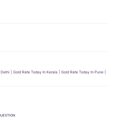
 Delhi
Gold Rate Today In Kerala
Gold Rate Today In Pune
QUESTION