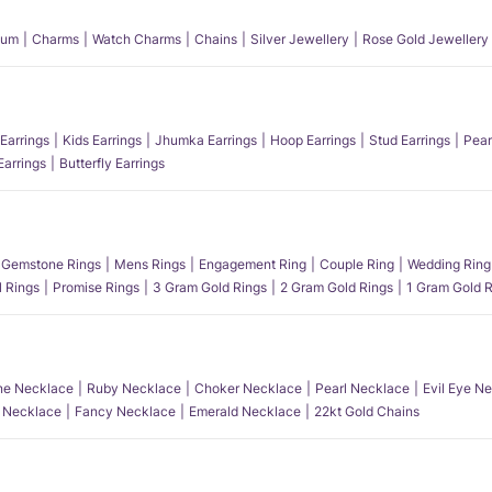
num
Charms
Watch Charms
Chains
Silver Jewellery
Rose Gold Jewellery
Earrings
Kids Earrings
Jhumka Earrings
Hoop Earrings
Stud Earrings
Pear
Earrings
Butterfly Earrings
Gemstone Rings
Mens Rings
Engagement Ring
Couple Ring
Wedding Ring
l Rings
Promise Rings
3 Gram Gold Rings
2 Gram Gold Rings
1 Gram Gold R
e Necklace
Ruby Necklace
Choker Necklace
Pearl Necklace
Evil Eye N
l Necklace
Fancy Necklace
Emerald Necklace
22kt Gold Chains