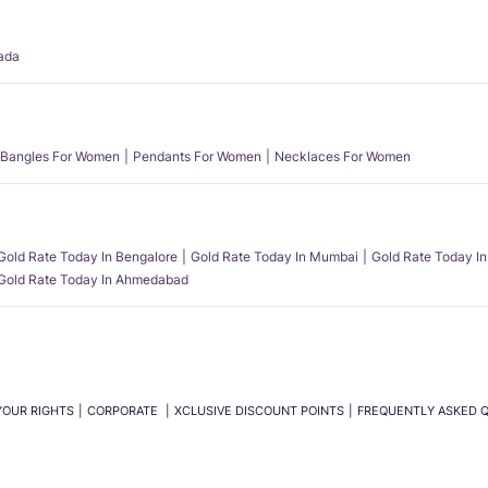
ada
Bangles For Women
Pendants For Women
Necklaces For Women
Gold Rate Today In Bengalore
Gold Rate Today In Mumbai
Gold Rate Today In
Gold Rate Today In Ahmedabad
YOUR RIGHTS
CORPORATE
XCLUSIVE DISCOUNT POINTS
FREQUENTLY ASKED 