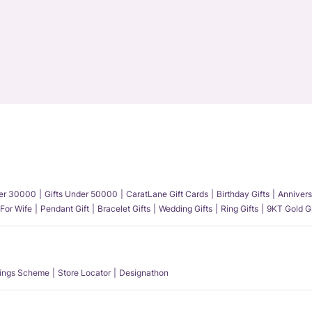
der 30000
Gifts Under 50000
CaratLane Gift Cards
Birthday Gifts
Annivers
 For Wife
Pendant Gift
Bracelet Gifts
Wedding Gifts
Ring Gifts
9KT Gold Gi
ings Scheme
Store Locator
Designathon