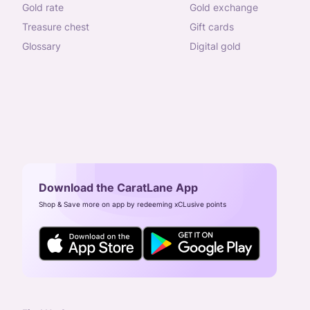
gold rate
gold exchange
treasure chest
gift cards
glossary
digital gold
Download the CaratLane App
Shop & Save more on app by redeeming xCLusive points