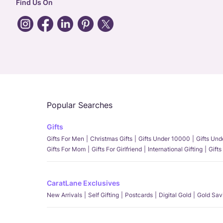
Find Us On
Popular Searches
Gifts
Gifts For Men
Christmas Gifts
Gifts Under 10000
Gifts Un
Gifts For Mom
Gifts For Girlfriend
International Gifting
Gifts
CaratLane Exclusives
New Arrivals
Self Gifting
Postcards
Digital Gold
Gold Sav