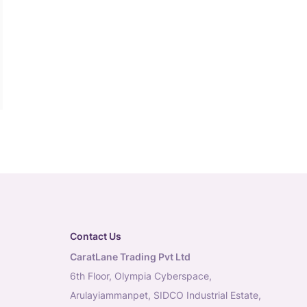
Contact Us
CaratLane Trading Pvt Ltd
6th Floor, Olympia Cyberspace,
Arulayiammanpet, SIDCO Industrial Estate,