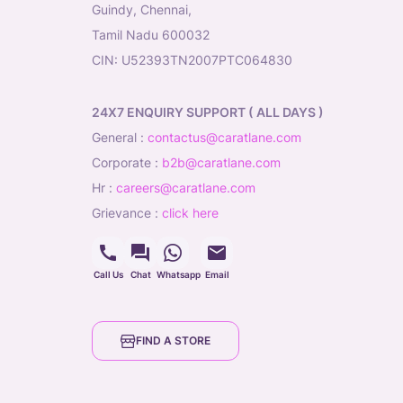
Guindy, Chennai,
Tamil Nadu 600032
CIN: U52393TN2007PTC064830
24X7 ENQUIRY SUPPORT ( ALL DAYS )
general
:
contactus@caratlane.com
corporate
:
b2b@caratlane.com
hr
:
careers@caratlane.com
grievance
:
click here
Call Us
Chat
Whatsapp
Email
FIND A STORE