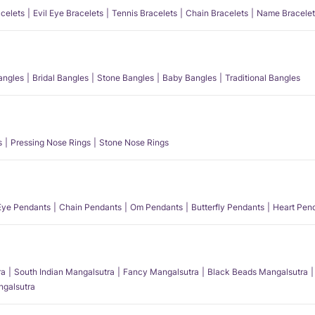
acelets
Evil Eye Bracelets
Tennis Bracelets
Chain Bracelets
Name Bracelet
angles
Bridal Bangles
Stone Bangles
Baby Bangles
Traditional Bangles
s
Pressing Nose Rings
Stone Nose Rings
 Eye Pendants
Chain Pendants
Om Pendants
Butterfly Pendants
Heart Pen
ra
South Indian Mangalsutra
Fancy Mangalsutra
Black Beads Mangalsutra
angalsutra