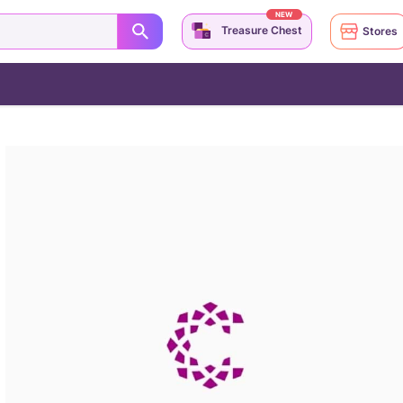
NEW
Treasure Chest
Stores