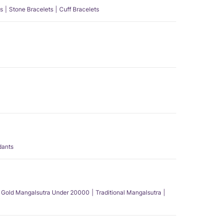
s
Stone Bracelets
Cuff Bracelets
dants
Gold Mangalsutra Under 20000
Traditional Mangalsutra