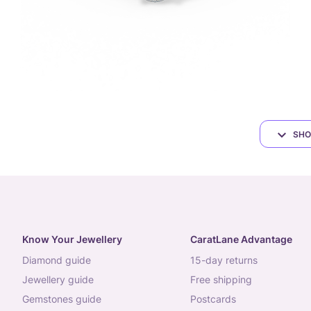
SHO
Know Your Jewellery
CaratLane Advantage
diamond guide
15-day returns
jewellery guide
free shipping
gemstones guide
postcards