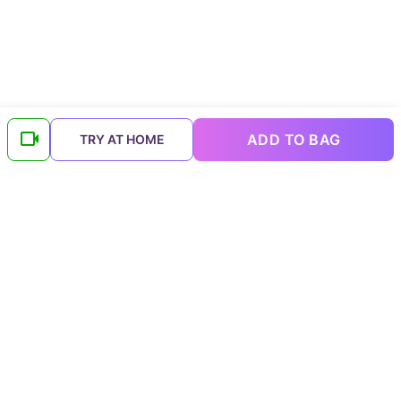
ADD TO BAG
TRY AT HOME