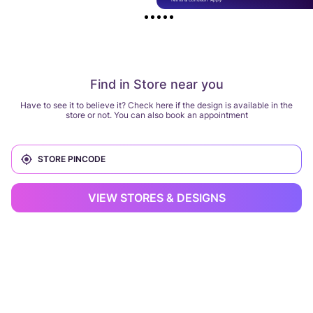
Find in Store near you
Have to see it to believe it? Check here if the design is available in the
store or not. You can also book an appointment
VIEW STORES & DESIGNS