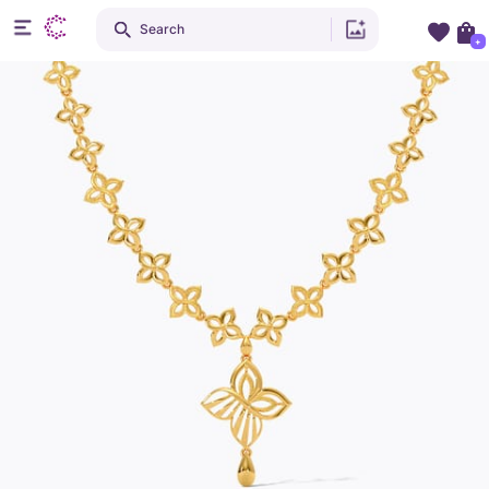
Search
+