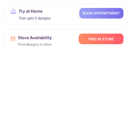
Try at Home
BOOK APPOINTMENT
Trial upto 5 designs
Store Availability
FIND IN STORE
Find designs in store