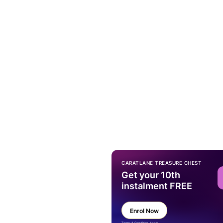
CARATLANE TREASURE CHEST
Get your 10th
instalment FREE
Enrol Now
Terms & Condition Apply