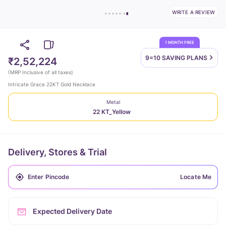
WRITE A REVIEW
1 MONTH FREE
9=10 SAVING
PLANS
₹2,52,224
(
MRP Inclusive of all taxes
)
Intricate Grace 22KT Gold Necklace
Metal
22 KT_Yellow
Delivery, Stores & Trial
Locate Me
Expected Delivery Date