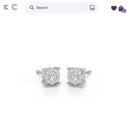
Search
+