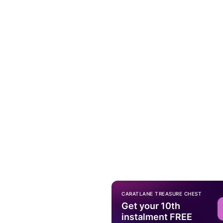
CARATLANE TREASURE CHEST
Get your 10th
instalment FREE