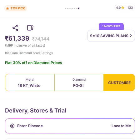
4.9
133
TOP PICK
1 MONTH FREE
9=10 SAVING
PLANS
₹61,339
₹74,144
(
MRP Inclusive of all taxes
)
Iris Glam Diamond Stud Earrings
Flat 30% off on Diamond Prices
Metal
Diamond
CUSTOMISE
18 KT_White
FG-SI
Delivery, Stores & Trial
Locate Me