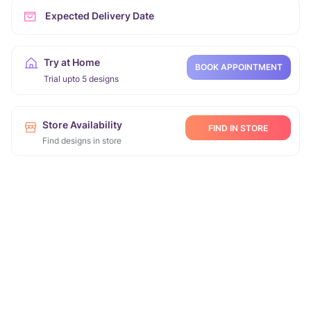
Expected Delivery Date
Try at Home
BOOK APPOINTMENT
Trial upto 5 designs
Store Availability
FIND IN STORE
Find designs in store