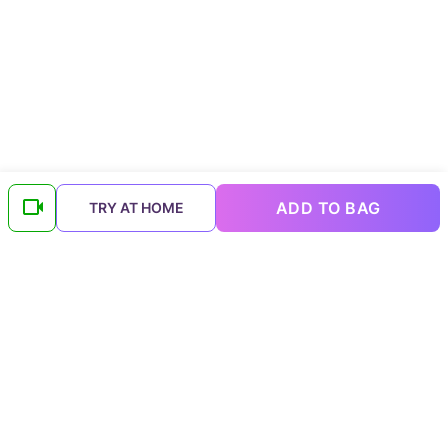
ADD TO BAG
TRY AT HOME