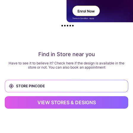
Enrol Now
Terms & Condition Apply
Find in Store near you
Have to see it to believe it? Check here if the design is available in the
store or not. You can also book an appointment
VIEW STORES & DESIGNS