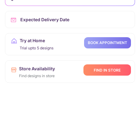
Expected Delivery Date
Try at Home
BOOK APPOINTMENT
Trial upto 5 designs
Store Availability
FIND IN STORE
Find designs in store