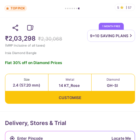
5
57
TOP PICK
1 MONTH FREE
9=10 SAVING
PLANS
₹2,03,298
₹2,30,068
(
MRP Inclusive of all taxes
)
Irsia Diamond Bangle
Flat 30% off on Diamond Prices
Size
Metal
Diamond
2.4 (57.20 mm)
14 KT_Rose
GH-SI
CUSTOMISE
Delivery, Stores & Trial
Locate Me