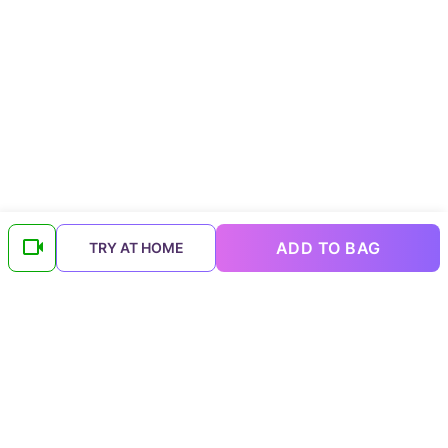
ADD TO BAG
TRY AT HOME