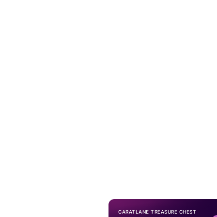
CARATLANE TREASURE CHEST