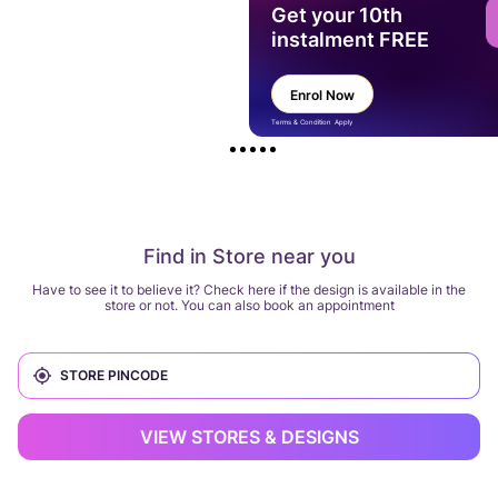
Get your 10th
instalment FREE
Enrol Now
Terms & Condition Apply
Find in Store near you
Have to see it to believe it? Check here if the design is available in the
store or not. You can also book an appointment
VIEW STORES & DESIGNS