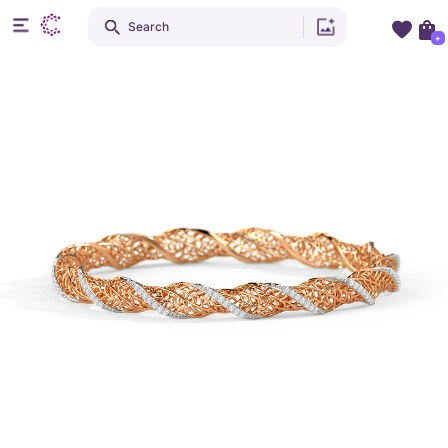
Search
+