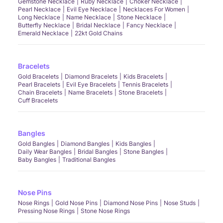
Gemstone Necklace
Ruby Necklace
Choker Necklace
Pearl Necklace
Evil Eye Necklace
Necklaces For Women
Long Necklace
Name Necklace
Stone Necklace
Butterfly Necklace
Bridal Necklace
Fancy Necklace
Emerald Necklace
22kt Gold Chains
Bracelets
Gold Bracelets
Diamond Bracelets
Kids Bracelets
Pearl Bracelets
Evil Eye Bracelets
Tennis Bracelets
Chain Bracelets
Name Bracelets
Stone Bracelets
Cuff Bracelets
Bangles
Gold Bangles
Diamond Bangles
Kids Bangles
Daily Wear Bangles
Bridal Bangles
Stone Bangles
Baby Bangles
Traditional Bangles
Nose Pins
Nose Rings
Gold Nose Pins
Diamond Nose Pins
Nose Studs
Pressing Nose Rings
Stone Nose Rings