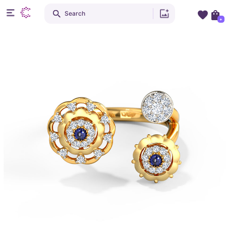
Search
+