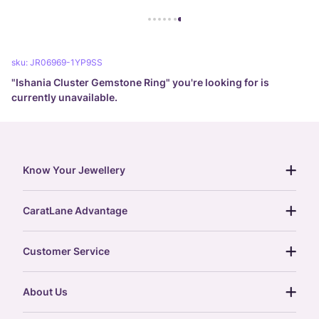
sku:
JR06969-1YP9SS
"
Ishania Cluster Gemstone Ring
" you're looking for is
currently unavailable.
Know Your Jewellery
diamond guide
CaratLane Advantage
jewellery guide
15-day returns
gemstones guide
Customer Service
free shipping
gold rate
return policy
postcards
About Us
treasure chest
order status
gold exchange
glossary