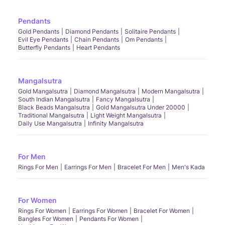
Pendants
Gold Pendants
Diamond Pendants
Solitaire Pendants
Evil Eye Pendants
Chain Pendants
Om Pendants
Butterfly Pendants
Heart Pendants
Mangalsutra
Gold Mangalsutra
Diamond Mangalsutra
Modern Mangalsutra
South Indian Mangalsutra
Fancy Mangalsutra
Black Beads Mangalsutra
Gold Mangalsutra Under 20000
Traditional Mangalsutra
Light Weight Mangalsutra
Daily Use Mangalsutra
Infinity Mangalsutra
For Men
Rings For Men
Earrings For Men
Bracelet For Men
Men's Kada
For Women
Rings For Women
Earrings For Women
Bracelet For Women
Bangles For Women
Pendants For Women