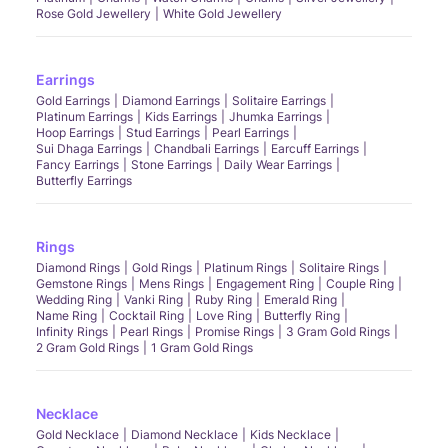
Rose Gold Jewellery
White Gold Jewellery
Earrings
Gold Earrings
Diamond Earrings
Solitaire Earrings
Platinum Earrings
Kids Earrings
Jhumka Earrings
Hoop Earrings
Stud Earrings
Pearl Earrings
Sui Dhaga Earrings
Chandbali Earrings
Earcuff Earrings
Fancy Earrings
Stone Earrings
Daily Wear Earrings
Butterfly Earrings
Rings
Diamond Rings
Gold Rings
Platinum Rings
Solitaire Rings
Gemstone Rings
Mens Rings
Engagement Ring
Couple Ring
Wedding Ring
Vanki Ring
Ruby Ring
Emerald Ring
Name Ring
Cocktail Ring
Love Ring
Butterfly Ring
Infinity Rings
Pearl Rings
Promise Rings
3 Gram Gold Rings
2 Gram Gold Rings
1 Gram Gold Rings
Necklace
Gold Necklace
Diamond Necklace
Kids Necklace