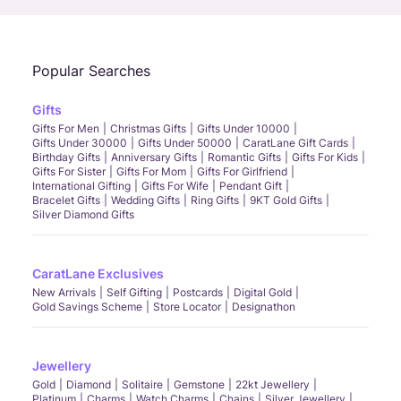
Popular Searches
Gifts
Gifts For Men
Christmas Gifts
Gifts Under 10000
Gifts Under 30000
Gifts Under 50000
CaratLane Gift Cards
Birthday Gifts
Anniversary Gifts
Romantic Gifts
Gifts For Kids
Gifts For Sister
Gifts For Mom
Gifts For Girlfriend
International Gifting
Gifts For Wife
Pendant Gift
Bracelet Gifts
Wedding Gifts
Ring Gifts
9KT Gold Gifts
Silver Diamond Gifts
CaratLane Exclusives
New Arrivals
Self Gifting
Postcards
Digital Gold
Gold Savings Scheme
Store Locator
Designathon
Jewellery
Gold
Diamond
Solitaire
Gemstone
22kt Jewellery
Platinum
Charms
Watch Charms
Chains
Silver Jewellery