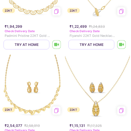
22KT
22KT
₹1,94,299
₹1,22,499
₹1,24,833
Check Delivery Date
Check Delivery Date
Padmini Pristine 22KT Gold Necklace Set
Fiyanshi 22KT Gold Necklace Set
TRY AT HOME
TRY AT HOME
22KT
22KT
₹2,54,077
₹2,58,919
₹1,15,131
₹1,17,325
Check Delivery Date
Check Delivery Date