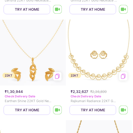
Lerisha 22KT Gold Necklace Set
Grihita 22KT Gold Necklace Set
TRY AT HOME
TRY AT HOME
22KT
22KT
₹1,30,944
₹2,32,627
₹2,36,899
Check Delivery Date
Check Delivery Date
Earthen Shine 22KT Gold Necklace Set
Rajkumari Radiance 22KT Gold Necklace Set
TRY AT HOME
TRY AT HOME