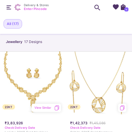
Delivery & Stores
Enter Pincode
+
All
(17)
Jewellery
17
Designs
22KT
22KT
View Similar
₹3,83,926
₹1,42,373
₹1,45,086
Check Delivery Date
Check Delivery Date