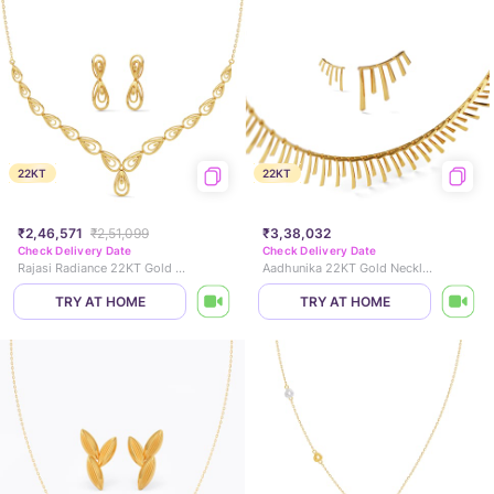
22KT
22KT
₹2,46,571
₹2,51,099
₹3,38,032
Check Delivery Date
Check Delivery Date
Rajasi Radiance 22KT Gold Necklace Set
Aadhunika 22KT Gold Necklace Set
TRY AT HOME
TRY AT HOME