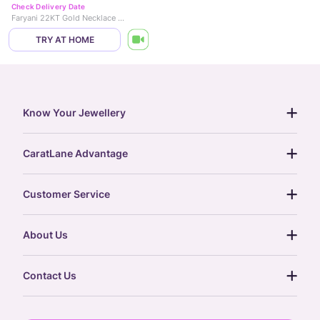
Check Delivery Date
Faryani 22KT Gold Necklace Set
TRY AT HOME
Know Your Jewellery
diamond guide
CaratLane Advantage
jewellery guide
15-day returns
gemstones guide
Customer Service
free shipping
gold rate
return policy
postcards
About Us
treasure chest
order status
gold exchange
glossary
our story
gift cards
Contact Us
press
digital gold
CaratLane Trading Pvt Ltd
blog