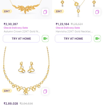
22KT
22KT
₹2,30,287
₹1,23,184
₹1,25,531
Check Delivery Date
Check Delivery Date
Autumn Crown 22KT Gold Necklace Set
Harvisha 22KT Gold Necklace Set
TRY AT HOME
TRY AT HOME
22KT
₹2,89,028
₹2,94,536