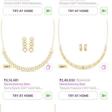
Chitrini 22KT Gold Necklace Set
Brinaya 22KT Gold Necklace Set
TRY AT HOME
TRY AT HOME
22KT
22KT
₹3,14,481
₹2,49,632
₹2,54,216
Check Delivery Date
Check Delivery Date
Soma Spark 22KT Gold Necklace Set
Tessera Treasure 22KT Gold Necklace Set
TRY AT HOME
TRY AT HOME