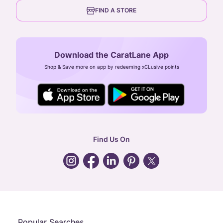
6th Floor, Olympia Cyberspace,
careers
FIND A STORE
Arulayiammanpet, SIDCO Industrial Estate,
Guindy, Chennai,
Tamil Nadu 600032
Download the CaratLane App
CIN: U52393TN2007PTC064830
Shop & Save more on app by redeeming xCLusive points
24X7 ENQUIRY SUPPORT ( ALL DAYS )
general
:
contactus@caratlane.com
corporate
:
b2b@caratlane.com
hr
:
careers@caratlane.com
Find Us On
grievance
:
click here
Call Us
Chat
Whatsapp
Email
Popular Searches