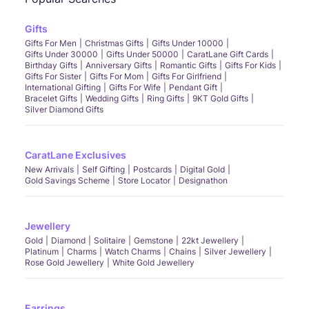
Gifts
Gifts For Men
Christmas Gifts
Gifts Under 10000
Gifts Under 30000
Gifts Under 50000
CaratLane Gift Cards
Birthday Gifts
Anniversary Gifts
Romantic Gifts
Gifts For Kids
Gifts For Sister
Gifts For Mom
Gifts For Girlfriend
International Gifting
Gifts For Wife
Pendant Gift
Bracelet Gifts
Wedding Gifts
Ring Gifts
9KT Gold Gifts
Silver Diamond Gifts
CaratLane Exclusives
New Arrivals
Self Gifting
Postcards
Digital Gold
Gold Savings Scheme
Store Locator
Designathon
Jewellery
Gold
Diamond
Solitaire
Gemstone
22kt Jewellery
Platinum
Charms
Watch Charms
Chains
Silver Jewellery
Rose Gold Jewellery
White Gold Jewellery
Earrings