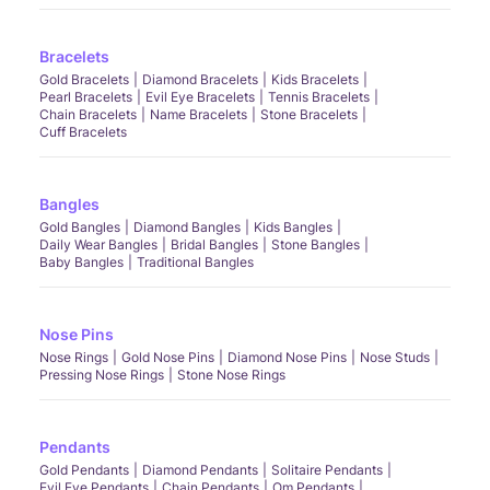
Bracelets
Gold Bracelets
Diamond Bracelets
Kids Bracelets
Pearl Bracelets
Evil Eye Bracelets
Tennis Bracelets
Chain Bracelets
Name Bracelets
Stone Bracelets
Cuff Bracelets
Bangles
Gold Bangles
Diamond Bangles
Kids Bangles
Daily Wear Bangles
Bridal Bangles
Stone Bangles
Baby Bangles
Traditional Bangles
Nose Pins
Nose Rings
Gold Nose Pins
Diamond Nose Pins
Nose Studs
Pressing Nose Rings
Stone Nose Rings
Pendants
Gold Pendants
Diamond Pendants
Solitaire Pendants
Evil Eye Pendants
Chain Pendants
Om Pendants