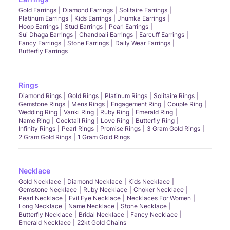
Gold Earrings
Diamond Earrings
Solitaire Earrings
Platinum Earrings
Kids Earrings
Jhumka Earrings
Hoop Earrings
Stud Earrings
Pearl Earrings
Sui Dhaga Earrings
Chandbali Earrings
Earcuff Earrings
Fancy Earrings
Stone Earrings
Daily Wear Earrings
Butterfly Earrings
Rings
Diamond Rings
Gold Rings
Platinum Rings
Solitaire Rings
Gemstone Rings
Mens Rings
Engagement Ring
Couple Ring
Wedding Ring
Vanki Ring
Ruby Ring
Emerald Ring
Name Ring
Cocktail Ring
Love Ring
Butterfly Ring
Infinity Rings
Pearl Rings
Promise Rings
3 Gram Gold Rings
2 Gram Gold Rings
1 Gram Gold Rings
Necklace
Gold Necklace
Diamond Necklace
Kids Necklace
Gemstone Necklace
Ruby Necklace
Choker Necklace
Pearl Necklace
Evil Eye Necklace
Necklaces For Women
Long Necklace
Name Necklace
Stone Necklace
Butterfly Necklace
Bridal Necklace
Fancy Necklace
Emerald Necklace
22kt Gold Chains