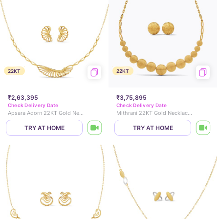
22KT
22KT
₹2,63,395
₹3,75,895
Check Delivery Date
Check Delivery Date
Apsara Adorn 22KT Gold Necklace Set
Mithrani 22KT Gold Necklace Set
TRY AT HOME
TRY AT HOME