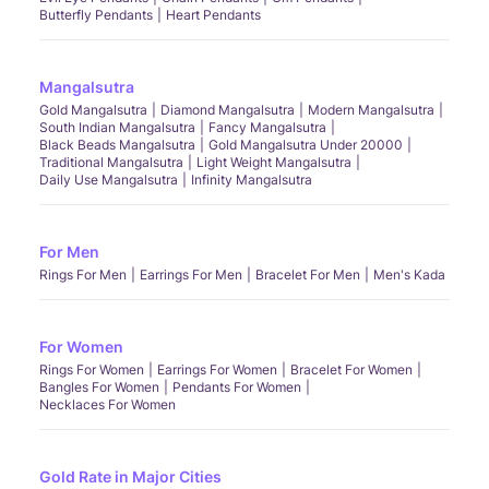
Butterfly Pendants
Heart Pendants
Mangalsutra
Gold Mangalsutra
Diamond Mangalsutra
Modern Mangalsutra
South Indian Mangalsutra
Fancy Mangalsutra
Black Beads Mangalsutra
Gold Mangalsutra Under 20000
Traditional Mangalsutra
Light Weight Mangalsutra
Daily Use Mangalsutra
Infinity Mangalsutra
For Men
Rings For Men
Earrings For Men
Bracelet For Men
Men's Kada
For Women
Rings For Women
Earrings For Women
Bracelet For Women
Bangles For Women
Pendants For Women
Necklaces For Women
Gold Rate in Major Cities