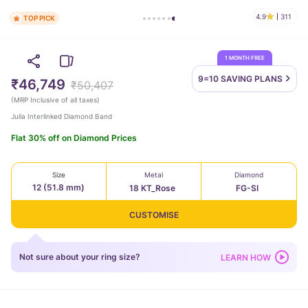
4.9
311
TOP PICK
1 MONTH FREE
9=10 SAVING
PLANS
₹46,749
₹50,407
(
MRP Inclusive of all taxes
)
Julia Interlinked Diamond Band
Flat 30% off on Diamond Prices
Size
Metal
Diamond
12 (51.8 mm)
18 KT_Rose
FG-SI
CUSTOMISE
Not sure about your ring size?
LEARN HOW