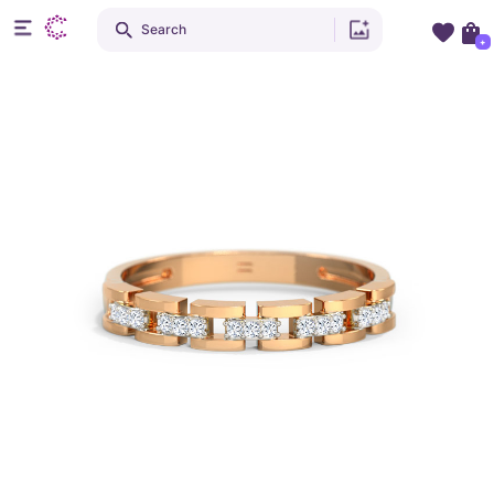
Search
+