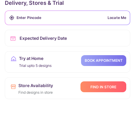
Delivery, Stores & Trial
Locate Me
Expected Delivery Date
Try at Home
BOOK APPOINTMENT
Trial upto 5 designs
Store Availability
FIND IN STORE
Find designs in store