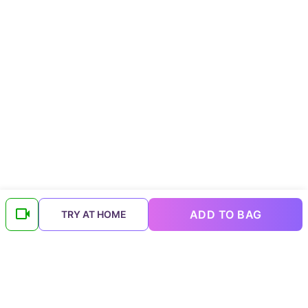
ADD TO BAG
TRY AT HOME