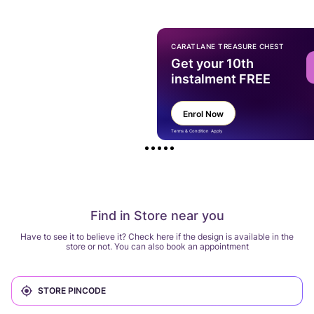
CARATLANE TREASURE CHEST
Get your 10th
instalment FREE
Enrol Now
Terms & Condition Apply
Find in Store near you
Have to see it to believe it? Check here if the design is available in the
store or not. You can also book an appointment