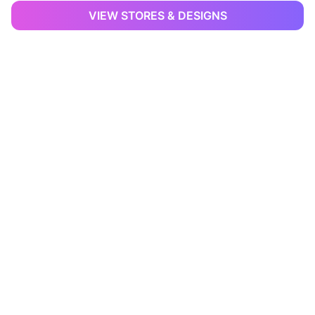
VIEW STORES & DESIGNS