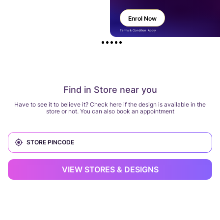
Enrol Now
Terms & Condition Apply
Find in Store near you
Have to see it to believe it? Check here if the design is available in the
store or not. You can also book an appointment
VIEW STORES & DESIGNS