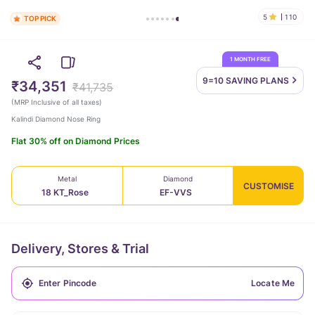
5
110
TOP PICK
1 MONTH FREE
9=10 SAVING
PLANS
₹34,351
₹41,735
(
MRP Inclusive of all taxes
)
Kalindi Diamond Nose Ring
Flat 30% off on Diamond Prices
Metal
Diamond
CUSTOMISE
18 KT_Rose
EF-VVS
Delivery, Stores & Trial
Locate Me