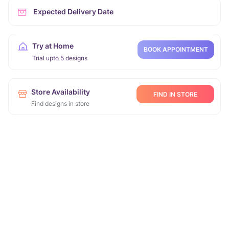
Expected Delivery Date
Try at Home
BOOK APPOINTMENT
Trial upto 5 designs
Store Availability
FIND IN STORE
Find designs in store