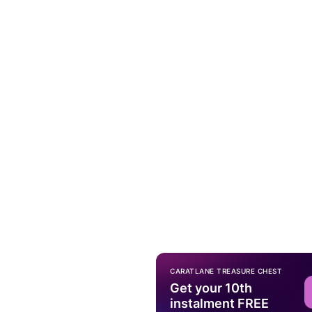
CARATLANE TREASURE CHEST
Get your 10th
instalment FREE