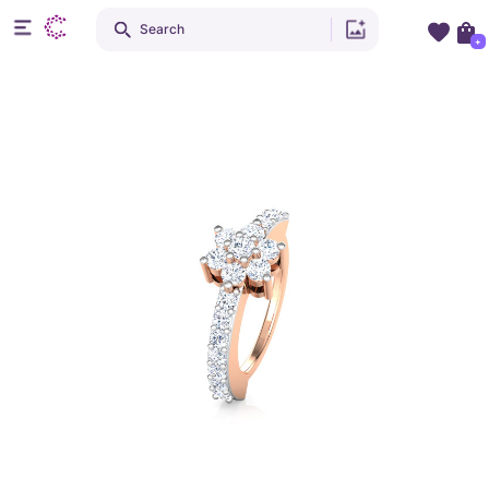
Search
+