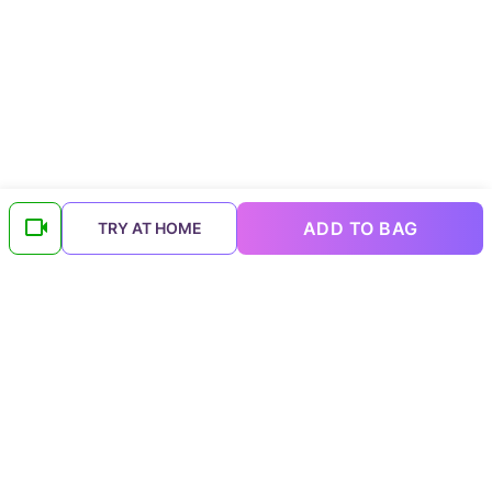
ADD TO BAG
TRY AT HOME