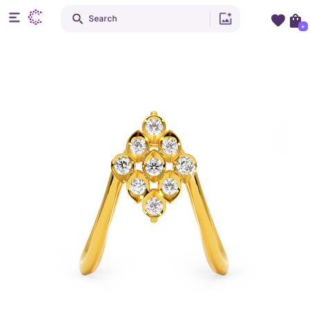
Search
+