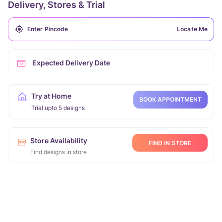
Delivery, Stores & Trial
Locate Me
Expected Delivery Date
Try at Home
BOOK APPOINTMENT
Trial upto 5 designs
Store Availability
FIND IN STORE
Find designs in store