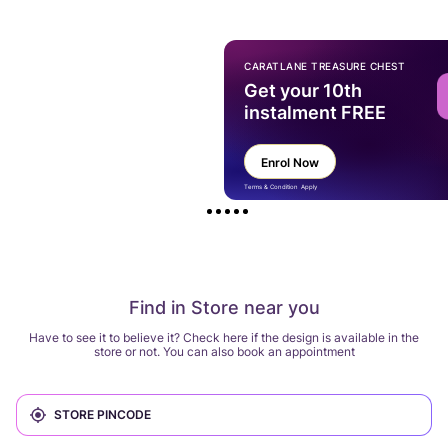
CARATLANE TREASURE CHEST
Get your 10th
instalment FREE
Enrol Now
Terms & Condition Apply
Find in Store near you
Have to see it to believe it? Check here if the design is available in the
store or not. You can also book an appointment