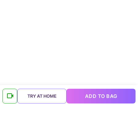
ADD TO BAG
TRY AT HOME