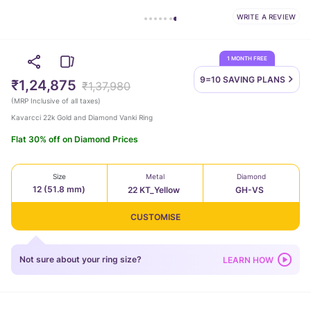
WRITE A REVIEW
1 MONTH FREE
9=10 SAVING
PLANS
₹1,24,875
₹1,37,980
(
MRP Inclusive of all taxes
)
Kavarcci 22k Gold and Diamond Vanki Ring
Flat 30% off on Diamond Prices
Size
Metal
Diamond
12 (51.8 mm)
22 KT_Yellow
GH-VS
CUSTOMISE
Not sure about your ring size?
LEARN HOW