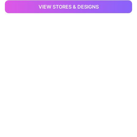
VIEW STORES & DESIGNS